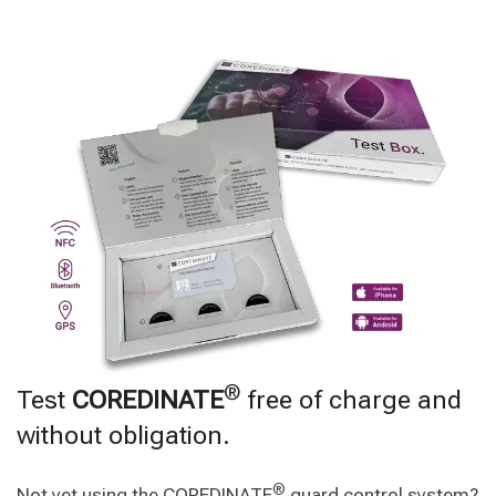
®
Test
COREDINATE
free of charge and
without obligation.
®
Not yet using the COREDINATE
guard control system?