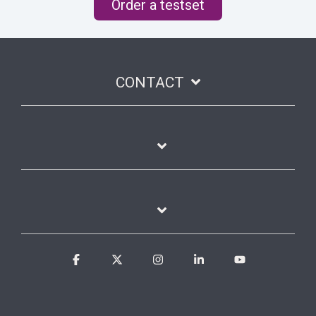
Order a testset
CONTACT
Facebook
X
Instagram
Linkedin
YouTube