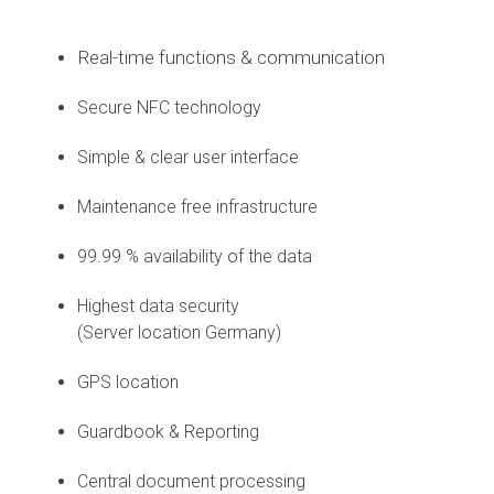
Real-time functions & communication
Secure NFC technology
Simple & clear user interface
Maintenance free infrastructure
99.99 % availability of the data
Highest data security
(Server location Germany)
GPS location
Guardbook & Reporting
Central document processing