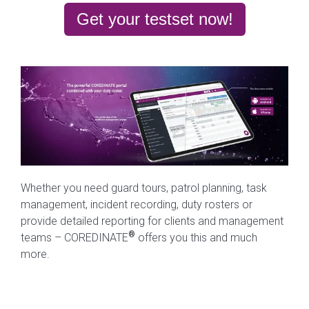
Get your testset now!
Whether you need guard tours, patrol planning, task
management, incident recording, duty rosters or
provide detailed reporting for clients and management
®
teams – COREDINATE
offers you this and much
more.