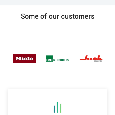
Some of our customers