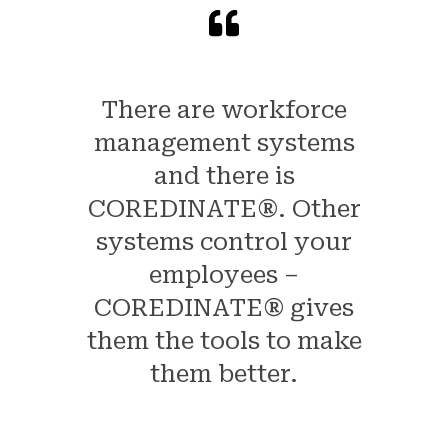
There are workforce
management systems
and there is
COREDINATE®. Other
systems control your
employees –
COREDINATE® gives
them the tools to make
them better.