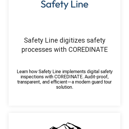
Safety Line digitizes safety
processes with COREDINATE
Learn how Safety Line implements digital safety
inspections with COREDINATE. Audit-proof,
transparent, and efficient—a modern guard tour
solution.