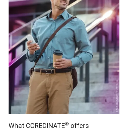
®
What COREDINATE
offers