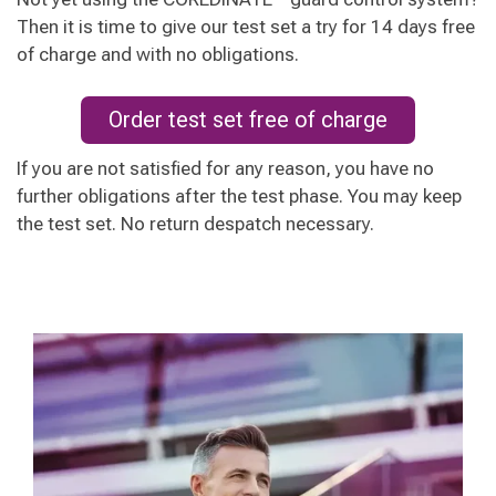
Then it is time to give our test set a try for 14 days free
of charge and with no obligations.
Order test set free of charge
If you are not satisfied for any reason, you have no
further obligations after the test phase. You may keep
the test set. No return despatch necessary.