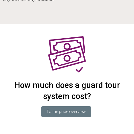
How much does a guard tour
system cost?
To the price overview