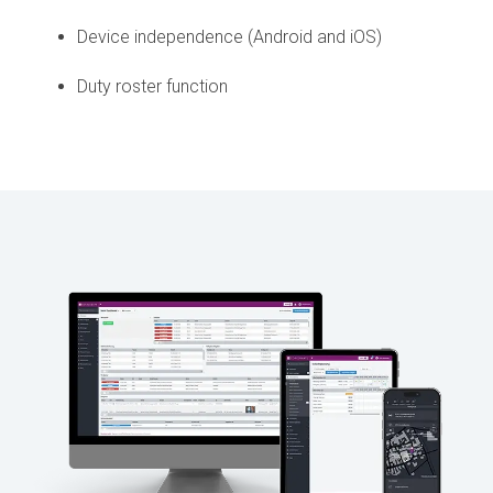
Device independence (Android and iOS)
Duty roster function