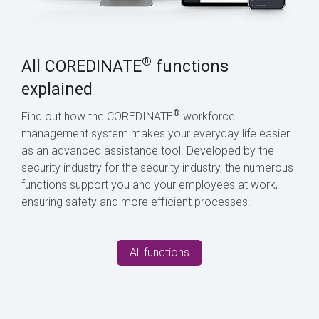
®
All COREDINATE
functions
explained
®
Find out how the COREDINATE
workforce
management system makes your everyday life easier
as an advanced assistance tool. Developed by the
security industry for the security industry, the numerous
functions support you and your employees at work,
ensuring safety and more efficient processes.
All functions