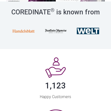
®
COREDINATE
is known from
1,123
Happy Customers