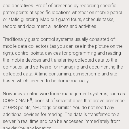
and operatives. Proof of presence by recording specific
patrol points at specific locations whether on mobile patrol
or static guarding. Map out guard tours, schedule tasks,
record and document all actions and activities.
Traditionally guard control systems usually consisted of:
mobile data collectors (as you can see in the picture on the
right), control points, devices for programming and reading
the mobile devices and transferring collected data to the
computer, and software for managing and documenting the
collected data. A time consuming, cumbersome and site
based which needed to be dome manually.
Nowadays, online workforce management systems, such as
®
COREDINATE
, consist of smartphones that prove presence
at GPS points, NFC tags or similar. You do not need any
additional devices for reading. The data is transferred to a
server in real time and can be accessed immediately from
any device, any location.