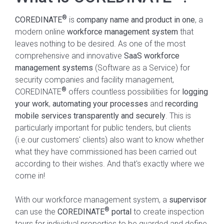
®
COREDINATE
is
company name and product in one
, a
modern online
workforce management system
that
leaves nothing to be desired. As one of the most
comprehensive and innovative
SaaS
workforce
management systems
(Software as a Service) for
security companies and facility management,
®
COREDINATE
offers countless possibilities for
logging
your work
,
automating your processes
and
recording
mobile services transparently and securely
. This is
particularly important for
public tenders, but clients
(i.e.our customers' clients) also want to know whether
what they have commissioned has been carried out
according to their wishes. And that's exactly where we
come in!
With our workforce management system, a
supervisor
®
can use the
COREDINATE
portal
to create inspection
tours for individual properties to be guarded and define