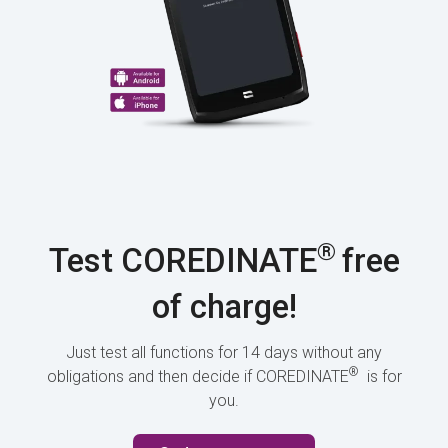
®
Test COREDINATE
free
of charge!
Just test all functions for 14 days without any
®
obligations and then decide if COREDINATE
is for
you.