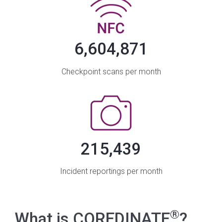
6,604,871
Checkpoint scans per month
215,439
Incident reportings per month
®
What is COREDINATE
?