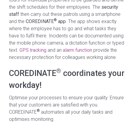
the shift schedules for their employees. The
security
staff
then carry out these patrols using a smartphone
®
and the
COREDINATE
app
. The app shows exactly
where the employee has to go and what tasks they
have to fulfil there. Incidents can be documented using
the mobile phone camera, a dictation function or typed
text.
GPS tracking
and an
alarm function
provide the
necessary protection for colleagues working alone.
®
COREDINATE
coordinates your
workday!
Optimise your processes to ensure your quality. Ensure
that your customers are satisfied with you.
®
COREDINATE
automates all your daily tasks and
optimises monitoring.