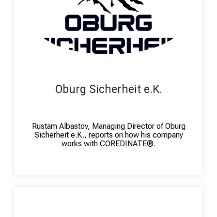
Oburg Sicherheit e.K.
Rustam Albastov, Managing Director of Oburg
Sicherheit e.K., reports on how his company
works with COREDINATE®.