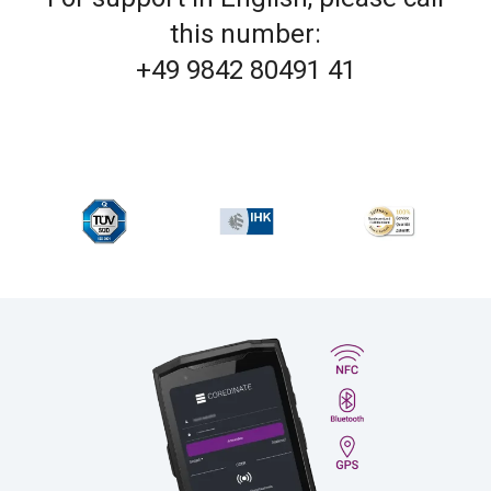
this number:
+49 9842 80491 41