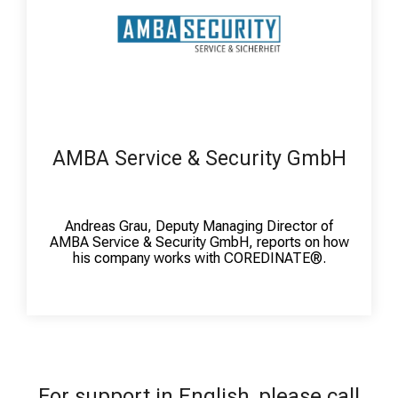
AMBA Service & Security GmbH
Andreas Grau, Deputy Managing Director of
AMBA Service & Security GmbH, reports on how
his company works with COREDINATE®.
For support in English, please call