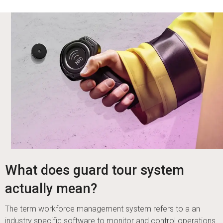
What does guard tour system
actually mean?
The term workforce management system refers to a an
industry specific software to monitor and control operations