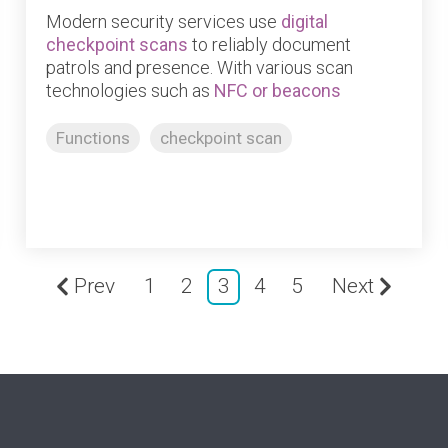
Modern security services use
digital
checkpoint scans
to reliably document
patrols and presence. With various scan
technologies such as
NFC or beacons
Functions
checkpoint scan
Prev
1
2
3
4
5
Next