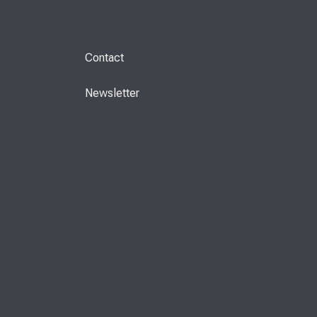
Contact
Newsletter