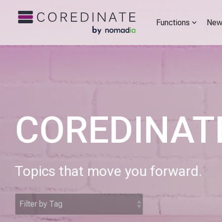
Functions
New
COREDINATE
Topics that move you forward.