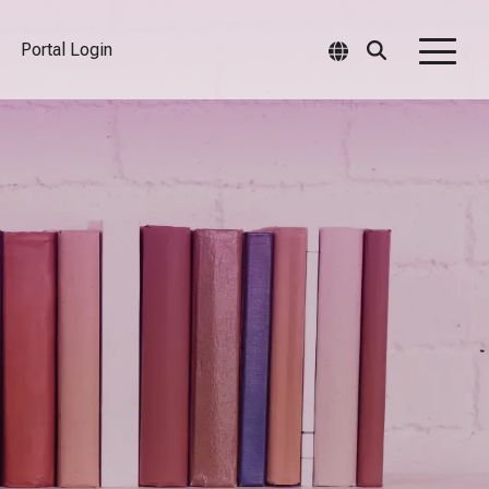
Portal Login
Togg
Men