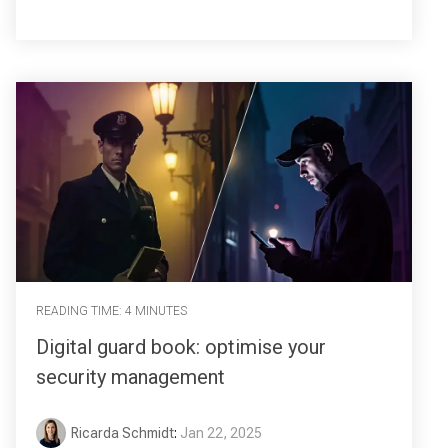
READING TIME: 4 MINUTES
Digital guard book: optimise your
security management
Ricarda Schmidt
:
Jan 22, 2025