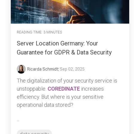
READING TIME: 3 MINUTES
Server Location Germany: Your
Guarantee for GDPR & Data Security
Ricarda Schmidt
:
Sep 02, 2025
The digitalization of your security service is
unstoppable.
COREDINATE
increases
efficiency. But where is your sensitive
operational data stored?
...
data security