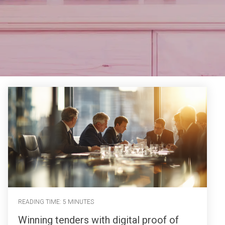
READING TIME: 5 MINUTES
Winning tenders with digital proof of