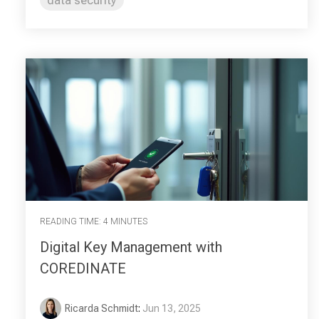
READING TIME: 4 MINUTES
Digital Key Management with
COREDINATE
Ricarda Schmidt
:
Jun 13, 2025