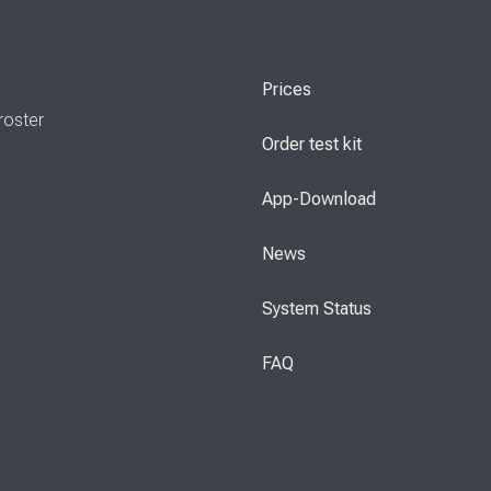
Prices
roster
Order test kit
App-Download
News
System Status
FAQ