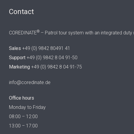
Contact
®
COREDINATE
– Patrol tour system with an integrated duty 
Sales
+49 (0) 9842 80491 41
Support
+49 (0) 9842 8 04 91-50
Marketing
+49 (0) 9842 8 04 91-75
info@coredinate.de
Office hours
Monday to Friday
08:00 – 12:00
13:00 – 17:00