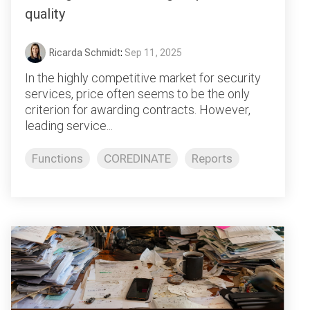
quality
Ricarda Schmidt
:
Sep 11, 2025
In the highly competitive market for security
services, price often seems to be the only
criterion for awarding contracts. However,
leading service...
Functions
COREDINATE
Reports