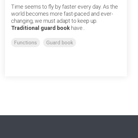
Time seems to fly by faster every day. As the
world becomes more fast-paced and ever-
changing, we must adapt to keep up.
Traditional guard book
have...
Functions
Guard book