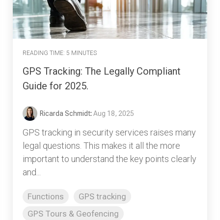
READING TIME: 5 MINUTES
GPS Tracking: The Legally Compliant
Guide for 2025.
Ricarda Schmidt
:
Aug 18, 2025
GPS tracking in security services raises many
legal questions. This makes it all the more
important to understand the key points clearly
and...
Functions
GPS tracking
GPS Tours & Geofencing