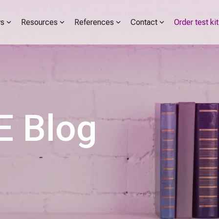
s
Resources
References
Contact
Order test kit
 Blog