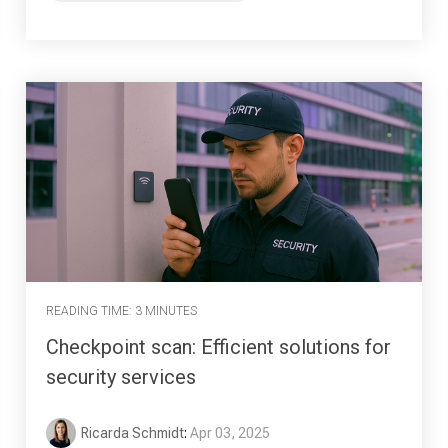
READING TIME: 3 MINUTES
Checkpoint scan: Efficient solutions for
security services
Ricarda Schmidt
:
Apr 03, 2025