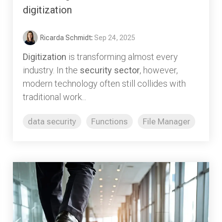
digitization
Ricarda Schmidt
:
Sep 24, 2025
Digitization
is transforming almost every
industry. In the
security sector
, however,
modern technology often still collides with
traditional work...
data security
Functions
File Manager