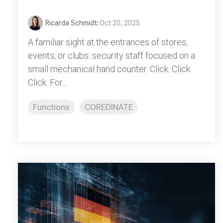
Ricarda Schmidt
:
Oct 20, 2025
A familiar sight at the entrances of stores,
events, or clubs: security staff focused on a
small mechanical hand counter. Click. Click.
Click. For...
Functions
COREDINATE