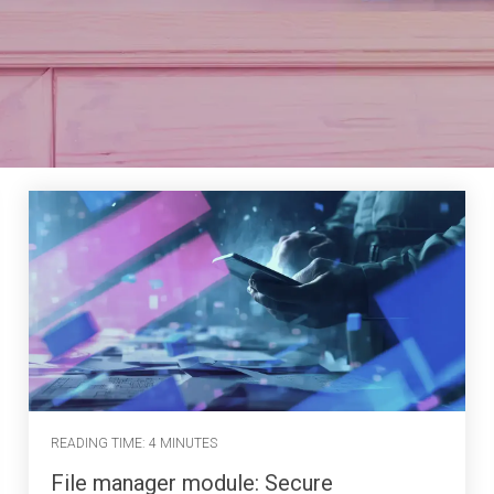
READING TIME: 4 MINUTES
File manager module: Secure