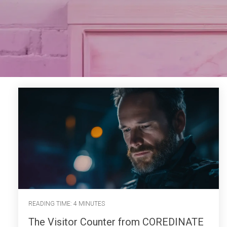
READING TIME: 4 MINUTES
The Visitor Counter from COREDINATE