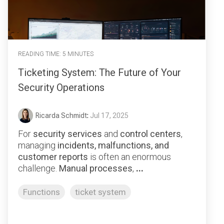
READING TIME: 5 MINUTES
Ticketing System: The Future of Your
Security Operations
Ricarda Schmidt
:
Jul 17, 2025
For
security services
and
control centers
,
managing
incidents, malfunctions, and
customer reports
is often an enormous
challenge.
Manual processes
,
...
Functions
ticket system