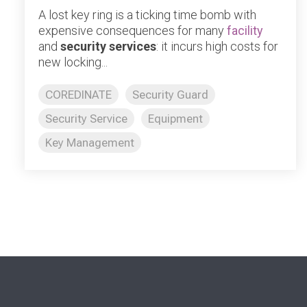
A lost key ring is a ticking time bomb with
expensive consequences for many
facility
and
security services
: it incurs high costs for
new locking...
COREDINATE
Security Guard
Security Service
Equipment
Key Management