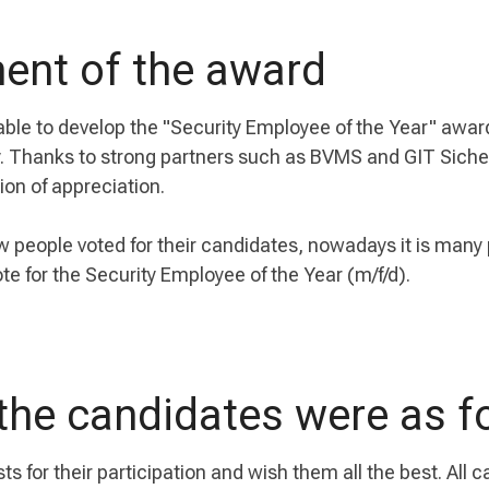
ent of the award
able to develop the "Security Employee of the Year" awa
ry. Thanks to strong partners such as BVMS and GIT Sich
ion of appreciation.
w people voted for their candidates, nowadays it is many
te for the Security Employee of the Year (m/f/d).
the candidates were as f
sts for their participation and wish them all the best. All 