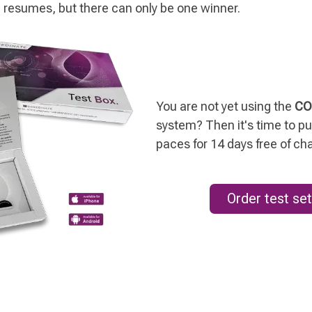
 resumes, but there can only be one winner.
You are not yet using the
CO
system? Then it's time to put
paces for 14 days free of ch
Order test set