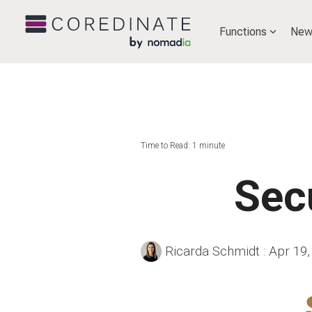
Functions
New
Time to Read: 1 minute
Sec
Ricarda Schmidt
:
Apr 19,