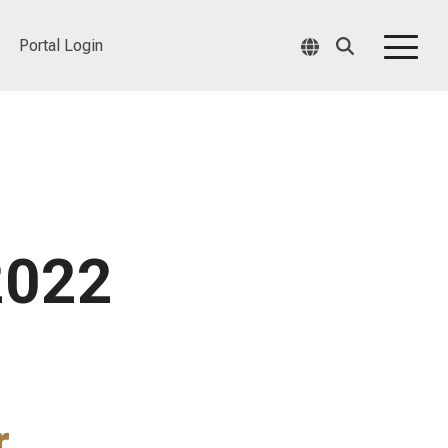
Portal Login
Togg
Men
2022