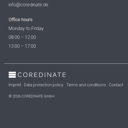
info@coredinate.de
Office hours
Monday to Friday
08:00 – 12:00
13:00 – 17:00
Imprint
Data protection policy
Terms and conditions
Contact
© 2026 COREDINATE GmbH