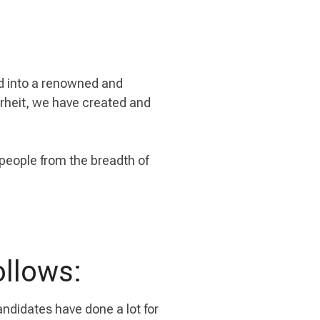
rd into a renowned and
erheit, we have created and
 people from the breadth of
ollows:
candidates have done a lot for