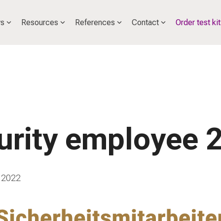
s
Resources
References
Contact
Order test kit
urity employee 
 2022