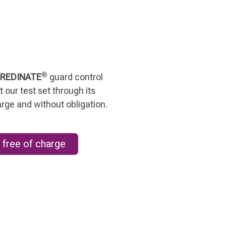
®
REDINATE
guard control
 our test set through its
arge and without obligation.
 free of charge