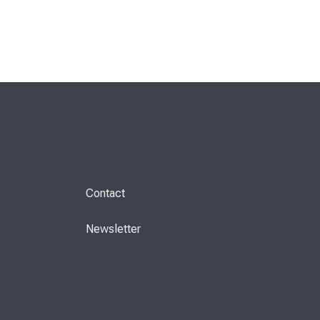
Contact
Newsletter