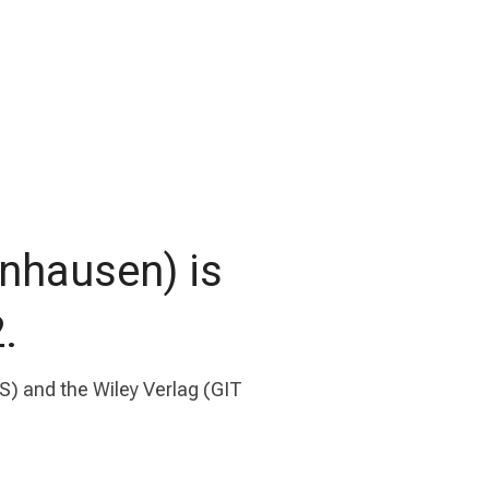
nhausen) is
.
) and the Wiley Verlag (GIT