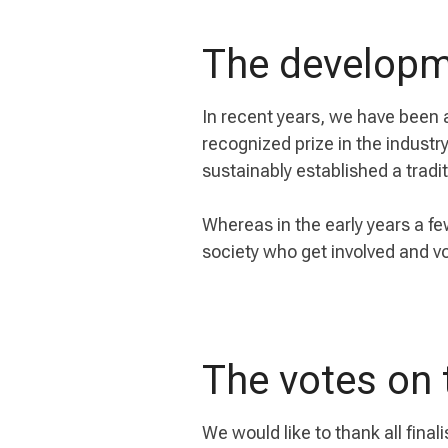
The developm
In recent years, we have been 
recognized prize in the indust
sustainably established a tradit
Whereas in the early years a fe
society who get involved and vo
The votes on 
We would like to thank all finali