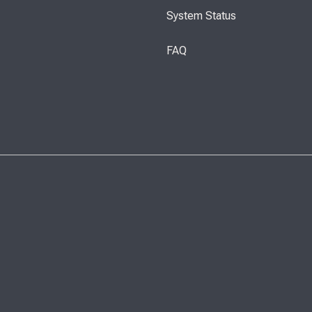
System Status
FAQ