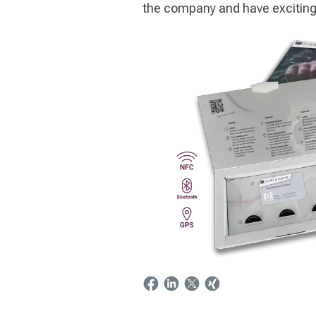
the company and have exciting