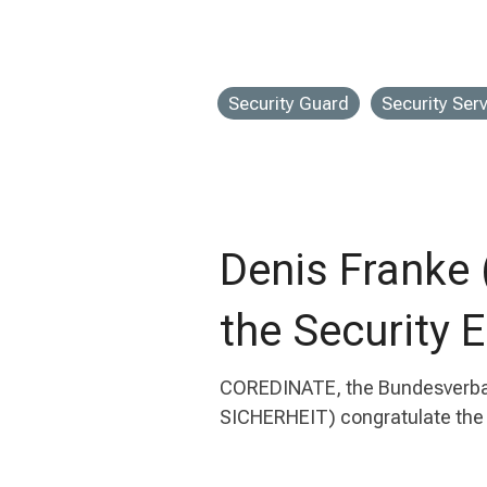
Security Guard
Security Ser
Denis Franke
the Security 
COREDINATE, the Bundesverband
SICHERHEIT) congratulate the