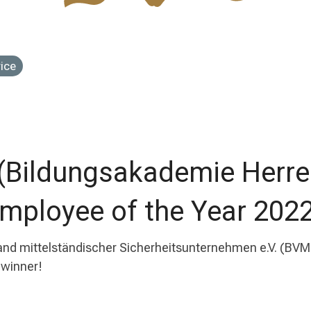
vice
 (Bildungsakademie Herre
Employee of the Year 2022
 mittelständischer Sicherheitsunternehmen e.V. (BVMS
 winner!