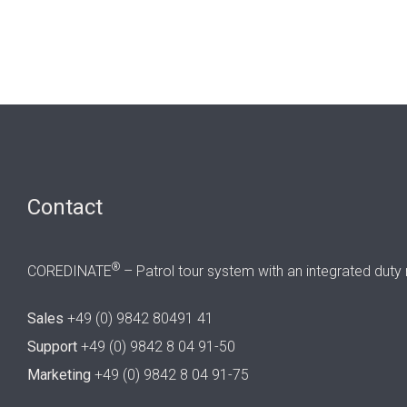
Contact
®
COREDINATE
– Patrol tour system with an integrated duty 
Sales
+49 (0) 9842 80491 41
Support
+49 (0) 9842 8 04 91-50
Marketing
+49 (0) 9842 8 04 91-75