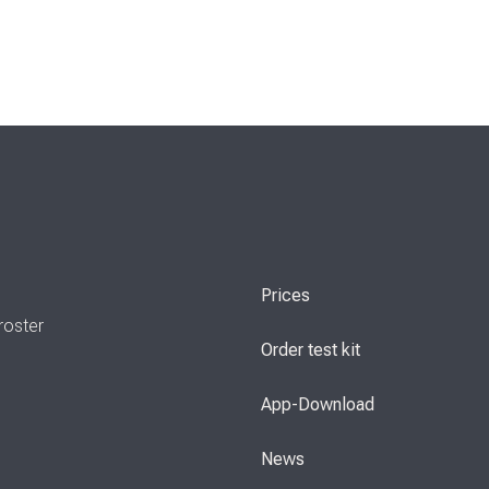
Prices
roster
Order test kit
App-Download
News