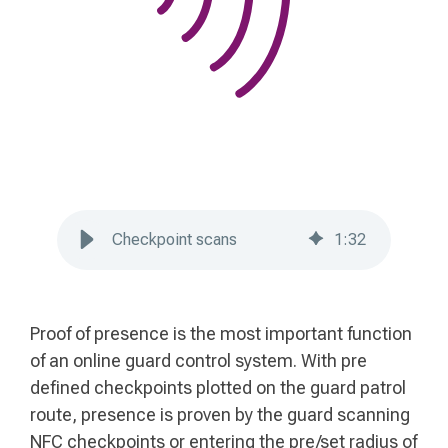
Checkpoint scans
1
:
32
Proof of presence is the most important function
of an online guard control system. With pre
defined checkpoints plotted on the guard patrol
route, presence is proven by the guard scanning
NFC checkpoints or entering the pre/set radius of