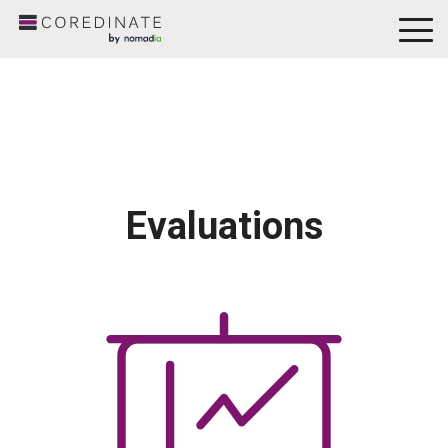
To
Me
Evaluations