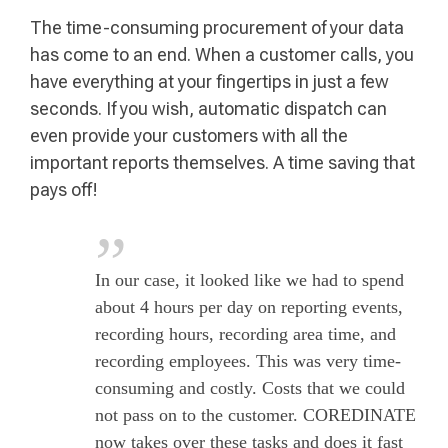
The time-consuming procurement of your data
has come to an end. When a customer calls, you
have everything at your fingertips in just a few
seconds. If you wish, automatic dispatch can
even provide your customers with all the
important reports themselves. A time saving that
pays off!
In our case, it looked like we had to spend
about 4 hours per day on reporting events,
recording hours, recording area time, and
recording employees. This was very time-
consuming and costly. Costs that we could
not pass on to the customer. COREDINATE
now takes over these tasks and does it fast