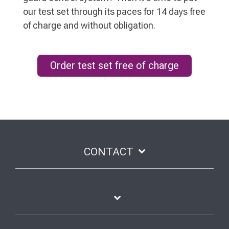
our test set through its paces for 14 days free
of charge and without obligation.
Order test set free of charge
CONTACT