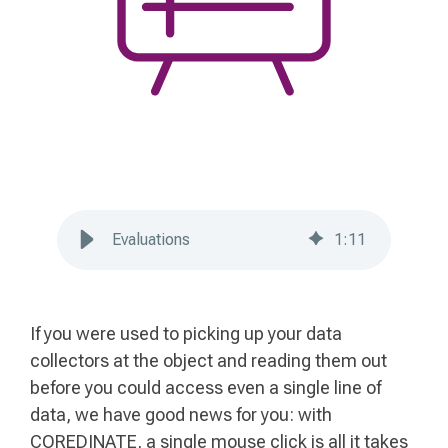
Evaluations
1
:
11
If you were used to picking up your data
collectors at the object and reading them out
before you could access even a single line of
data, we have good news for you: with
COREDINATE, a single mouse click is all it takes