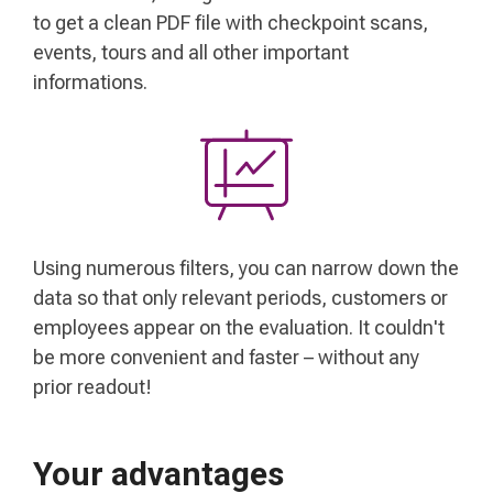
to get a clean PDF file with checkpoint scans,
events, tours and all other important
informations.
Using numerous filters, you can narrow down the
data so that only relevant periods, customers or
employees appear on the evaluation. It couldn't
be more convenient and faster – without any
prior readout!
Your advantages