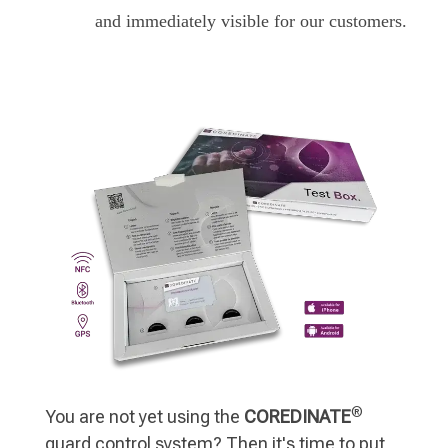
and immediately visible for our customers.
®
You are not yet using the
COREDINATE
guard control system? Then it's time to put