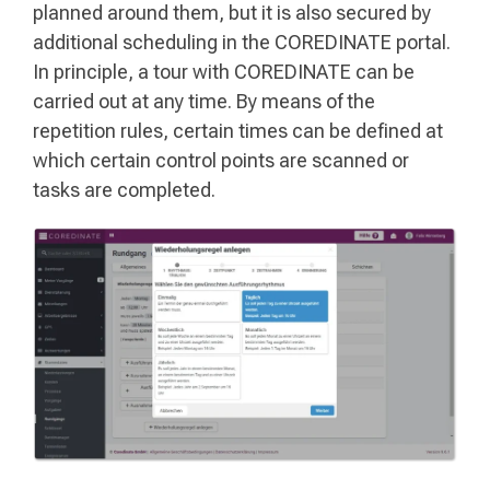
planned around them, but it is also secured by
additional scheduling in the COREDINATE portal.
In principle, a tour with COREDINATE can be
carried out at any time. By means of the
repetition rules, certain times can be defined at
which certain control points are scanned or
tasks are completed.