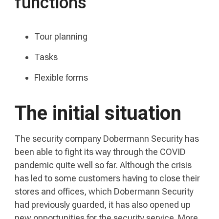
functions
Tour planning
Tasks
Flexible forms
The initial situation
The security company Dobermann Security has
been able to fight its way through the COVID
pandemic quite well so far. Although the crisis
has led to some customers having to close their
stores and offices, which Dobermann Security
had previously guarded, it has also opened up
new opportunities for the security service. More