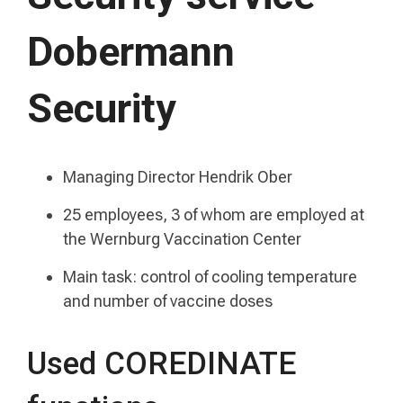
Dobermann
Security
Managing Director Hendrik Ober
25 employees, 3 of whom are employed at
the Wernburg Vaccination Center
Main task: control of cooling temperature
and number of vaccine doses
Used COREDINATE