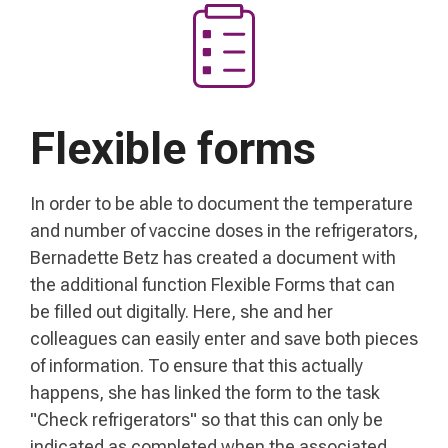
Flexible forms
In order to be able to document the temperature
and number of vaccine doses in the refrigerators,
Bernadette Betz has created a document with
the additional function Flexible Forms that can
be filled out digitally. Here, she and her
colleagues can easily enter and save both pieces
of information. To ensure that this actually
happens, she has linked the form to the task
"Check refrigerators" so that this can only be
indicated as completed when the associated