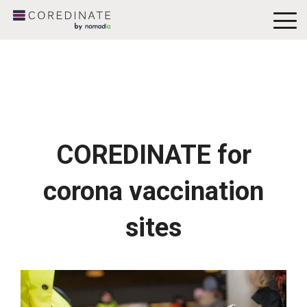
To
Me
COREDINATE for
corona vaccination
sites