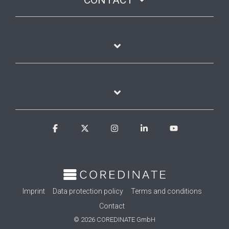
CONTACT
Facebook
X
Instagram
Linkedin
YouTube
Imprint
Data protection policy
Terms and conditions
Contact
© 2026 COREDINATE GmbH