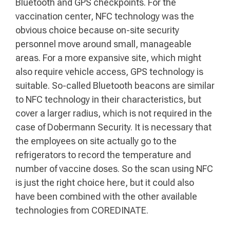
Bluetooth and GPS checkpoints. For the
vaccination center, NFC technology was the
obvious choice because on-site security
personnel move around small, manageable
areas. For a more expansive site, which might
also require vehicle access, GPS technology is
suitable. So-called Bluetooth beacons are similar
to NFC technology in their characteristics, but
cover a larger radius, which is not required in the
case of Dobermann Security. It is necessary that
the employees on site actually go to the
refrigerators to record the temperature and
number of vaccine doses. So the scan using NFC
is just the right choice here, but it could also
have been combined with the other available
technologies from COREDINATE.