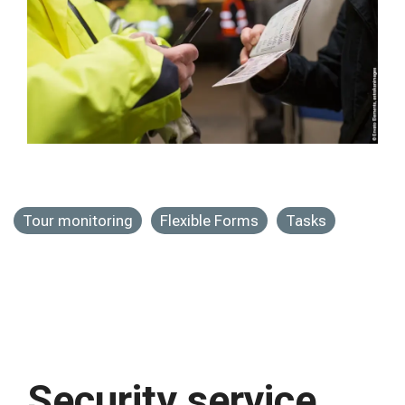
Tour monitoring
Flexible Forms
Tasks
Security service