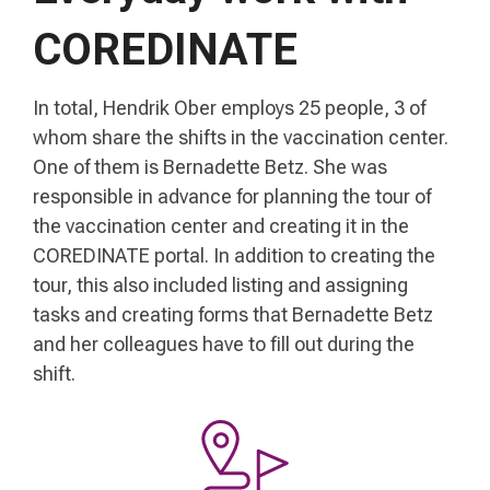
COREDINATE
In total, Hendrik Ober employs 25 people, 3 of
whom share the shifts in the vaccination center.
One of them is Bernadette Betz. She was
responsible in advance for planning the tour of
the vaccination center and creating it in the
COREDINATE portal. In addition to creating the
tour, this also included listing and assigning
tasks and creating forms that Bernadette Betz
and her colleagues have to fill out during the
shift.