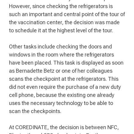
However, since checking the refrigerators is
such an important and central point of the tour of
the vaccination center, the decision was made
to schedule it at the highest level of the tour.
Other tasks include checking the doors and
windows in the room where the refrigerators
have been placed. This task is displayed as soon
as Bernadette Betz or one of her colleagues
scans the checkpoint at the refrigerators. This
did not even require the purchase of a new duty
cell phone, because the existing one already
uses the necessary technology to be able to
scan the checkpoints.
At COREDINATE, the decision is between NFC,