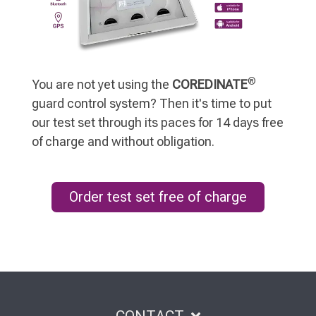
®
You are not yet using the
COREDINATE
guard control system? Then it's time to put
our test set through its paces for 14 days free
of charge and without obligation.
Order test set free of charge