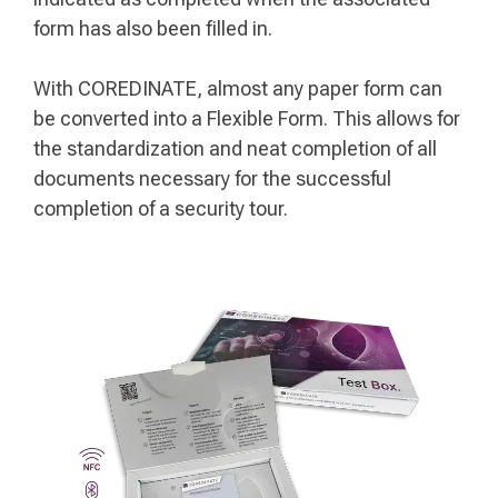
form has also been filled in.
With COREDINATE, almost any paper form can
be converted into a Flexible Form. This allows for
the standardization and neat completion of all
documents necessary for the successful
completion of a security tour.