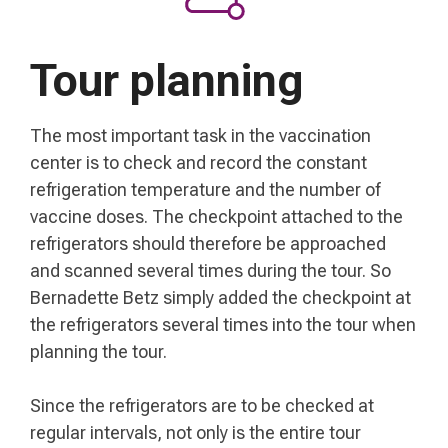
Tour planning
The most important task in the vaccination
center is to check and record the constant
refrigeration temperature and the number of
vaccine doses. The checkpoint attached to the
refrigerators should therefore be approached
and scanned several times during the tour. So
Bernadette Betz simply added the checkpoint at
the refrigerators several times into the tour when
planning the tour.
Since the refrigerators are to be checked at
regular intervals, not only is the entire tour