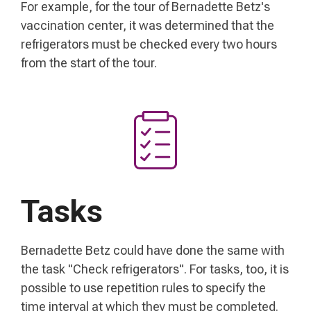
For example, for the tour of Bernadette Betz's
vaccination center, it was determined that the
refrigerators must be checked every two hours
from the start of the tour.
Tasks
Bernadette Betz could have done the same with
the task "Check refrigerators". For tasks, too, it is
possible to use repetition rules to specify the
time interval at which they must be completed.