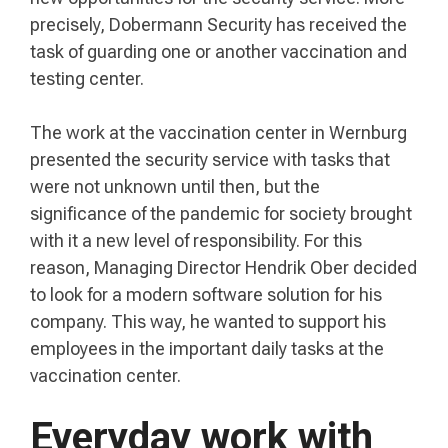
precisely, Dobermann Security has received the
task of guarding one or another vaccination and
testing center.
The work at the vaccination center in Wernburg
presented the security service with tasks that
were not unknown until then, but the
significance of the pandemic for society brought
with it a new level of responsibility. For this
reason, Managing Director Hendrik Ober decided
to look for a modern software solution for his
company. This way, he wanted to support his
employees in the important daily tasks at the
vaccination center.
Everyday work with