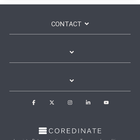
CONTACT
Facebook
X
Instagram
Linkedin
YouTube