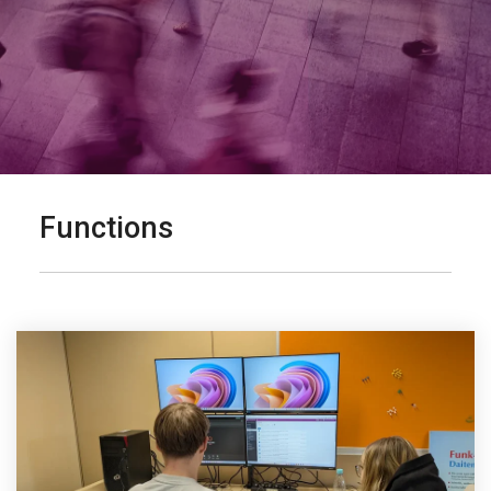
Functions