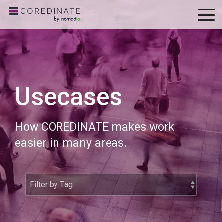
To
Me
Usecases
How COREDINATE makes work
easier in many areas.