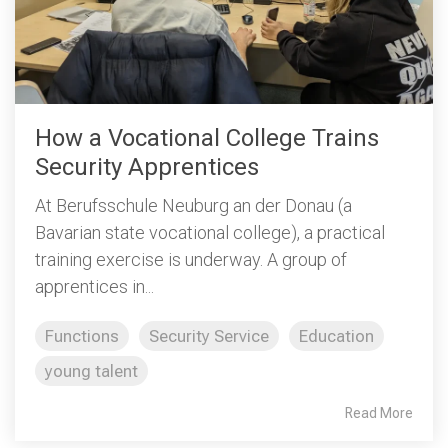
How a Vocational College Trains
Security Apprentices
At Berufsschule Neuburg an der Donau (a
Bavarian state vocational college), a practical
training exercise is underway. A group of
apprentices in...
Functions
Security Service
Education
young talent
Read More