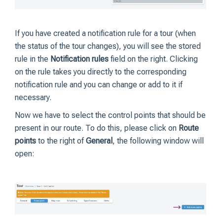
If you have created a notification rule for a tour (when
the status of the tour changes), you will see the stored
rule in the
Notification rules
field on the right. Clicking
on the rule takes you directly to the corresponding
notification rule and you can change or add to it if
necessary.
Now we have to select the control points that should be
present in our route. To do this, please click on
Route
points
to the right of
General
, the following window will
open: