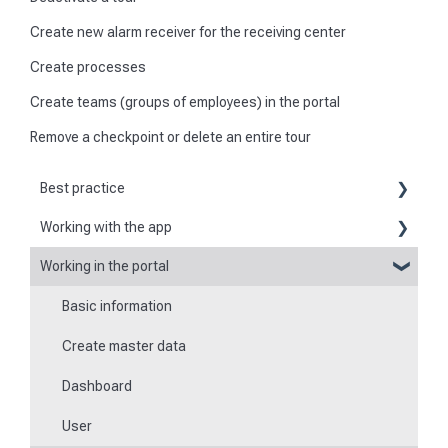
Create new alarm receiver for the receiving center
Create processes
Create teams (groups of employees) in the portal
Remove a checkpoint or delete an entire tour
Best practice
Working with the app
Reports
Working in the portal
Basic information about the app
Flexible forms
Basic information
Logging in and out of the app
Times
Create master data
Checkpoint scanning
Special feature of mobile devices
Dashboard
Navigation to locations
User
Tours