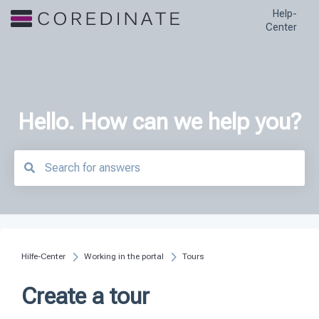
Help-
Center
Hello. How can we help you?
There are no suggestions because the search field is empty.
Hilfe-Center
Working in the portal
Tours
Create a tour