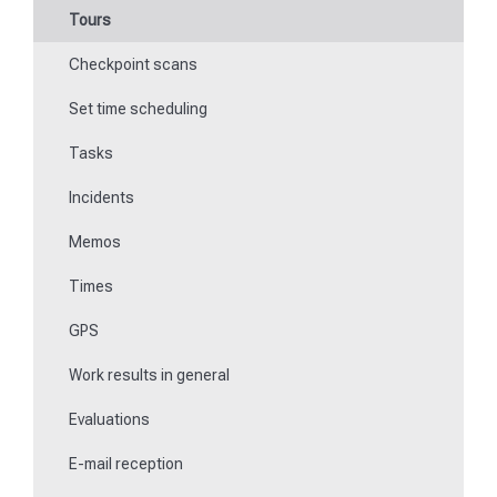
Tours
Work offline
Checkpoint scans
Events
Set time scheduling
Work and area time recording
Tasks
File manager
Incidents
Communications
Memos
Fill in forms
Times
Key management
GPS
Teaching NFC media
Work results in general
Replace missing or defective control points
Evaluations
How do I learn Beacons?
E-mail reception
Work with the ticket system