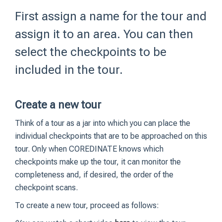
First assign a name for the tour and
assign it to an area. You can then
select the checkpoints to be
included in the tour.
Create a new tour
Think of a tour as a jar into which you can place the
individual checkpoints that are to be approached on this
tour. Only when COREDINATE knows which
checkpoints make up the tour, it can monitor the
completeness and, if desired, the order of the
checkpoint scans.
To create a new tour, proceed as follows: