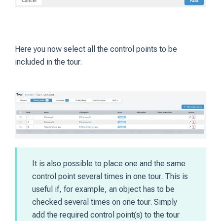
Here you now select all the control points to be
included in the tour.
It is also possible to place one and the same
control point several times in one tour. This is
useful if, for example, an object has to be
checked several times on one tour. Simply
add the required control point(s) to the tour