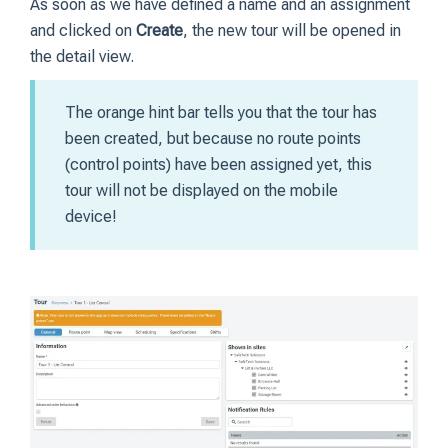
As soon as we have defined a name and an assignment
and clicked on
Create
, the new tour will be opened in
the detail view.
The orange hint bar tells you that the tour has
been created, but because no route points
(control points) have been assigned yet, this
tour will not be displayed on the mobile
device!