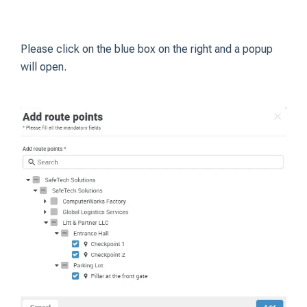
Please click on the blue box on the right and a popup
will open.