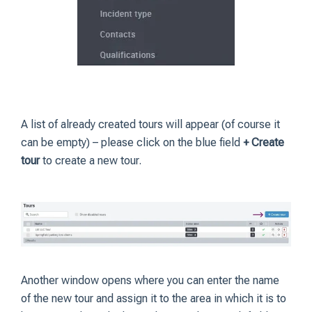
A list of already created tours will appear (of course it
can be empty) – please click on the blue field
+ Create
tour
to create a new tour.
Another window opens where you can enter the name
of the new tour and assign it to the area in which it is to