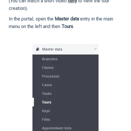
(You can watch a short video
here
to view the tour
creation).
In the portal, open the
Master data
entry in the main
menu on the left and then
Tours
.