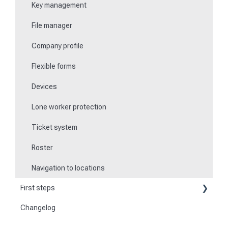
Key management
File manager
Company profile
Flexible forms
Devices
Lone worker protection
Ticket system
Roster
Navigation to locations
First steps
Changelog
Become a customer