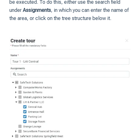
be executed. To do this, either use the search field
under
Assignments
, in which you can enter the name of
the area, or click on the tree structure below it.