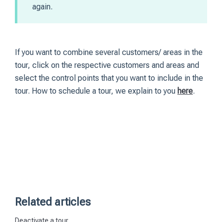
again.
If you want to combine several customers/ areas in the
tour, click on the respective customers and areas and
select the control points that you want to include in the
tour. How to schedule a tour, we explain to you
here
.
Related articles
Deactivate a tour