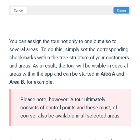
You can assign the tour not only to one but also to
several areas. To do this, simply set the corresponding
checkmarks within the tree structure of your customers
and areas. As a result, the tour will be visible in several
areas within the app and can be started in
Area A
and
Area B
, for example.
Please note, however: A tour ultimately
consists of control points and these must, of
course, also be available in all selected areas.