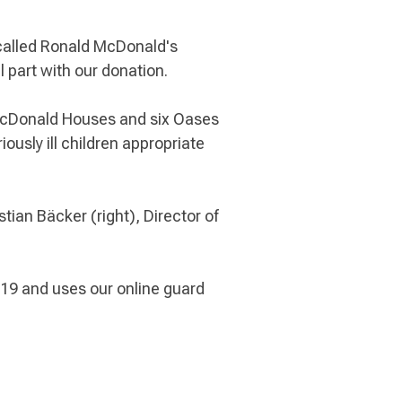
-called Ronald McDonald's
part with our donation.
 McDonald Houses and six Oases
ously ill children appropriate
ian Bäcker (right), Director of
9 and uses our online guard