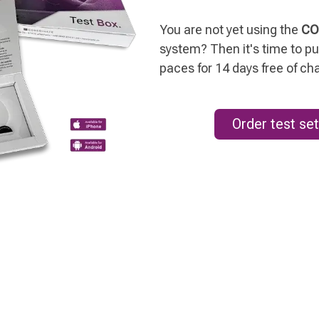
You are not yet using the
CO
system? Then it's time to put
paces for 14 days free of ch
Order test set