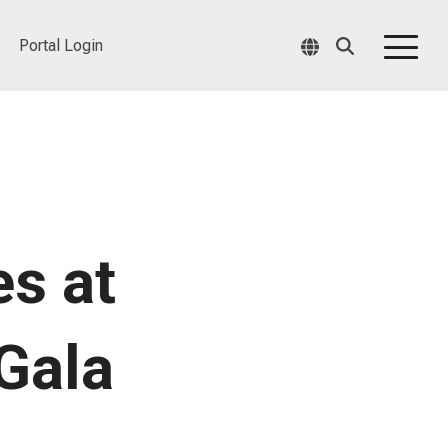
Portal Login
Togg
Men
s at
Gala