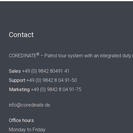
Contact
®
COREDINATE
– Patrol tour system with an integrated duty 
Sales
+49 (0) 9842 80491 41
Support
+49 (0) 9842 8 04 91-50
Marketing
+49 (0) 9842 8 04 91-75
info@coredinate.de
Office hours
Monday to Friday