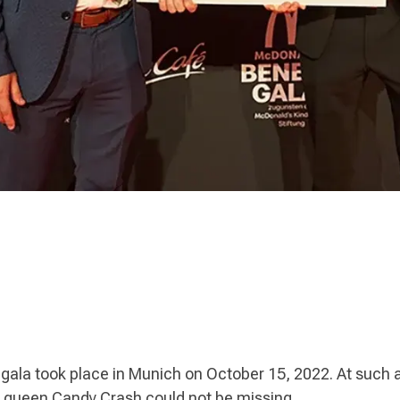
 gala took place in Munich on October 15, 2022. At such a
 queen Candy Crash could not be missing.