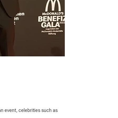
n event, celebrities such as