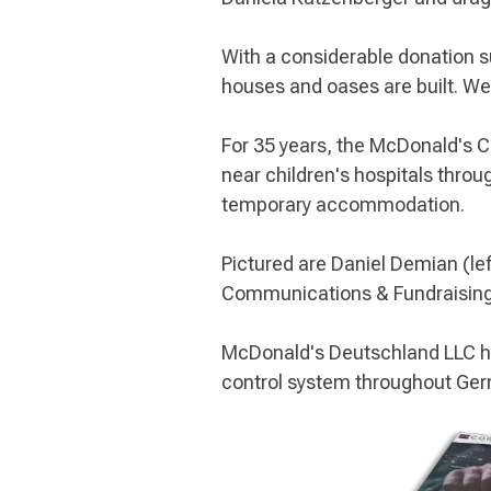
With a considerable donation s
houses and oases are built. We
For 35 years, the McDonald's 
near children's hospitals throug
temporary accommodation.
Pictured are Daniel Demian (lef
Communications & Fundraising 
McDonald's Deutschland LLC ha
control system throughout Ge