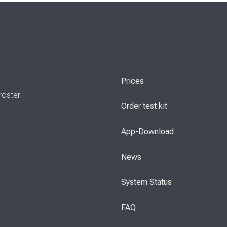
Prices
roster
Order test kit
App-Download
News
System Status
FAQ