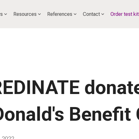
s
Resources
References
Contact
Order test kit
EDINATE donate
onald's Benefit 
, 2022