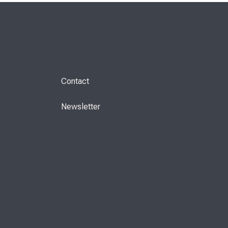
Contact
Newsletter