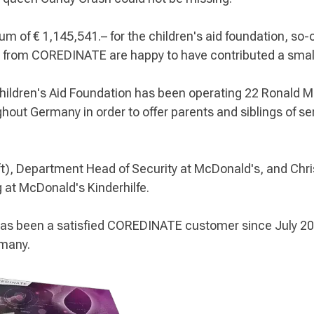
um of € 1,145,541.– for the children's aid foundation, so
 from COREDINATE are happy to have contributed a small 
Children's Aid Foundation has been operating 22 Ronald
hout Germany in order to offer parents and siblings of seri
t), Department Head of Security at McDonald's, and Christ
at McDonald's Kinderhilfe.
s been a satisfied COREDINATE customer since July 201
rmany.