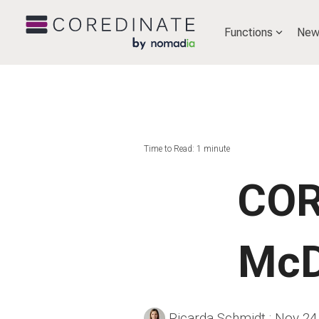
Functions
New
Time to Read: 1 minute
COR
McD
Ricarda Schmidt
:
Nov 24