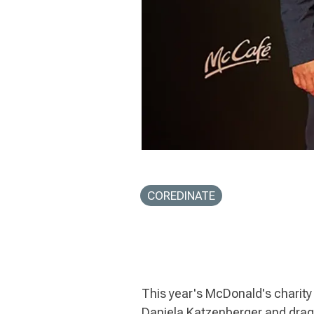
COREDINATE
This year's McDonald's charity
Daniela Katzenberger and drag