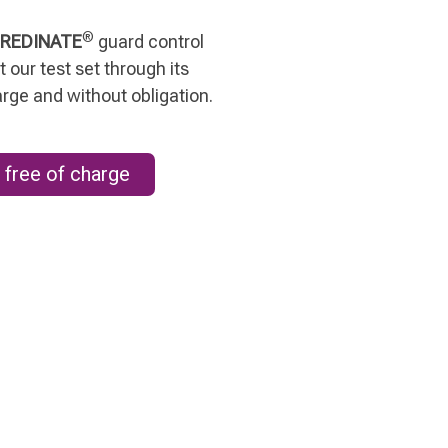
®
REDINATE
guard control
 our test set through its
arge and without obligation.
 free of charge