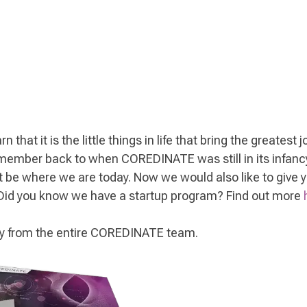
 that it is the little things in life that bring the greatest
remember back to when COREDINATE was still in its infancy
 be where we are today. Now we would also like to give
 Did you know we have a startup program? Find out more
Day from the entire COREDINATE team.