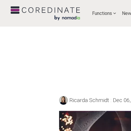
Functions
New
Ricarda Schmidt
:
Dec 06,