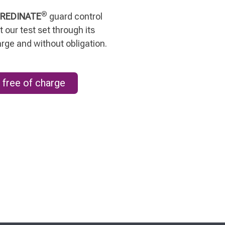
®
REDINATE
guard control
 our test set through its
arge and without obligation.
 free of charge