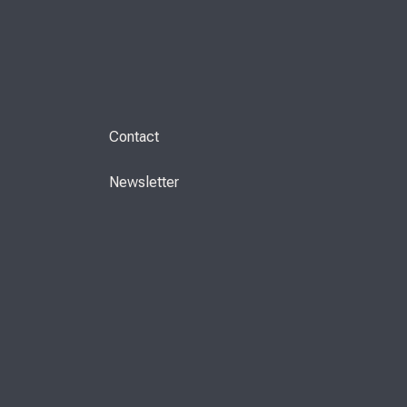
Contact
Newsletter