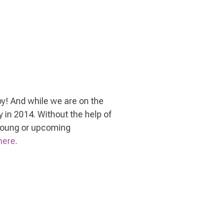
 joy! And while we are on the
 in 2014. Without the help of
 young or upcoming
here
.