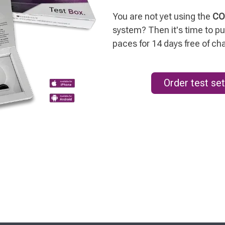
You are not yet using the
CO
system? Then it's time to put
paces for 14 days free of ch
Order test set