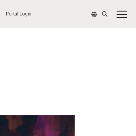
Portal Login
Togg
Men