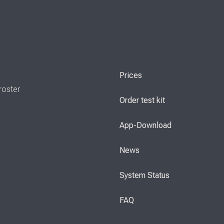
Prices
roster
Order test kit
App-Download
News
System Status
FAQ