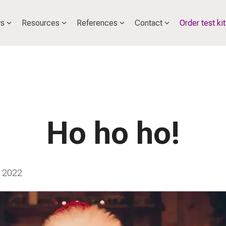
s
Resources
References
Contact
Order test kit
Ho ho ho!
 2022