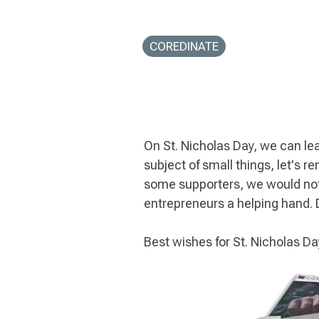
COREDINATE
On St. Nicholas Day, we can learn
subject of small things, let's 
some supporters, we would not
entrepreneurs a helping hand.
Best wishes for St. Nicholas 