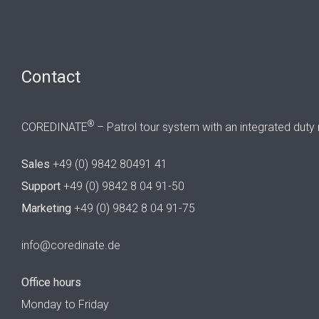
Contact
®
COREDINATE
– Patrol tour system with an integrated duty 
Sales
+49 (0) 9842 80491 41
Support
+49 (0) 9842 8 04 91-50
Marketing
+49 (0) 9842 8 04 91-75
info@coredinate.de
Office hours
Monday to Friday