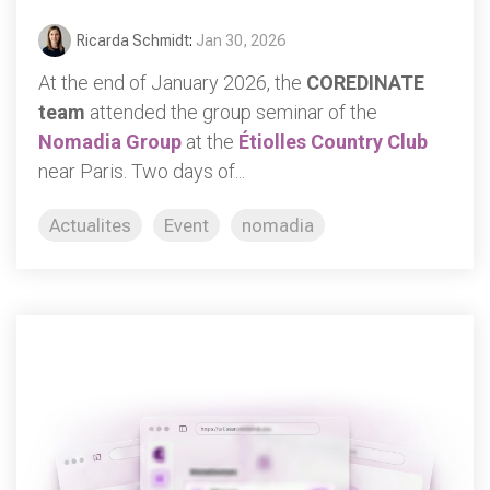
Ricarda Schmidt
:
Jan 30, 2026
At the end of January 2026, the
COREDINATE
team
attended the group seminar of the
Nomadia Group
at the
Étiolles Country Club
near Paris. Two days of...
Actualites
Event
nomadia