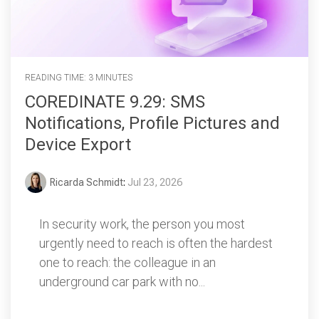
READING TIME: 3 MINUTES
COREDINATE 9.29: SMS
Notifications, Profile Pictures and
Device Export
Ricarda Schmidt
:
Jul 23, 2026
In security work, the person you most
urgently need to reach is often the hardest
one to reach: the colleague in an
underground car park with no...