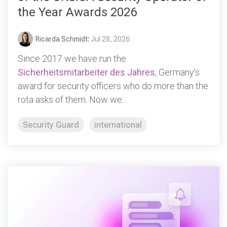
the Year Awards 2026
Ricarda Schmidt
:
Jul 28, 2026
Since 2017 we have run the
Sicherheitsmitarbeiter des Jahres
, Germany's
award for security officers who do more than the
rota asks of them. Now we...
Security Guard
international