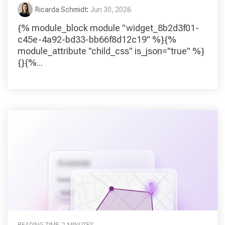
Ricarda Schmidt
:
Jun 30, 2026
{% module_block module "widget_8b2d3f01-
c45e-4a92-bd33-bb66f8d12c19" %}{%
module_attribute "child_css" is_json="true" %}
{}{%...
READING TIME: 2 MINUTES