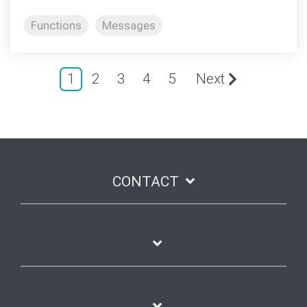
Functions
Messages
1
2
3
4
5
Next
CONTACT