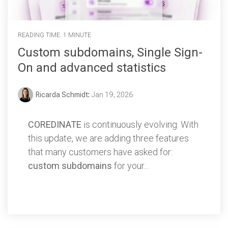
READING TIME: 1 MINUTE
Custom subdomains, Single Sign-
On and advanced statistics
Ricarda Schmidt
:
Jan 19, 2026
COREDINATE
is continuously evolving. With
this update, we are adding three features
that many customers have asked for:
custom subdomains
for your...