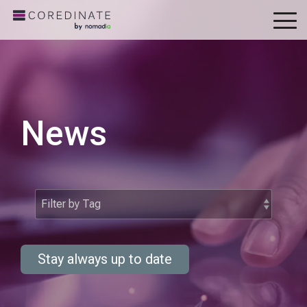
To
Me
News
Stay always up to date