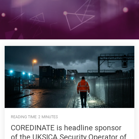
READING TIME: 2 MINUTES
COREDINATE is headline sponsor
of the UKSICA Security Operator of