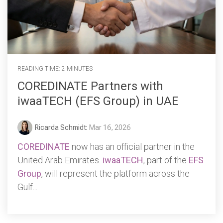
READING TIME: 2 MINUTES
COREDINATE Partners with
iwaaTECH (EFS Group) in UAE
Ricarda Schmidt
:
Mar 16, 2026
COREDINATE
now has an official partner in the
United Arab Emirates.
iwaaTECH
, part of the
EFS
Group
, will represent the platform across the
Gulf...