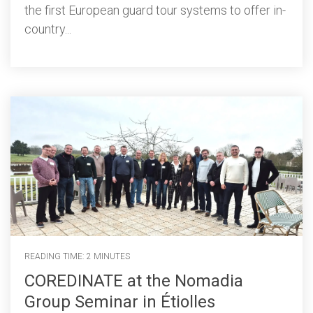
the first European guard tour systems to offer in-
country...
READING TIME: 2 MINUTES
COREDINATE at the Nomadia
Group Seminar in Étiolles