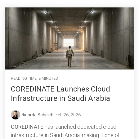
READING TIME: 3 MINUTES
COREDINATE Launches Cloud
Infrastructure in Saudi Arabia
Ricarda Schmidt
:
Feb 26, 2026
COREDINATE
has launched dedicated cloud
infrastructure in Saudi Arabia, making it one of