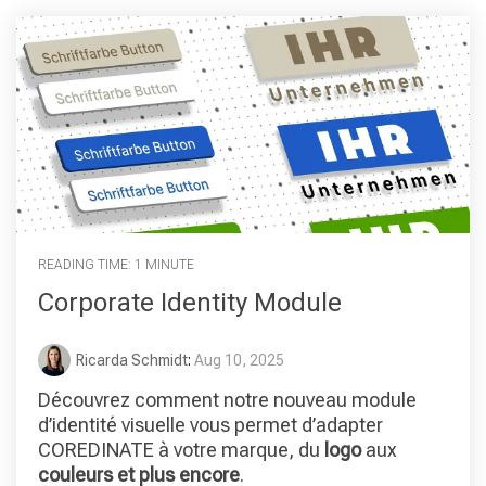
READING TIME: 1 MINUTE
Corporate Identity Module
Ricarda Schmidt
:
Aug 10, 2025
Découvrez comment notre nouveau module
d’identité visuelle vous permet d’adapter
COREDINATE à votre marque, du
logo
aux
couleurs et plus encore
.