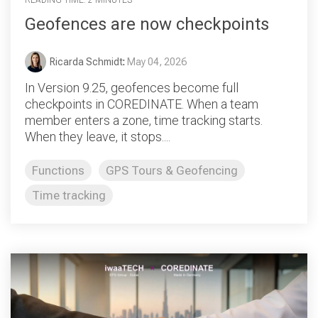
Geofences are now checkpoints
Ricarda Schmidt
:
May 04, 2026
In Version 9.25, geofences become full
checkpoints in COREDINATE. When a team
member enters a zone, time tracking starts.
When they leave, it stops....
Functions
GPS Tours & Geofencing
Time tracking