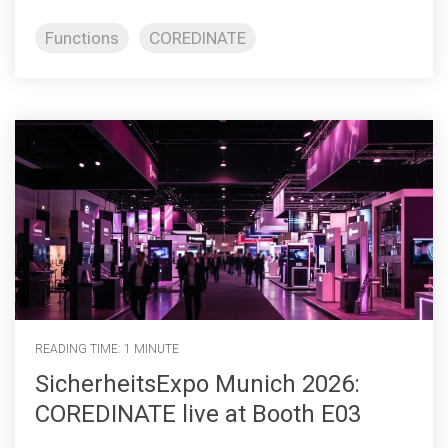
Functions
COREDINATE
READING TIME: 1 MINUTE
SicherheitsExpo Munich 2026:
COREDINATE live at Booth E03