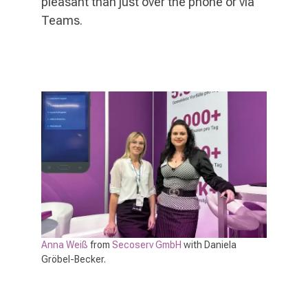
pleasant than just over the phone or via
Teams.
Anna Weiß
from
Secoserv GmbH
with Daniela
Gröbel-Becker.