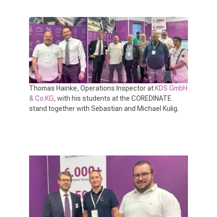
Thomas Hainke, Operations Inspector at
KDS GmbH
& Co.KG
, with his students at the COREDINATE
stand together with Sebastian and Michael Kulig.