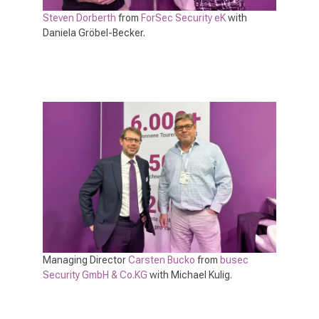
Steven Dorberth
from
ForSec Security eK
with
Daniela Gröbel-Becker.
Managing Director
Carsten Bucko
from
busec
Security GmbH & Co.KG
with Michael Kulig.