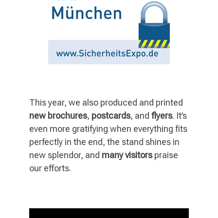
This year, we also produced and printed
new brochures
,
postcards
, and
flyers
. It’s
even more gratifying when everything fits
perfectly in the end, the stand shines in
new splendor, and
many visitors
praise
our efforts.