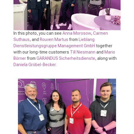
In this photo, you can see
Anna Morosow
,
Carmen
Suthaus
, and
Rouven Martus
from
Lieblang
Dienstleistungsgruppe Management GmbH
together
with our long-time customers
Till Niesmann
and
Mario
Börner
from
GARANDUS Sicherheitsdienste
, along with
Daniela Gröbel-Becker.