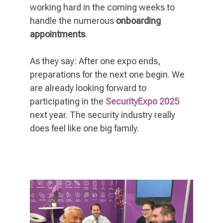
working hard in the coming weeks to
handle the numerous
onboarding
appointments
.
As they say: After one expo ends,
preparations for the next one begin. We
are already looking forward to
participating in the
SecurityExpo 2025
next year. The security industry really
does feel like one big family.