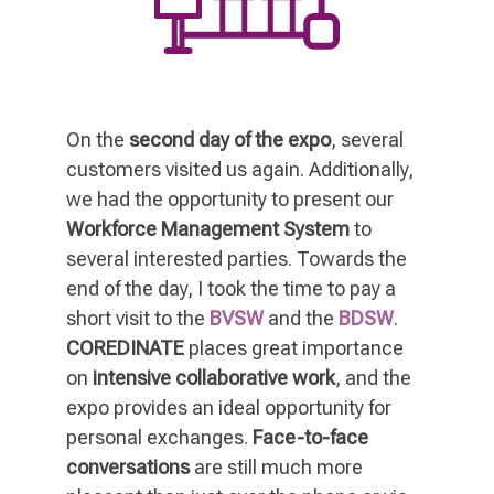
On the
second day of the expo
, several
customers visited us again. Additionally,
we had the opportunity to present our
Workforce Management System
to
several interested parties. Towards the
end of the day, I took the time to pay a
short visit to the
BVSW
and the
BDSW
.
COREDINATE
places great importance
on
intensive collaborative work
, and the
expo provides an ideal opportunity for
personal exchanges.
Face-to-face
conversations
are still much more