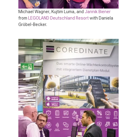
Michael Wagner, Kujtim Luma, and
Jannik Biener
from
LEGOLAND Deutschland Resort
with Daniela
Gröbel-Becker.