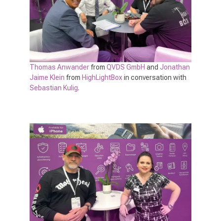
Thomas Anwander
from
QVDS GmbH
and
Jonathan
Jaime Klein
from
HighLightBox
in conversation with
Sebastian Kulig
.