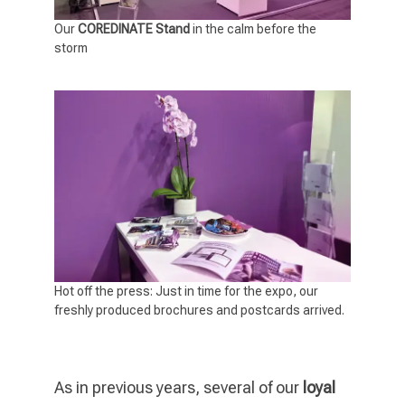
Our
COREDINATE Stand
in the calm before the
storm
Hot off the press: Just in time for the expo, our
freshly produced brochures and postcards arrived.
As in previous years, several of our
loyal