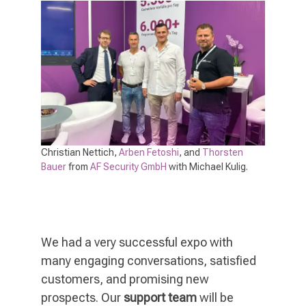
Christian Nettich,
Arben Fetoshi
, and
Thorsten
Bauer
from
AF Security GmbH
with Michael Kulig.
We had a very successful expo with
many engaging conversations, satisfied
customers, and promising new
prospects. Our
support team
will be