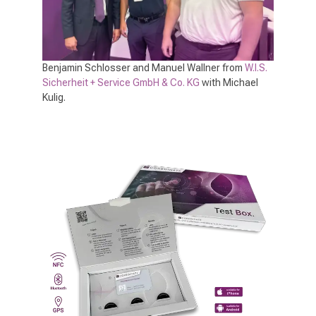
Benjamin Schlosser and Manuel Wallner from
W.I.S.
Sicherheit + Service GmbH & Co. KG
with Michael
Kulig.