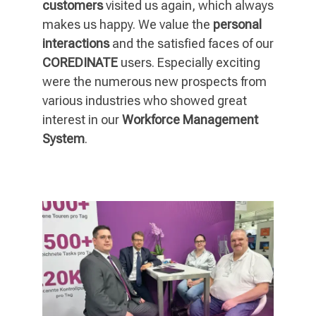
customers
visited us again, which always
makes us happy. We value the
personal
interactions
and the satisfied faces of our
COREDINATE
users. Especially exciting
were the numerous new prospects from
various industries who showed great
interest in our
Workforce Management
System
.