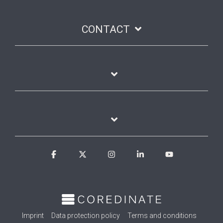
CONTACT
Facebook
X
Instagram
Linkedin
YouTube
Imprint
Data protection policy
Terms and conditions