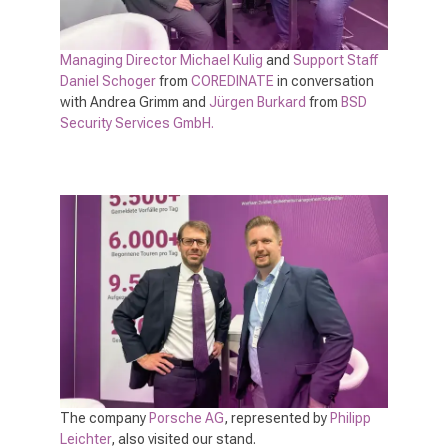
Managing Director Michael Kulig
and
Support Staff
Daniel Schoger
from
COREDINATE
in conversation
with Andrea Grimm and
Jürgen Burkard
from
BSD
Security Services GmbH.
The company
Porsche AG
, represented by
Philipp
Leichter
, also visited our stand.