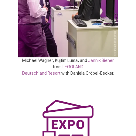
Michael Wagner, Kujtim Luma, and
Jannik Biener
from
LEGOLAND
Deutschland Resort
with Daniela Gröbel-Becker.