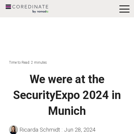
To
Me
Time to Read: 2 minutes
We were at the
SecurityExpo 2024 in
Munich
Ricarda Schmidt
:
Jun 28, 2024