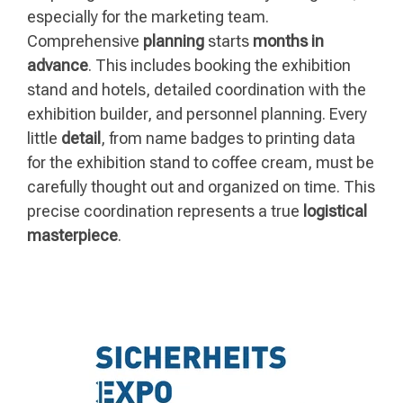
especially for the marketing team.
Comprehensive
planning
starts
months in
advance
. This includes booking the exhibition
stand and hotels, detailed coordination with the
exhibition builder, and personnel planning. Every
little
detail
, from name badges to printing data
for the exhibition stand to coffee cream, must be
carefully thought out and organized on time. This
precise coordination represents a true
logistical
masterpiece
.