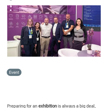
Event
Preparing for an
exhibition
is always a big deal,