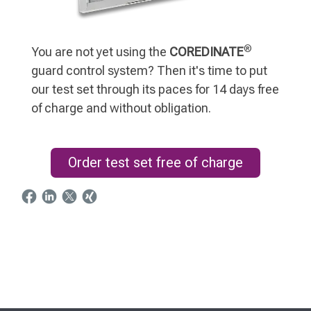
®
You are not yet using the
COREDINATE
guard control system? Then it's time to put
our test set through its paces for 14 days free
of charge and without obligation.
Order test set free of charge