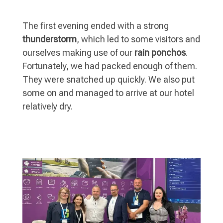
The first evening ended with a strong
thunderstorm
, which led to some visitors and
ourselves making use of our
rain ponchos
.
Fortunately, we had packed enough of them.
They were snatched up quickly. We also put
some on and managed to arrive at our hotel
relatively dry.