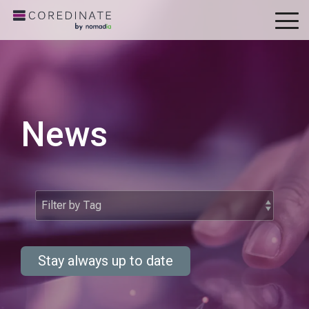
To
Me
News
Stay always up to date