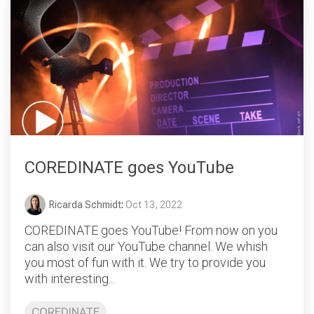
COREDINATE goes YouTube
Ricarda Schmidt
:
Oct 13, 2022
COREDINATE goes YouTube! From now on you
can also visit our YouTube channel. We whish
you most of fun with it. We try to provide you
with interesting...
COREDINATE