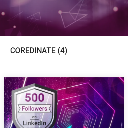
COREDINATE (4)