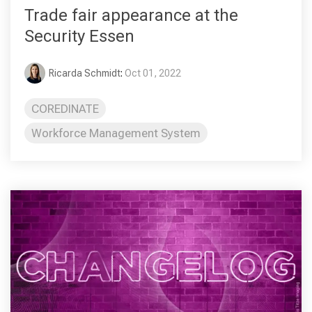
Trade fair appearance at the
Security Essen
Ricarda Schmidt
:
Oct 01, 2022
COREDINATE
Workforce Management System