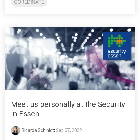
COREDINATE
Meet us personally at the Security
in Essen
Ricarda Schmidt
:
Sep 07, 2022