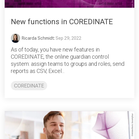
New functions in COREDINATE
Ricarda Schmidt
:
Sep 29, 2022
As of today, you have new features in
COREDINATE, the online guardian control
system: assign teams to groups and roles, send
reports as CSV, Excel...
COREDINATE