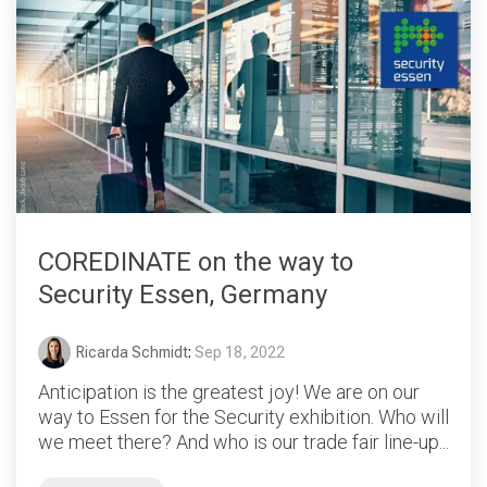
COREDINATE on the way to
Security Essen, Germany
Ricarda Schmidt
:
Sep 18, 2022
Anticipation is the greatest joy! We are on our
way to Essen for the Security exhibition. Who will
we meet there? And who is our trade fair line-up...