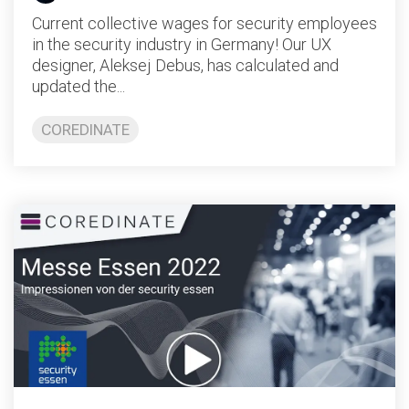
Current collective wages for security employees
in the security industry in Germany! Our UX
designer, Aleksej Debus, has calculated and
updated the...
COREDINATE