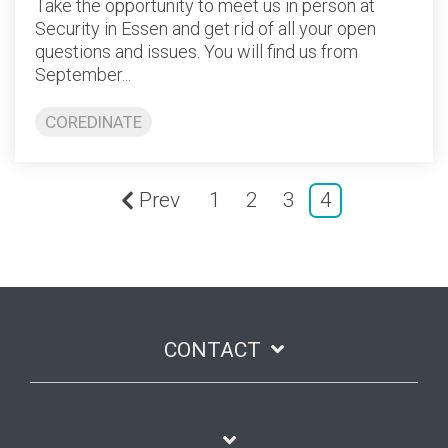
Take the opportunity to meet us in person at
Security in Essen and get rid of all your open
questions and issues. You will find us from
September...
COREDINATE
Prev
1
2
3
4
CONTACT