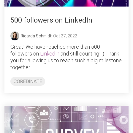
500 followers on LinkedIn
Ricarda Schmidt
:
Oct 27, 2022
Great! We have reached more than 500
followers on
LinkedIn
and still counting! :) Thank
you for allowing us to reach such a big milestone
together...
COREDINATE