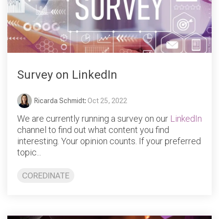
Survey on LinkedIn
Ricarda Schmidt
:
Oct 25, 2022
We are currently running a survey on our
LinkedIn
channel to find out what content you find
interesting. Your opinion counts. If your preferred
topic...
COREDINATE