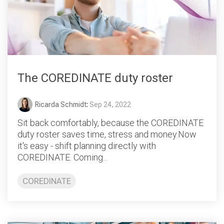
The COREDINATE duty roster
Ricarda Schmidt
:
Sep 24, 2022
Sit back comfortably, because the COREDINATE
duty roster saves time, stress and money.Now
it's easy - shift planning directly with
COREDINATE. Coming...
COREDINATE