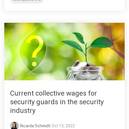
Current collective wages for
security guards in the security
industry
Ricarda Schmidt
:
Oct 13, 2022