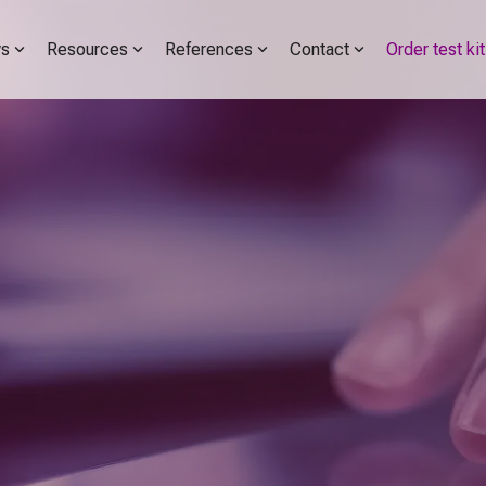
s
Resources
References
Contact
Order test kit