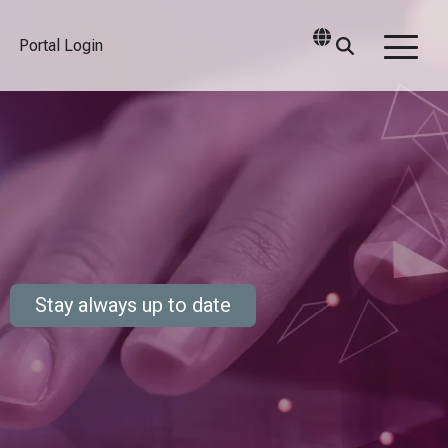
Portal Login
Togg
Men
Stay always up to date