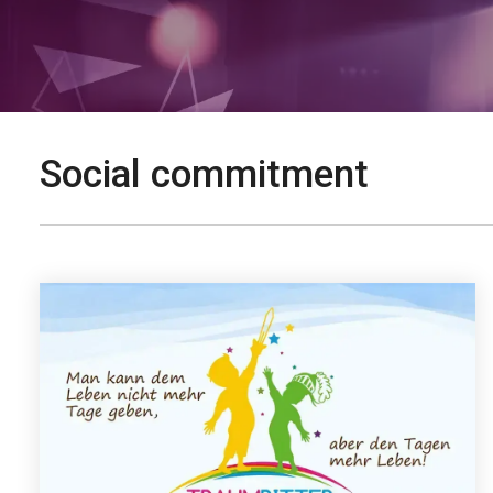
Social commitment