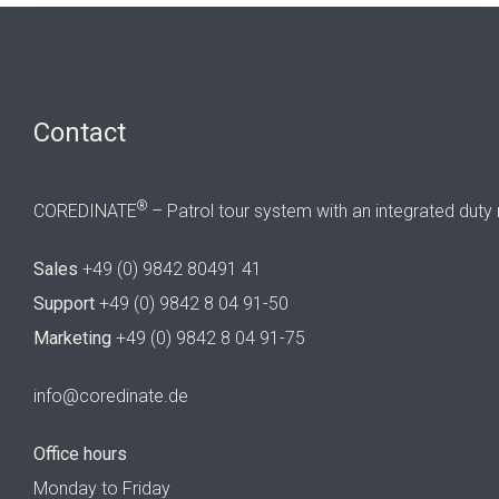
Contact
®
COREDINATE
– Patrol tour system with an integrated duty 
Sales
+49 (0) 9842 80491 41
Support
+49 (0) 9842 8 04 91-50
Marketing
+49 (0) 9842 8 04 91-75
info@coredinate.de
Office hours
Monday to Friday