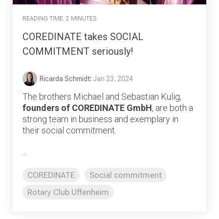
READING TIME: 2 MINUTES
COREDINATE takes SOCIAL
COMMITMENT seriously!
Ricarda Schmidt
:
Jan 23, 2024
The brothers Michael and Sebastian Kulig,
founders of COREDINATE GmbH
, are both a
strong team in business and exemplary in
their social commitment.
...
COREDINATE
Social commitment
Rotary Club Uffenheim