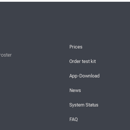
Prices
roster
Order test kit
App-Download
News
System Status
FAQ