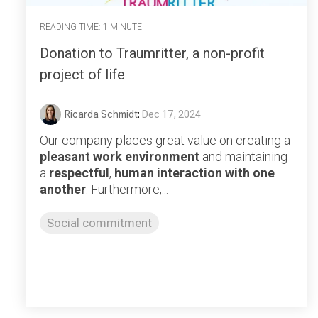
READING TIME: 1 MINUTE
Donation to Traumritter, a non-profit
project of life
Ricarda Schmidt
:
Dec 17, 2024
Our company places great value on creating a
pleasant work environment
and maintaining
a
respectful
,
human interaction with one
another
. Furthermore,...
Social commitment