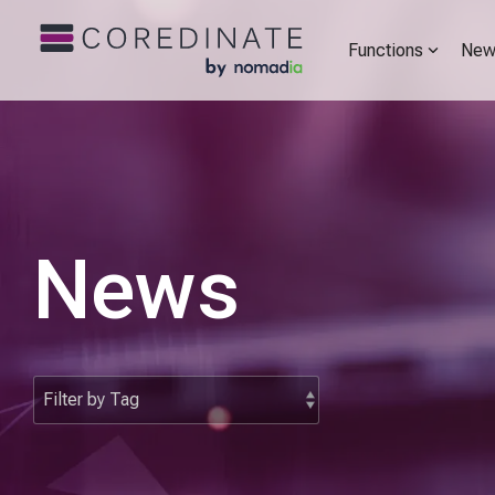
Functions
New
News