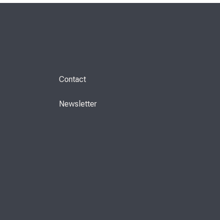
Contact
Newsletter