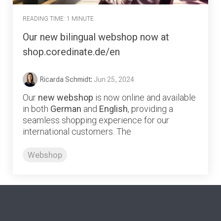
READING TIME: 1 MINUTE
Our new bilingual webshop now at
shop.coredinate.de/en
Ricarda Schmidt
:
Jun 25, 2024
Our
new webshop
is now online and available
in both
German
and
English
, providing a
seamless shopping experience for our
international customers. The
Webshop