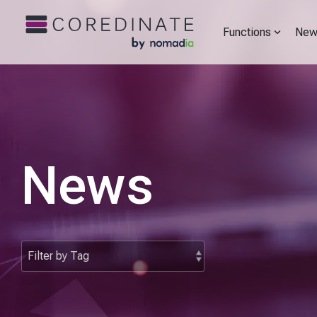
Functions
New
News