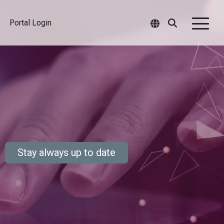
Portal Login
Togg
Men
Stay always up to date