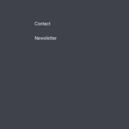
Contact
Newsletter