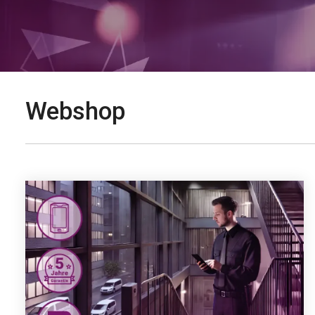
Webshop