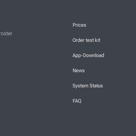
Prices
roster
Order test kit
App-Download
News
System Status
FAQ