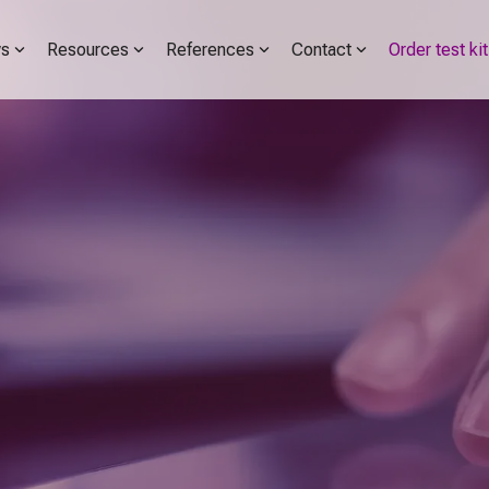
s
Resources
References
Contact
Order test kit