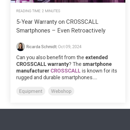
READING TIME: 2 MINUTES
5-Year Warranty on CROSSCALL
Smartphones – Even Retroactively
Ricarda Schmidt
:
Oct 09, 2024
Can you also benefit from the
extended
CROSSCALL warranty
?
The
smartphone
manufacturer
CROSSCALL
is known for its
rugged and durable smartphones....
Equipment
Webshop