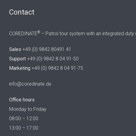
Contact
®
COREDINATE
– Patrol tour system with an integrated duty 
Sales
+49 (0) 9842 80491 41
Support
+49 (0) 9842 8 04 91-50
Marketing
+49 (0) 9842 8 04 91-75
info@coredinate.de
Office hours
Monday to Friday
08:00 – 12:00
13:00 – 17:00