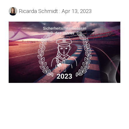
Ricarda Schmidt
:
Apr 13, 2023