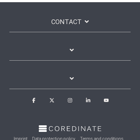
CONTACT
Facebook
X
Instagram
Linkedin
YouTube
Imprint
Data protection policy
Terms and conditions