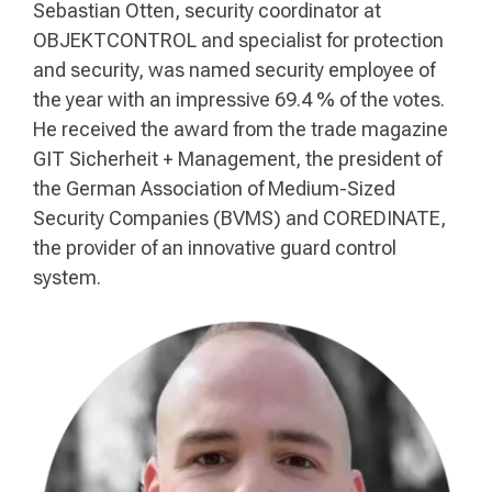
Sebastian Otten, security coordinator at
OBJEKTCONTROL and specialist for protection
and security, was named security employee of
the year with an impressive 69.4 % of the votes.
He received the award from the trade magazine
GIT Sicherheit + Management, the president of
the German Association of Medium-Sized
Security Companies (BVMS) and COREDINATE,
the provider of an innovative guard control
system.