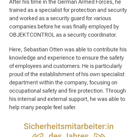
After his time in the German Armed Forces, he
trained as a specialist for protection and security
and worked as a security guard for various
companies before he was finally employed by
OBJEKTCONTROL as a security coordinator.
Here, Sebastian Otten was able to contribute his
knowledge and experience to ensure the safety
of employees and customers. He is particularly
proud of the establishment of his own specialist
department within the company, focusing on
occupational safety and fire protection. Through
his internal and external support, he was able to
help many people feel safer.