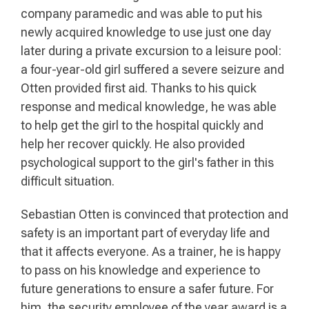
company paramedic and was able to put his
newly acquired knowledge to use just one day
later during a private excursion to a leisure pool:
a four-year-old girl suffered a severe seizure and
Otten provided first aid. Thanks to his quick
response and medical knowledge, he was able
to help get the girl to the hospital quickly and
help her recover quickly. He also provided
psychological support to the girl's father in this
difficult situation.
Sebastian Otten is convinced that protection and
safety is an important part of everyday life and
that it affects everyone. As a trainer, he is happy
to pass on his knowledge and experience to
future generations to ensure a safer future. For
him, the security employee of the year award is a