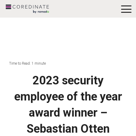
To
Me
Time to Read: 1 minute
2023 security
employee of the year
award winner –
Sebastian Otten