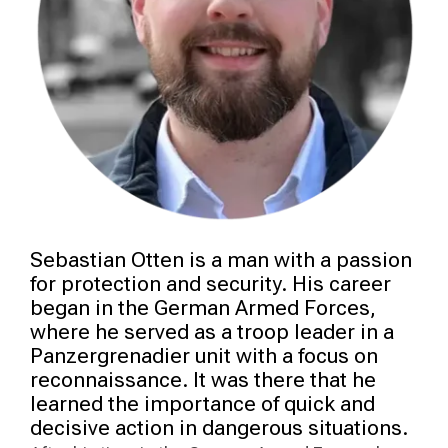
Sebastian Otten is a man with a passion
for protection and security. His career
began in the German Armed Forces,
where he served as a troop leader in a
Panzergrenadier unit with a focus on
reconnaissance. It was there that he
learned the importance of quick and
decisive action in dangerous situations.