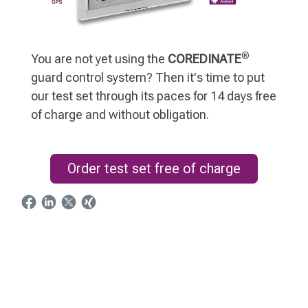
®
You are not yet using the
COREDINATE
guard control system? Then it's time to put
our test set through its paces for 14 days free
of charge and without obligation.
Order test set free of charge