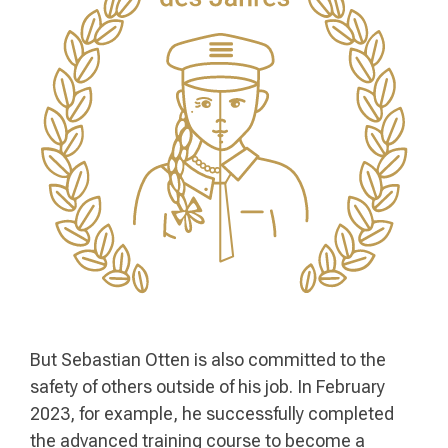
But Sebastian Otten is also committed to the
safety of others outside of his job. In February
2023, for example, he successfully completed
the advanced training course to become a