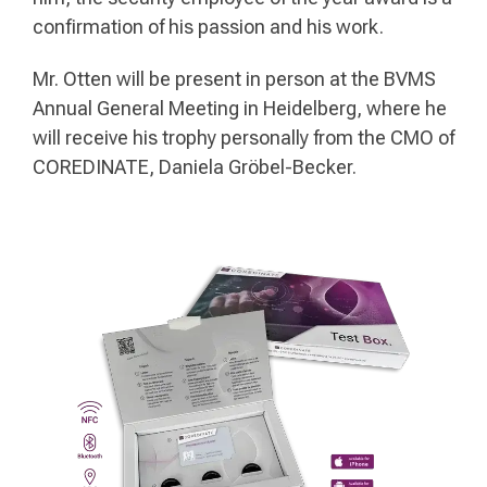
confirmation of his passion and his work.
Mr. Otten will be present in person at the BVMS
Annual General Meeting in Heidelberg, where he
will receive his trophy personally from the CMO of
COREDINATE, Daniela Gröbel-Becker.