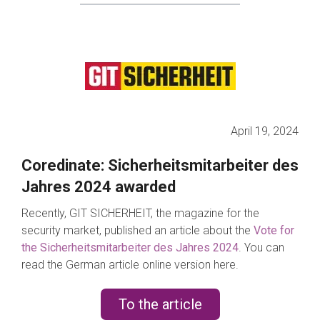
April 19, 2024
Coredinate: Sicherheitsmitarbeiter des
Jahres 2024 awarded
Recently, GIT SICHERHEIT, the magazine for the
security market, published an article about the
Vote for
the Sicherheitsmitarbeiter des Jahres 2024
.
You can
read the German article online version here.
To the article