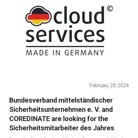
February 29, 2024
Bundesverband mittelständischer
Sicherheitsunternehmen e. V. and
COREDINATE are looking for the
Sicherheitsmitarbeiter des Jahres