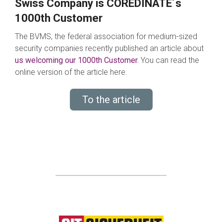
Swiss Company is COREDINATE´s
1000th Customer
The BVMS, the federal association for medium-sized
security companies recently published an article about
us welcoming our 1000th Customer.
You can read the
online version of the article here.
To the article