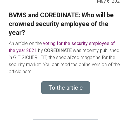
May 6, 2021
BVMS and COREDINATE: Who will be
crowned security employee of the
year?
An article on the
voting for the security employee of
the year 2021
by
COREDINATE
was recently published
in GIT SICHERHEIT, the specialized magazine for the
security market. You can read the online version of the
article here.
To the article