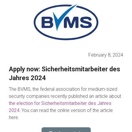
February 8, 2024
Apply now: Sicherheitsmitarbeiter des
Jahres 2024
The BVMS, the federal association for medium-sized
security companies recently published an article about
the election for Sicherheitsmitarbeiter des Jahres
2024
.
You can read the online version of the article
here.