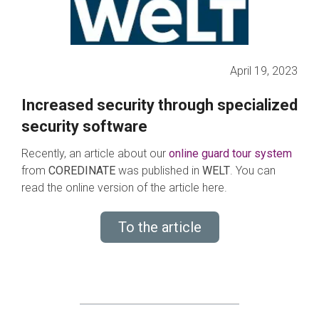
April 19, 2023
Increased security through specialized
security software
Recently, an article about our
online guard tour system
from
COREDINATE
was published in
WELT
. You can
read the online version of the article here.
To the article