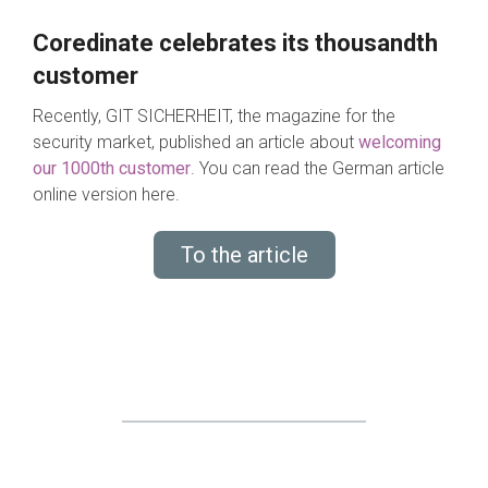
Coredinate celebrates its thousandth
customer
Recently, GIT SICHERHEIT, the magazine for the
security market, published an article about
welcoming
our 1000th customer
. You can read the German article
online version here.
To the article