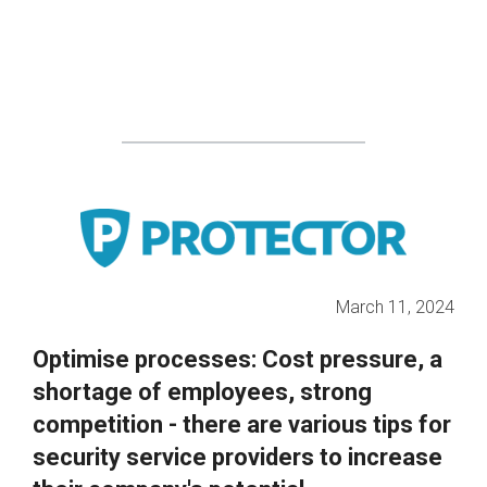
March 11, 2024
Optimise processes: Cost pressure, a
shortage of employees, strong
competition - there are various tips for
security service providers to increase