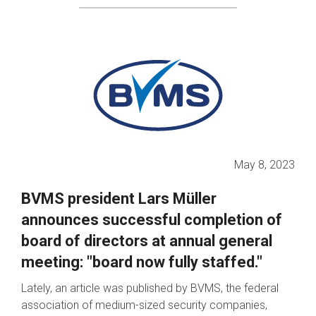
May 8, 2023
BVMS president Lars Müller
announces successful completion of
board of directors at annual general
meeting: "board now fully staffed."
Lately, an article was published by BVMS, the federal
association of medium-sized security companies,