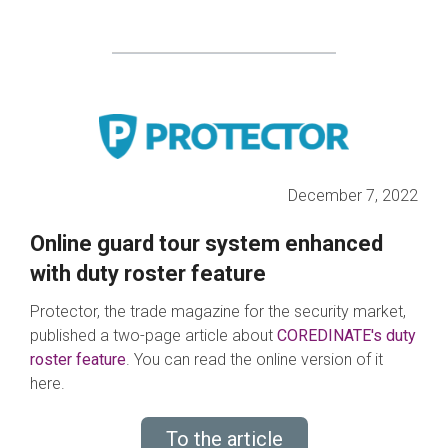
December 7, 2022
Online guard tour system enhanced
with duty roster feature
Protector, the trade magazine for the security market,
published a two-page article about
COREDINATE's duty
rost
er
feature
. You can read the online version of it
here.
To the article