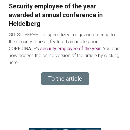
Security employee of the year
awarded at annual conference in
Heidelberg
GIT SICHERHEIT, a specialized magazine catering to
the security market, featured an article about
COREDINATE
's
s
e
curity employee of the year
. You can
now access the online version of the article by clicking
here.
To the article