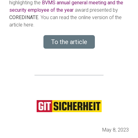
highlighting the
BVMS annual general meeting and the
security employee of the year
award presented by
COREDINATE
. You can read the online version of the
article here.
To the article
May 8, 2023