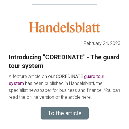
February 24, 2023
Introducing "COREDINATE" - The guard
tour system
A feature article on our
COREDINATE
guard tour
system
has been published in Handelsblatt, the
specialist newspaper for business and finance. You can
read the online version of the article here.
To the article