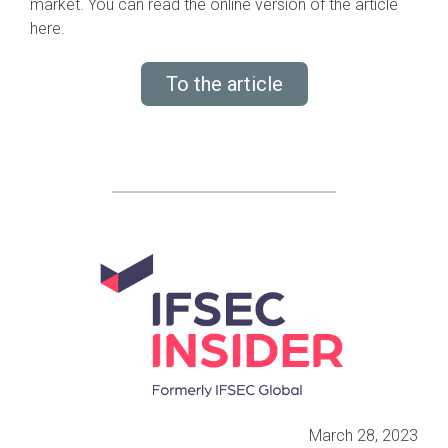
market. You can read the online version of the article
here.
To the article
March 28, 2023