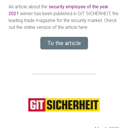
An article about the
s
e
curity employee of the year
2021
winner has been published in GIT SICHERHEIT, the
leading trade magazine for the security market. Check
out the online version of the article here.
To the article