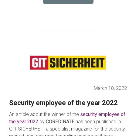
March 18, 2022
Security employee of the year 2022
An article about the winner of the
s
e
curity employee of
the year 2022
by
COREDINATE
has been published in
GIT SICHERHEIT, a specialist magazine for the security