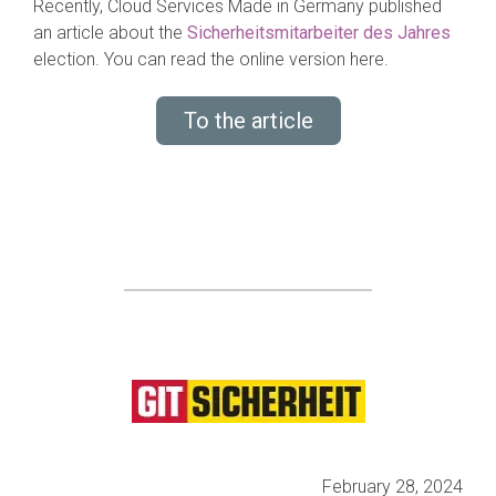
Recently, Cloud Services Made in Germany published
an article about the
Sicherheitsmitarbeiter des Jahres
election. You can read the online version here.
To the article
February 28, 2024