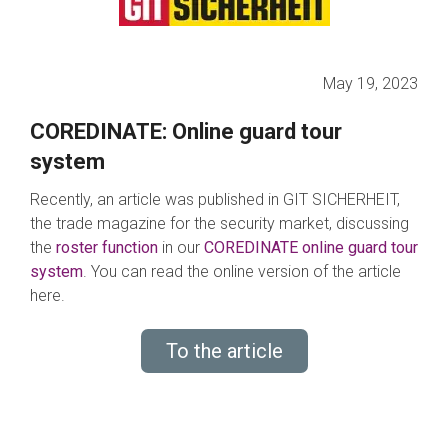
May 19, 2023
COREDINATE: Online guard tour
system
Recently, an article was published in GIT SICHERHEIT,
the trade magazine for the security market, discussing
the
roster function
in our
COREDINATE online guard tour
system
. You can read the online version of the article
here.
To the article