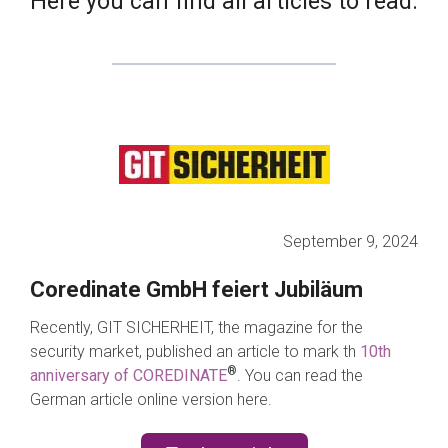
Here you can find all articles to read.
September 9, 2024
Coredinate GmbH feiert Jubiläum
Recently, GIT SICHERHEIT, the magazine for the
security market, published an article to mark th
10th
®
anniversary of COREDINATE
.
You can read the
German article online version here.