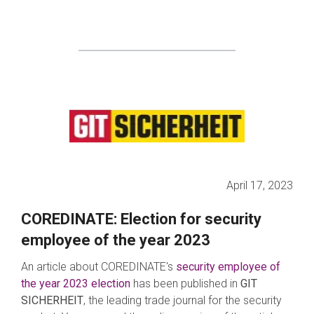
April 17, 2023
COREDINATE: Election for security
employee of the year 2023
An article about COREDINATE's
s
ec
urity employee of
the year 2023 election
has been published in
GIT
SICHERHEIT
, the leading trade journal for the security