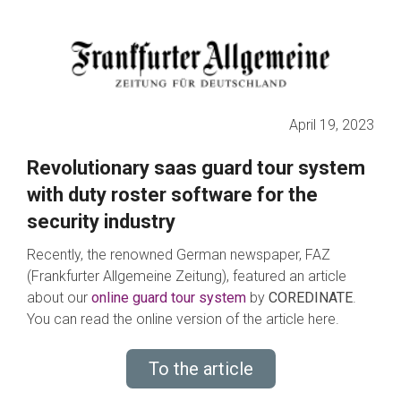
April 19, 2023
Revolutionary saas guard tour system
with duty roster software for the
security industry
Recently, the renowned German newspaper, FAZ
(Frankfurter Allgemeine Zeitung), featured an article
about our
online guard tour system
by
COREDINATE
.
You can read the online version of the article here.
To the article