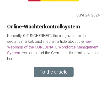
June 24, 2024
Online-Wächterkontrollsystem
Recently,
GIT SICHERHEIT
, the magazine for the
security market, published an article about the
new
Webshop of the COREDINATE Workforce Management
System
.
You can read the German article online version
here.
To the article