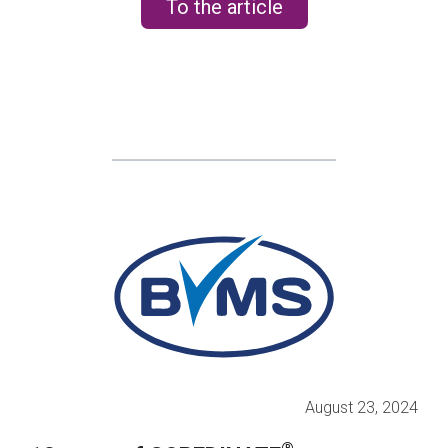
To the article
August 23, 2024