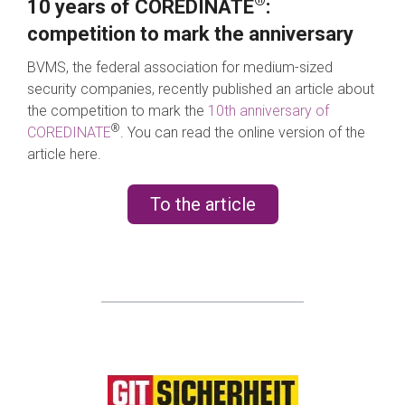
®
10 years of COREDINATE
:
competition to mark the anniversary
BVMS, the federal association for medium-sized
security companies, recently published an article about
the competition to mark the
10th anniversary of
®
COREDINATE
. You can read the online version of the
article here.
To the article