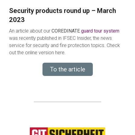
Security products round up – March
2023
An article about our
COREDINATE
guard tour system
was recently published in IFSEC Insider, the news
service for security and fire protection topics. Check
out the online version here.
To the article