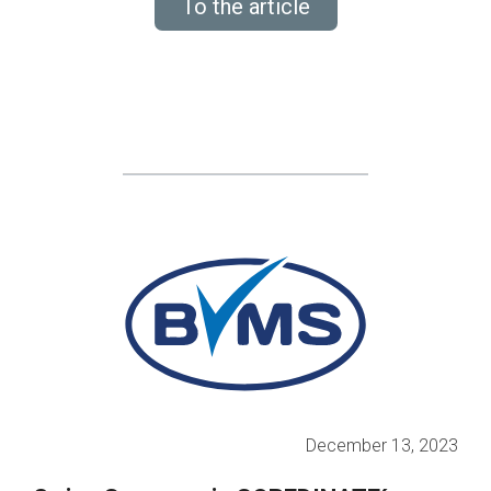
To the article
December 13, 2023