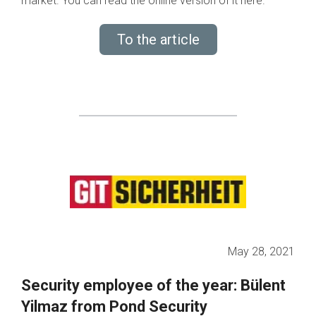
market. You can read the online version of it here.
To the article
May 28, 2021
Security employee of the year: Bülent
Yilmaz from Pond Security