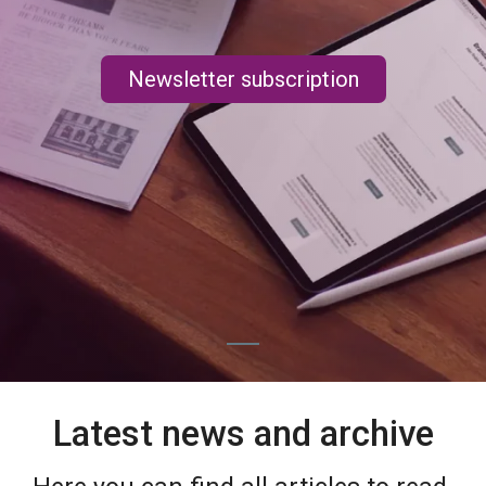
Newsletter subscription
Latest news and archive