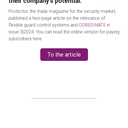
their company's potential.
Protector, the trade magazine for the security market,
published a two-page article on the relevance of
flexible guard control systems and
COREDINATE
in
issue 3|2024. You can read the online version for paying
subscribers here.
To the article