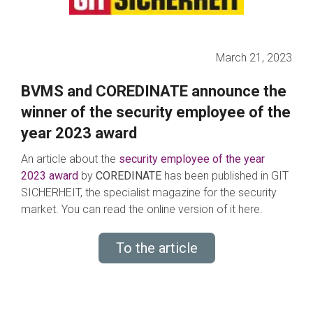
March 21, 2023
BVMS and COREDINATE announce the
winner of the security employee of the
year 2023 award
An article about the
s
ec
urity employee of the year
2023 award
by
COREDINATE
has been published in GIT
SICHERHEIT, the specialist magazine for the security
market. You can read the online version of it here.
To the article