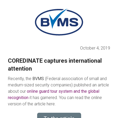
October 4, 2019
COREDINATE captures international
attention
Recently, the
BVMS
(Federal association of small and
medium-sized security companies) published an article
about our
online guard tour system and the global
recognition
it has garnered. You can read the online
version of the article here.