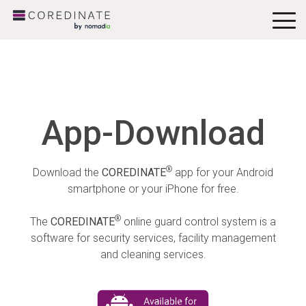
To
Me
App-Download
®
Download the
COREDINATE
app for your Android
smartphone or your iPhone for free.
®
The
COREDINATE
online guard control system is a
software for security services, facility management
and cleaning services.