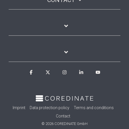
Facebook
X
Instagram
Linkedin
YouTube
Imprint
Data protection policy
Terms and conditions
Contact
© 2026 COREDINATE GmbH