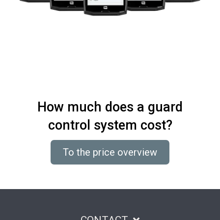
How much does a guard
control system cost?
To the price overview
CONTACT