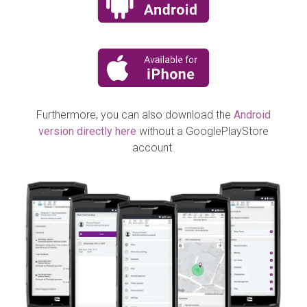
Furthermore, you can also download the
Android
version directly here
without a GooglePlayStore
account.