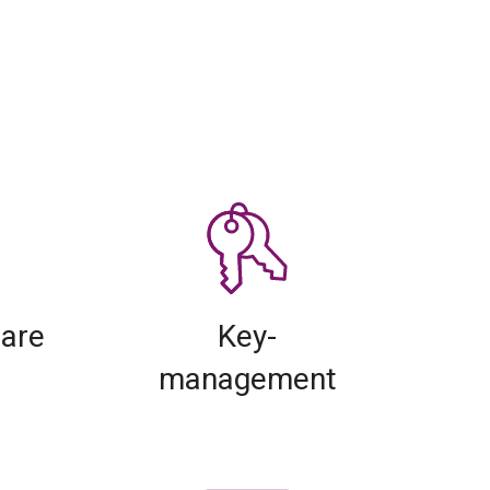
lare
Key-
management