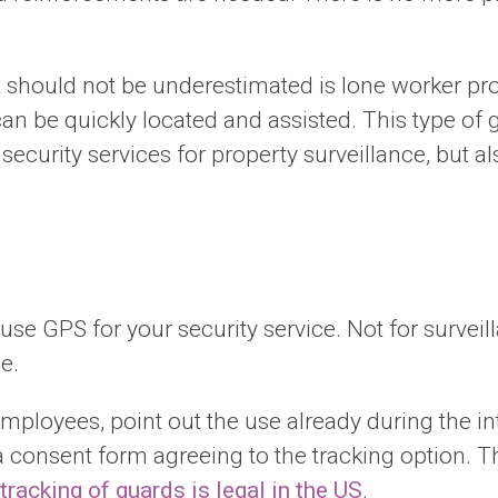
t should not be underestimated is lone worker prot
an be quickly located and assisted. This type of g
security services for property surveillance, but al
se GPS for your security service. Not for surveill
e.
employees, point out the use already during the 
 consent form agreeing to the tracking option. The
racking of guards is legal in the US
.