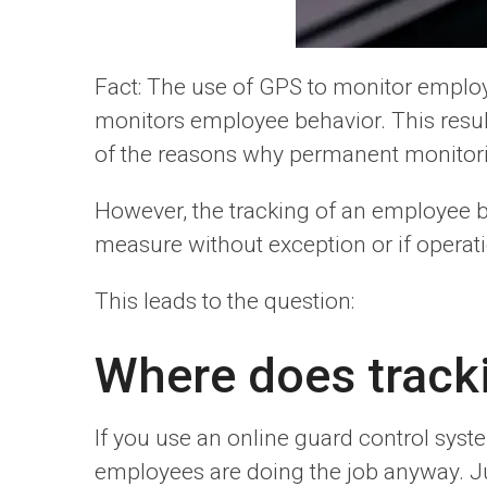
Fact: The use of GPS to monitor employ
monitors employee behavior. This results
of the reasons why permanent monitorin
However, the tracking of an employee 
measure without exception or if operati
This leads to the question:
Where does tracki
If you use an online guard control sys
employees are doing the job anyway. J