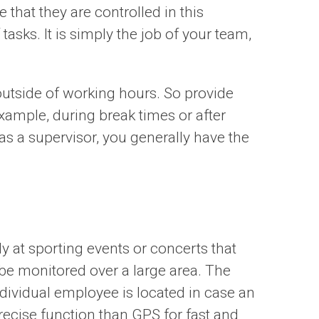
that they are controlled in this
asks. It is simply the job of your team,
outside of working hours. So provide
ample, during break times or after
as a supervisor, you generally have the
y at sporting events or concerts that
 be monitored over a large area. The
dividual employee is located in case an
recise function than GPS for fast and