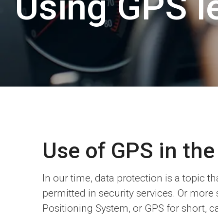
Using GPS le
Use of GPS in the
In our time, data protection is a topic
permitted in security services. Or more 
Positioning System, or GPS for short, c