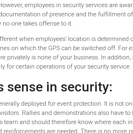
wever, employees in security services are aware 
documentation of presence and the fulfillment of t
y no one takes offense to it.
different when employees' location is determined 
es on which the GPS can be switched off. For ex
privately is none of your business. In addition, 
ly for certain operations of your security service.
sense in security:
rally deployed for event protection. It is not onl
 visitors. Rallies and demonstrations also have to
is team and should therefore know where each in
nd reinforcements are needed. There is no more p