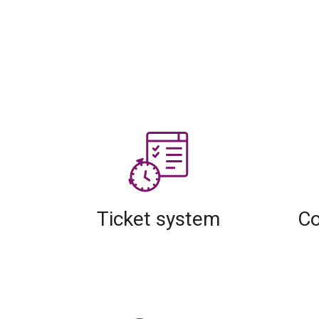
Ticket system
Co