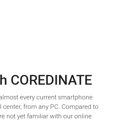
ith COREDINATE
n almost every current smartphone
l center, from any PC. Compared to
e not yet familiar with our online