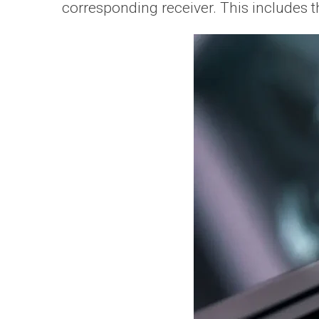
corresponding receiver. This includes 