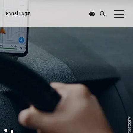
Portal Login
Togg
Men