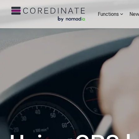
Functions
New