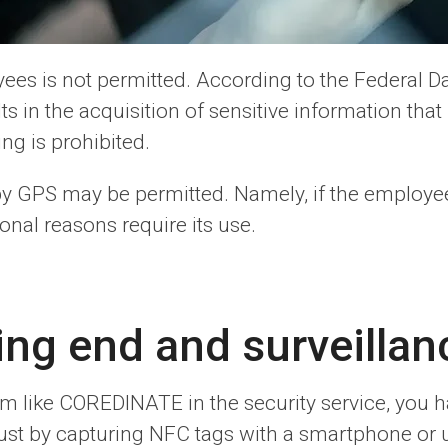
ees is not permitted. According to the Federal Da
 in the acquisition of sensitive information that 
g is prohibited.
by GPS may be permitted. Namely, if the employe
onal reasons require its use.
ng end and surveillan
tem like COREDINATE in the security service, you
ust by capturing NFC tags with a smartphone or u