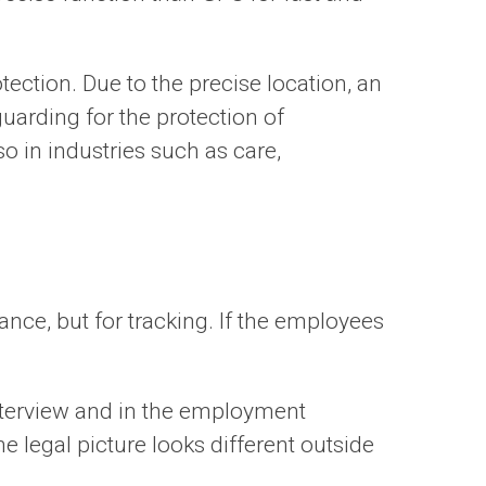
ection. Due to the precise location, an
uarding for the protection of
so in industries such as care,
ance, but for tracking. If the employees
interview and in the employment
 legal picture looks different outside