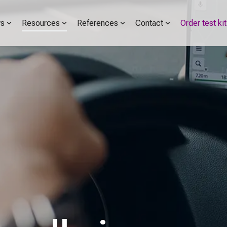
s
Resources
References
Contact
Order test kit