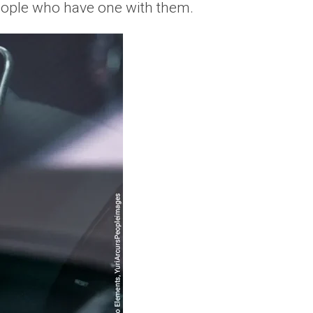
people who have one with them.