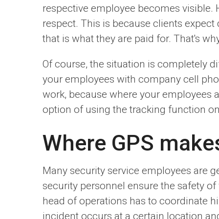
respective employee becomes visible. Ho
respect. This is because clients expect 
that is what they are paid for. That's wh
Of course, the situation is completely 
your employees with company cell phon
work, because where your employees are 
option of using the tracking function on
Where GPS makes 
Many security service employees are gene
security personnel ensure the safety of
head of operations has to coordinate h
incident occurs at a certain location a