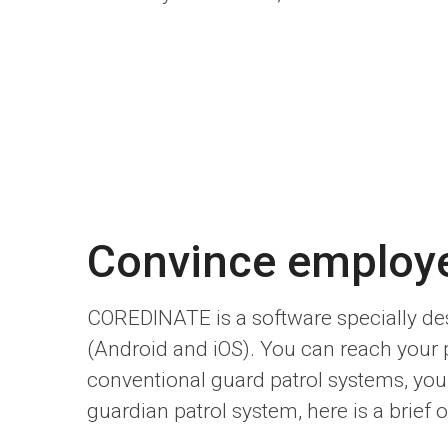
Convince employ
COREDINATE is a software specially des
(Android and iOS). You can reach your
conventional guard patrol systems, you s
guardian patrol system, here is a brief o