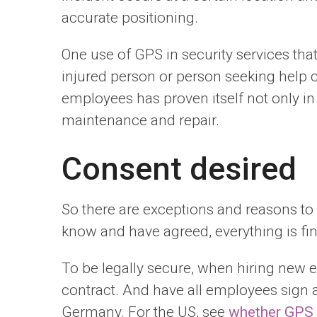
accurate positioning.
One use of GPS in security services tha
injured person or person seeking help c
employees has proven itself not only in 
maintenance and repair.
Consent desired
So there are exceptions and reasons to u
know and have agreed, everything is fin
To be legally secure, when hiring new 
contract. And have all employees sign a
Germany. For the US, see
whether GPS t