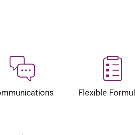
mmunications
Flexible Formu