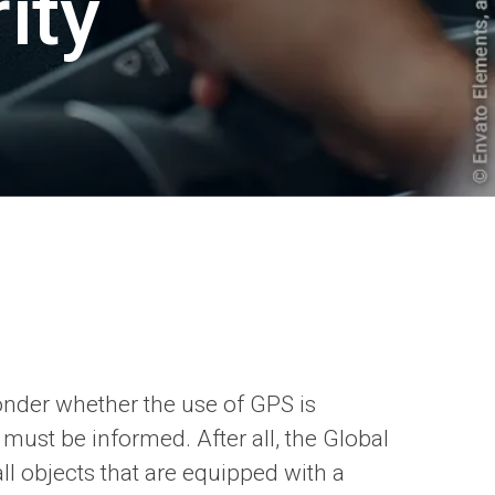
ity
wonder whether the use of GPS is
 must be informed. After all, the Global
ll objects that are equipped with a