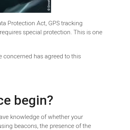
ta Protection Act, GPS tracking
requires special protection. This is one
e concerned has agreed to this
ce begin?
 have knowledge of whether your
sing beacons, the presence of the