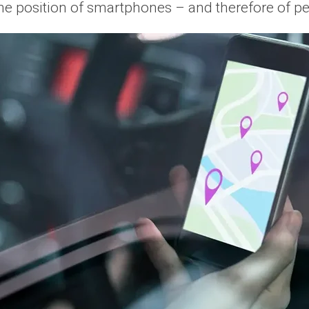
the position of smartphones – and therefore of 