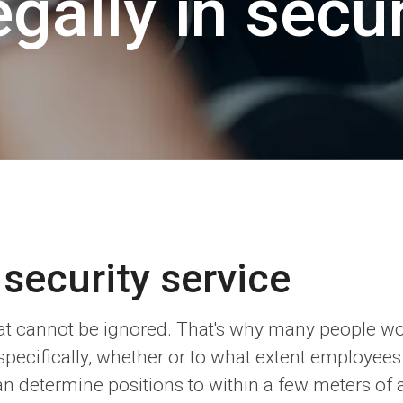
gally in secur
 security service
 that cannot be ignored. That's why many people 
specifically, whether or to what extent employees
an determine positions to within a few meters of a