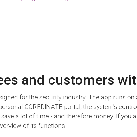
ees and customers w
igned for the security industry. The app runs o
 personal COREDINATE portal, the system's contro
ave a lot of time - and therefore money. If you ar
verview of its functions: