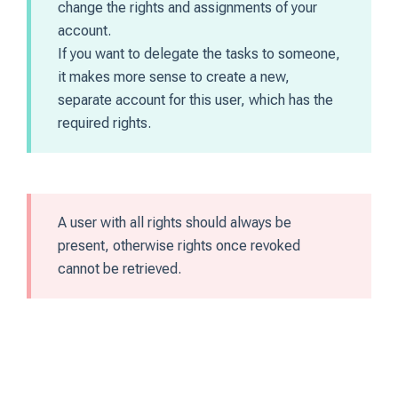
change the rights and assignments of your
account.
If you want to delegate the tasks to someone,
it makes more sense to create a new,
separate account for this user, which has the
required rights.
A user with all rights should always be
present, otherwise rights once revoked
cannot be retrieved.