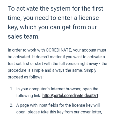
To activate the system for the first
time, you need to enter a license
key, which you can get from our
sales team.
In order to work with COREDINATE, your account must
be activated. It doesn't matter if you want to activate a
test set first or start with the full version right away - the
procedure is simple and always the same. Simply
proceed as follows:
In your computer's Internet browser, open the
following link:
http://portal.coredinate.de/start
A page with input fields for the license key will
open, please take this key from our cover letter,