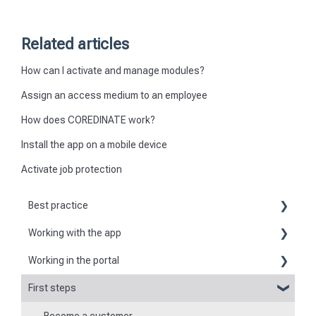
Related articles
How can I activate and manage modules?
Assign an access medium to an employee
How does COREDINATE work?
Install the app on a mobile device
Activate job protection
Best practice
Working with the app
Reports
Working in the portal
Basic information about the app
Flexible forms
First steps
Basic information
Logging in and out of the app
Times