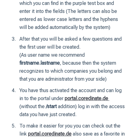
which you can find in the purple test box and
enter it into the fields (The letters can also be
entered as lower case letters and the hyphens
will be added automatically by the system)
After that you will be asked a few questions and
the first user will be created.
(As user name we recommend
firstname.lastname
, because then the system
recognizes to which companies you belong and
that you are administrator from your side)
You have thus activated the account and can log
in to the portal under
portal.coredinate.de
(without the
/start
addition) log in with the access
data you have just created.
To make it easier for you you can check out the
link
portal.coredinate.de
also save as a favorite in