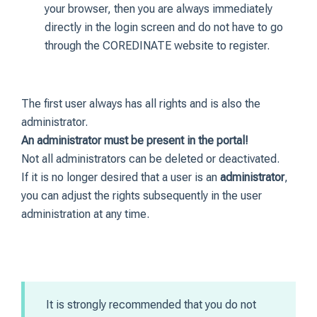
your browser, then you are always immediately
directly in the login screen and do not have to go
through the COREDINATE website to register.
The first user always has all rights and is also the
administrator.
An administrator must be present in the portal!
Not all administrators can be deleted or deactivated.
If it is no longer desired that a user is an
administrator
,
you can adjust the rights subsequently in the user
administration at any time.
It is strongly recommended that you do not