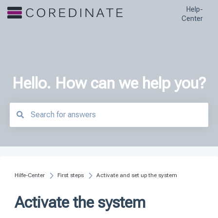
Help-
Center
Hello. How can we help you?
There are no suggestions because the search field is empty.
Hilfe-Center
First steps
Activate and set up the system
Activate the system