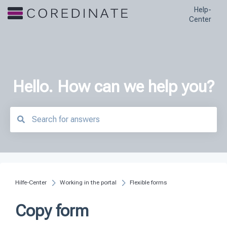
Help-
Center
Hello. How can we help you?
There are no suggestions because the search field is empty.
Hilfe-Center
Working in the portal
Flexible forms
Copy form