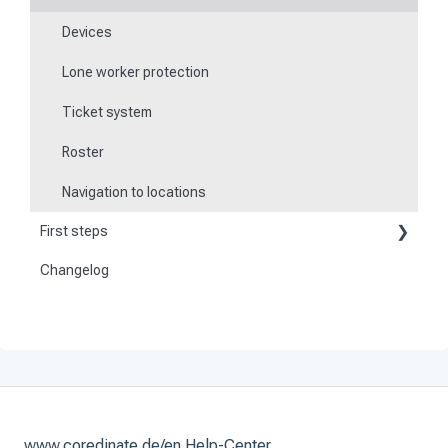
Devices
Lone worker protection
Ticket system
Roster
Navigation to locations
First steps
Changelog
Become a customer
Preparation
Activate and set up the system
www.coredinate.de/en Help-Center