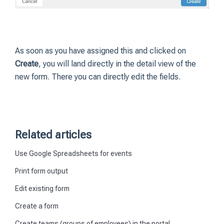
As soon as you have assigned this and clicked on
Create
, you will land directly in the detail view of the
new form. There you can directly edit the fields.
Related articles
Use Google Spreadsheets for events
Print form output
Edit existing form
Create a form
Create teams (groups of employees) in the portal