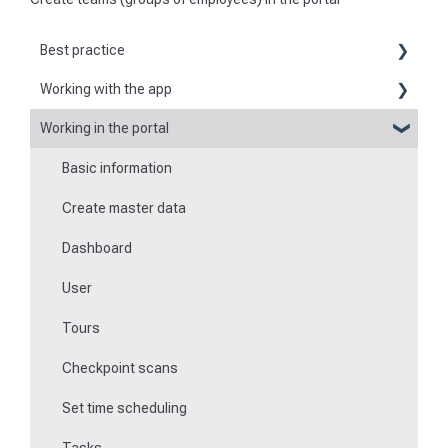
Best practice
Working with the app
Reports
Working in the portal
Basic information about the app
Flexible forms
Basic information
Logging in and out of the app
Times
Create master data
Checkpoint scanning
Special feature of mobile devices
Dashboard
Navigation to locations
User
Tours
Tours
Work offline
Checkpoint scans
Events
Set time scheduling
Work and area time recording