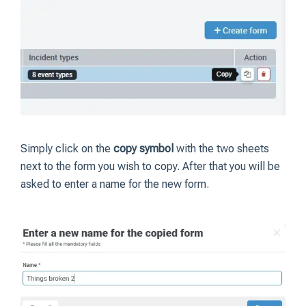
Simply click on the
copy symbol
with the two sheets
next to the form you wish to copy. After that you will be
asked to enter a name for the new form.