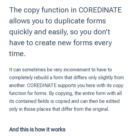
The copy function in COREDINATE
allows you to duplicate forms
quickly and easily, so you don't
have to create new forms every
time.
It can sometimes be very inconvenient to have to
completely rebuild a form that differs only slightly from
another. COREDINATE supports you here with its copy
function for forms. By copying, the entire form with all
its contained fields is copied and can then be edited
only in those places that differ from the original.
And this is how it works