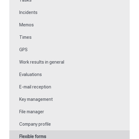
Tasks
File manager
Incidents
Communications
Memos
Fill in forms
Times
Key management
GPS
Teaching NFC media
Work results in general
Replace missing or defective control points
Evaluations
How do I learn Beacons?
E-mail reception
Work with the ticket system
Key management
File manager
Company profile
Flexible forms