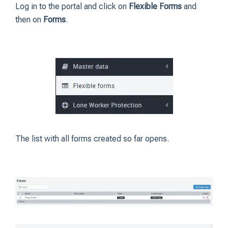
Log in to the portal and click on
Flexible Forms
and
then on
Forms
.
The list with all forms created so far opens.