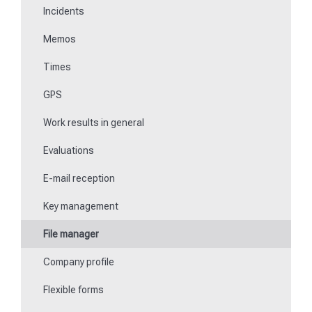
Incidents
Communications
Memos
Fill in forms
Times
Key management
GPS
Teaching NFC media
Work results in general
Replace missing or defective control points
Evaluations
How do I learn Beacons?
E-mail reception
Work with the ticket system
Key management
File manager
Company profile
Flexible forms