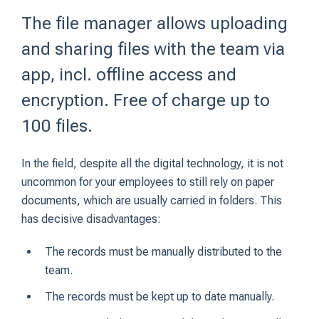
The file manager allows uploading
and sharing files with the team via
app, incl. offline access and
encryption. Free of charge up to
100 files.
In the field, despite all the digital technology, it is not
uncommon for your employees to still rely on paper
documents, which are usually carried in folders. This
has decisive disadvantages:
The records must be manually distributed to the
team.
The records must be kept up to date manually.