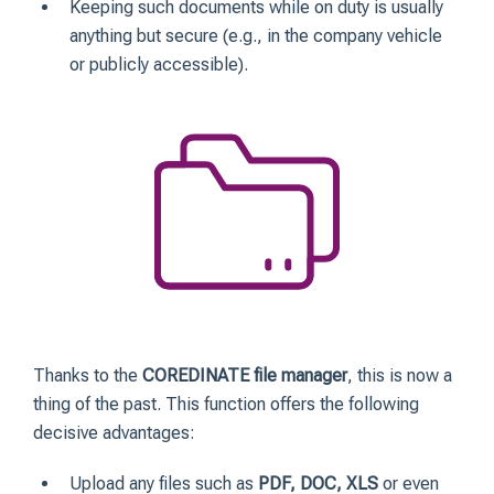
Keeping such documents while on duty is usually
anything but secure (e.g., in the company vehicle
or publicly accessible).
Thanks to the
COREDINATE file manager
, this is now a
thing of the past. This function offers the following
decisive advantages:
Upload any files such as
PDF, DOC, XLS
or even