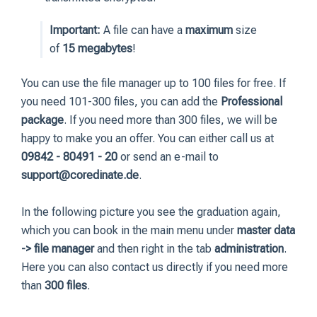
Important:
A file can have a
maximum
size
of
15 megabytes
!
You can use the file manager up to 100 files for free. If
you need 101-300 files, you can add the
Professional
package
. If you need more than 300 files, we will be
happy to make you an offer. You can either call us at
09842 - 80491 - 20
or send an e-mail to
support@coredinate.de
.
In the following picture you see the graduation again,
which you can book in the main menu under
master data
-> file manager
and then right in the tab
administration
.
Here you can also contact us directly if you need more
than
300 files
.