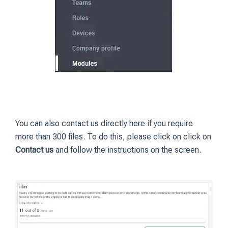
You can also contact us directly here if you require
more than 300 files. To do this, please click on click on
Contact us
and follow the instructions on the screen.