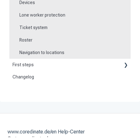
Devices
Lone worker protection
Ticket system
Roster
Navigation to locations
First steps
Changelog
Become a customer
Preparation
Activate and set up the system
www.coredinate.de/en Help-Center
Go to coredinate.de