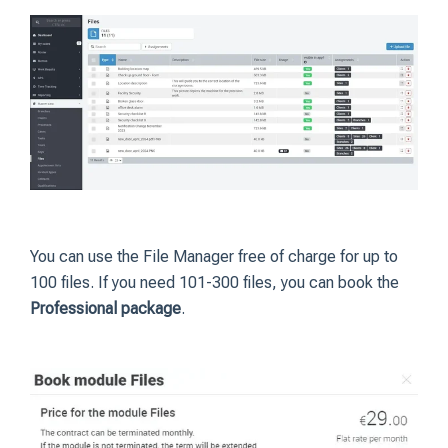
You can use the File Manager free of charge for up to
100 files. If you need 101-300 files, you can book the
Professional package
.