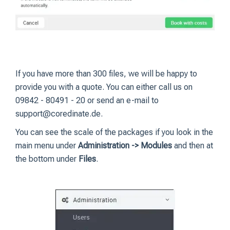
If you have more than 300 files, we will be happy to
provide you with a quote. You can either call us on
09842 - 80491 - 20 or send an e-mail to
support@coredinate.de.
You can see the scale of the packages if you look in the
main menu under
Administration -> Modules
and then at
the bottom under
Files
.