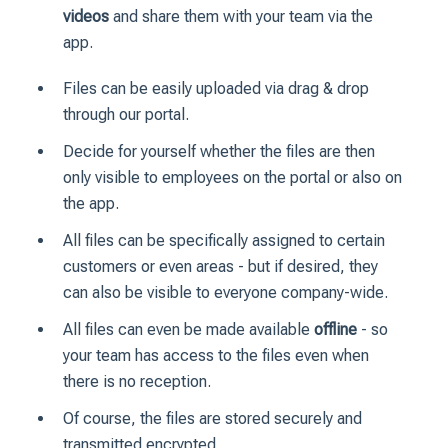
videos
and share them with your team via the
app.
Files can be easily uploaded via drag & drop
through our portal.
Decide for yourself whether the files are then
only visible to employees on the portal or also on
the app.
All files can be specifically assigned to certain
customers or even areas - but if desired, they
can also be visible to everyone company-wide.
All files can even be made available
offline
- so
your team has access to the files even when
there is no reception.
Of course, the files are stored securely and
transmitted encrypted.