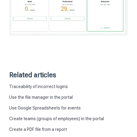
Related articles
Traceability of incorrect logins
Use the file manager in the portal
Use Google Spreadsheets for events
Create teams (groups of employees) in the portal
Create a PDF file from a report