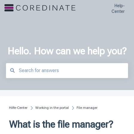
Help-
Center
Hello. How can we help you?
There are no suggestions because the search field is empty.
Hilfe-Center
Working in the portal
File manager
What is the file manager?