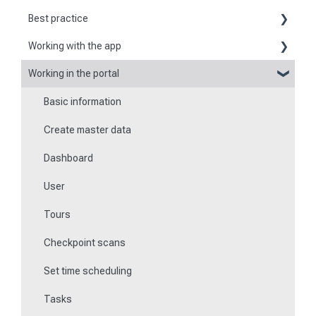
Best practice
Working with the app
Reports
Working in the portal
Basic information about the app
Flexible forms
Basic information
Logging in and out of the app
Times
Create master data
Checkpoint scanning
Special feature of mobile devices
Dashboard
Navigation to locations
User
Tours
Tours
Work offline
Checkpoint scans
Events
Set time scheduling
Work and area time recording
Tasks
File manager