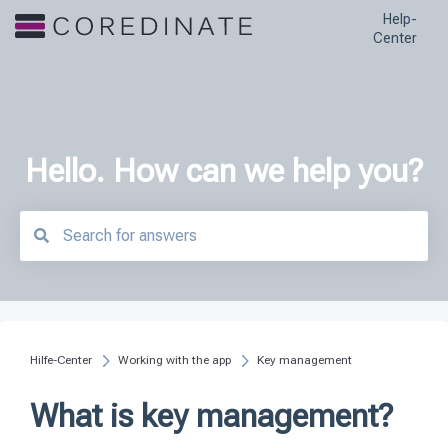
Help-
Center
Hello. How can we help you?
There are no suggestions because the search field is empty.
Hilfe-Center
Working with the app
Key management
What is key management?