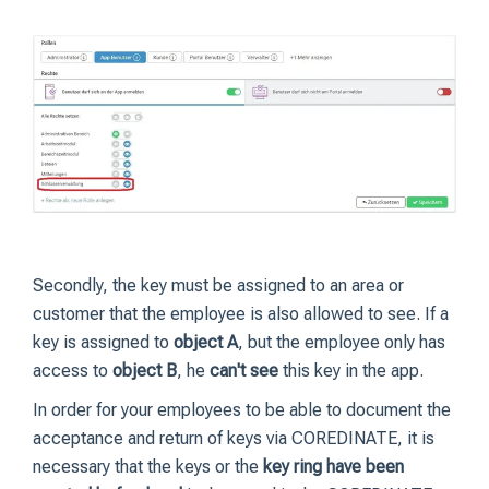
Secondly, the key must be assigned to an area or
customer that the employee is also allowed to see. If a
key is assigned to
object A
, but the employee only has
access to
object B
, he
can't see
this key in the app.
In order for your employees to be able to document the
acceptance and return of keys via COREDINATE, it is
necessary that the keys or the
key ring have been