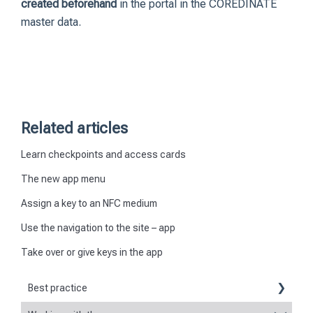
created beforehand
in the portal in the COREDINATE
master data.
Related articles
Learn checkpoints and access cards
The new app menu
Assign a key to an NFC medium
Use the navigation to the site – app
Take over or give keys in the app
Best practice