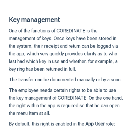
Key management
One of the functions of COREDINATE is the
management of keys. Once keys have been stored in
the system, their receipt and return can be logged via
the app, which very quickly provides clarity as to who
last had which key in use and whether, for example, a
key ring has been returned in full.
The transfer can be documented manually or by a scan.
The employee needs certain rights to be able to use
the key management of COREDINATE. On the one hand,
the right within the app is required so that he can open
the menu item at all.
By default, this right is enabled in the
App User
role: