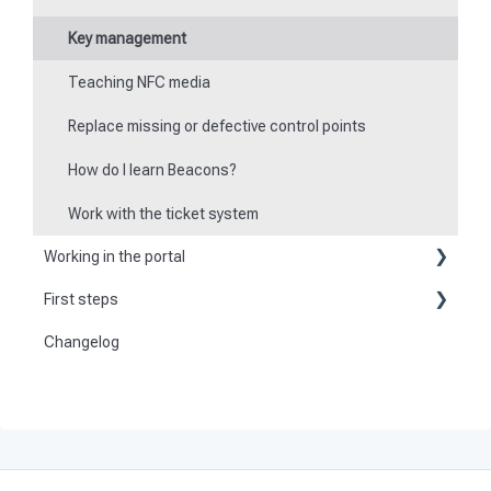
Key management
Teaching NFC media
Replace missing or defective control points
How do I learn Beacons?
Work with the ticket system
Working in the portal
First steps
Basic information
Changelog
Become a customer
Create master data
Preparation
Dashboard
Activate and set up the system
User
Tours