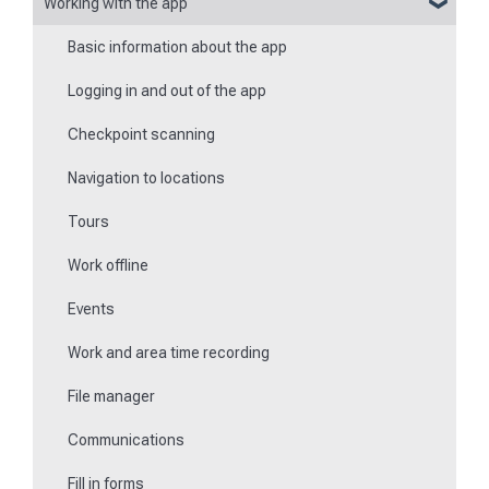
Working with the app
Reports
Basic information about the app
Flexible forms
Logging in and out of the app
Times
Checkpoint scanning
Special feature of mobile devices
Navigation to locations
Tours
Work offline
Events
Work and area time recording
File manager
Communications
Fill in forms