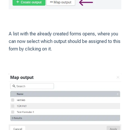
A list with the already created forms opens, where you
can now select which output should be assigned to this
form by clicking on it.