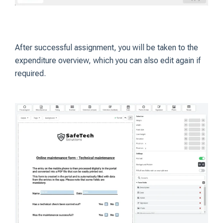
After successful assignment, you will be taken to the
expenditure overview, which you can also edit again if
required.