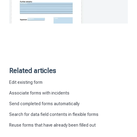
Related articles
Edit existing form
Associate forms with incidents
Send completed forms automatically
Search for data field contents in flexible forms
Reuse forms that have already been filled out