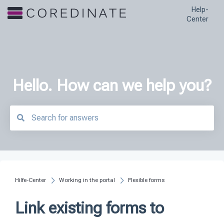
Help-
Center
Hello. How can we help you?
There are no suggestions because the search field is empty.
Hilfe-Center
Working in the portal
Flexible forms
Link existing forms to