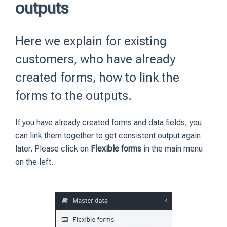
outputs
Here we explain for existing
customers, who have already
created forms, how to link the
forms to the outputs.
If you have already created forms and data fields, you
can link them together to get consistent output again
later. Please click on
Flexible forms
in the main menu
on the left.