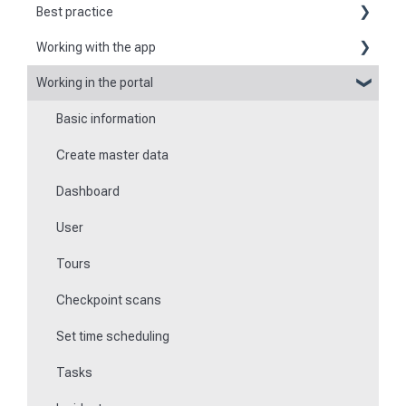
Best practice
Working with the app
Reports
Working in the portal
Basic information about the app
Flexible forms
Basic information
Logging in and out of the app
Times
Create master data
Checkpoint scanning
Special feature of mobile devices
Dashboard
Navigation to locations
User
Tours
Tours
Work offline
Checkpoint scans
Events
Set time scheduling
Work and area time recording
Tasks
File manager