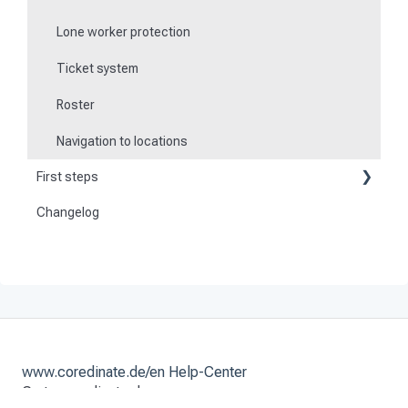
Lone worker protection
Ticket system
Roster
Navigation to locations
First steps
Changelog
Become a customer
Preparation
Activate and set up the system
www.coredinate.de/en Help-Center
Go to coredinate.de