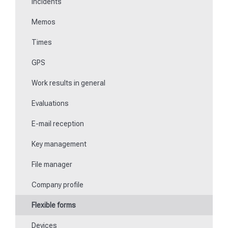
Incidents
Communications
Memos
Fill in forms
Times
Key management
GPS
Teaching NFC media
Work results in general
Replace missing or defective control points
Evaluations
How do I learn Beacons?
E-mail reception
Work with the ticket system
Key management
File manager
Company profile
Flexible forms
Devices