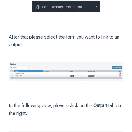
After that please select the form you want to link to an
output.
In the following view, please click on the
Output
tab on
the right.