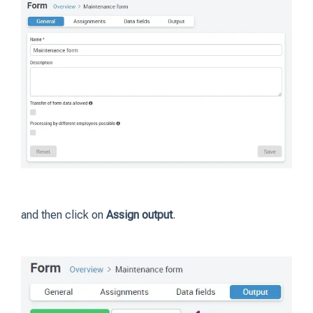
and then click on
Assign output
.