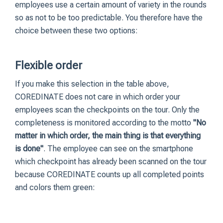
employees use a certain amount of variety in the rounds
so as not to be too predictable. You therefore have the
choice between these two options:
Flexible order
If you make this selection in the table above,
COREDINATE does not care in which order your
employees scan the checkpoints on the tour. Only the
completeness is monitored according to the motto
"No
matter in which order, the main thing is that everything
is done"
. The employee can see on the smartphone
which checkpoint has already been scanned on the tour
because COREDINATE counts up all completed points
and colors them green: