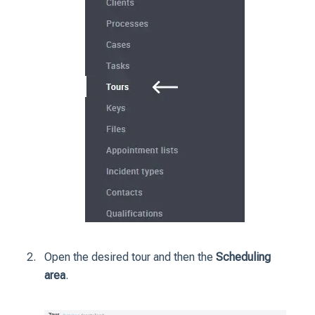
Open the desired tour and then the
Scheduling
area
.