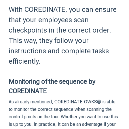
With COREDINATE, you can ensure
that your employees scan
checkpoints in the correct order.
This way, they follow your
instructions and complete tasks
efficiently.
Monitoring of the sequence by
COREDINATE
As already mentioned, COREDINATE-OWKS® is able
to monitor the correct sequence when scanning the
control points on the tour. Whether you want to use this
is up to you. In practice, it can be an advantage if your