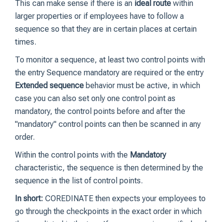
This can make sense if there is an
ideal route
within
larger properties or if employees have to follow a
sequence so that they are in certain places at certain
times.
To monitor a sequence, at least two control points with
the entry Sequence mandatory are required or the entry
Extended sequence
behavior must be active, in which
case you can also set only one control point as
mandatory, the control points before and after the
"mandatory" control points can then be scanned in any
order.
Within the control points with the
Mandatory
characteristic, the sequence is then determined by the
sequence in the list of control points.
In short:
COREDINATE then expects your employees to
go through the checkpoints in the exact order in which