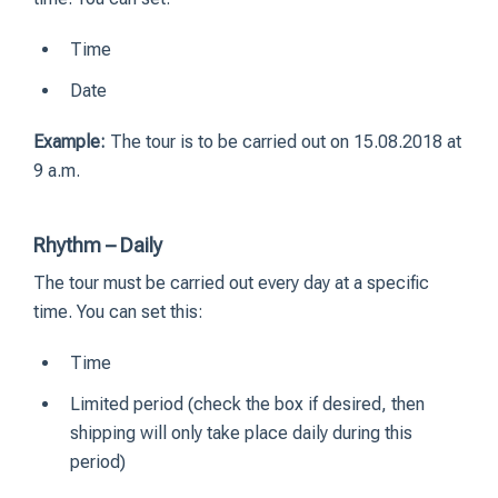
Time
Date
Example:
The tour is to be carried out on 15.08.2018 at
9 a.m.
Rhythm – Daily
The tour must be carried out every day at a specific
time. You can set this:
Time
Limited period (check the box if desired, then
shipping will only take place daily during this
period)