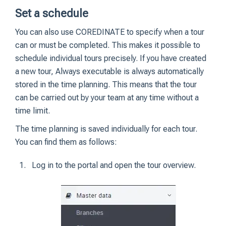
Set a schedule
You can also use COREDINATE to specify when a tour
can or must be completed. This makes it possible to
schedule individual tours precisely. If you have created
a new tour, Always executable is always automatically
stored in the time planning. This means that the tour
can be carried out by your team at any time without a
time limit.
The time planning is saved individually for each tour.
You can find them as follows:
Log in to the portal and open the tour overview.