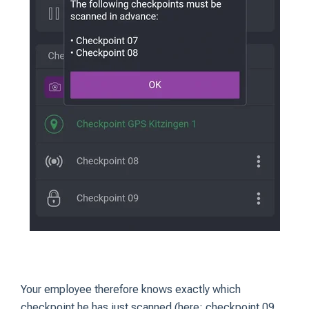
Your employee therefore knows exactly which
checkpoint he has just scanned (here: checkpoint 09