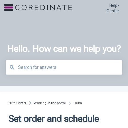
Help-
Center
Hello. How can we help you?
There are no suggestions because the search field is empty.
Hilfe-Center
Working in the portal
Tours
Set order and schedule