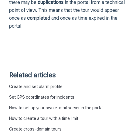
there may be
duplications
in the portal from a technical
point of view. This means that the tour would appear
once as
completed
and once as time expired in the
portal.
Related articles
Create and set alarm profile
Set GPS coordinates for incidents
How to set up your own e-mail server in the portal
How to create a tour with a time limit
Create cross-domain tours