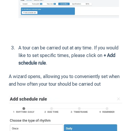
A tour can be carried out at any time. If you would
like to set specific times, please click on
+ Add
schedule rule
.
A wizard opens, allowing you to conveniently set when
and how often your tour should be carried out