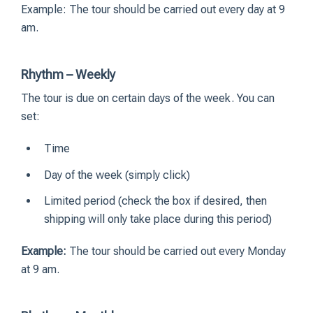
Example: The tour should be carried out every day at 9
am.
Rhythm – Weekly
The tour is due on certain days of the week. You can
set:
Time
Day of the week (simply click)
Limited period (check the box if desired, then
shipping will only take place during this period)
Example:
The tour should be carried out every Monday
at 9 am.