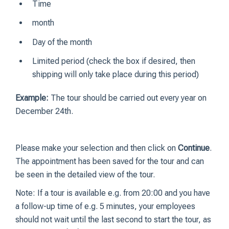
Time
month
Day of the month
Limited period (check the box if desired, then
shipping will only take place during this period)
Example:
The tour should be carried out every year on
December 24th.
Please make your selection and then click on
Continue
.
The appointment has been saved for the tour and can
be seen in the detailed view of the tour.
Note: If a tour is available e.g. from 20:00 and you have
a follow-up time of e.g. 5 minutes, your employees
should not wait until the last second to start the tour, as