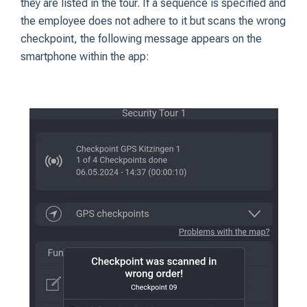
they are listed in the tour. If a sequence is specified and
the employee does not adhere to it but scans the wrong
checkpoint, the following message appears on the
smartphone within the app: