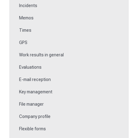
Incidents
Communications
Memos
Fill in forms
Times
Key management
GPS
Teaching NFC media
Work results in general
Replace missing or defective control points
Evaluations
How do I learn Beacons?
E-mail reception
Work with the ticket system
Key management
File manager
Company profile
Flexible forms