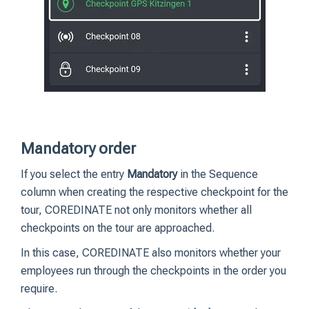
Mandatory order
If you select the entry
Mandatory
in the Sequence
column when creating the respective checkpoint for the
tour, COREDINATE not only monitors whether all
checkpoints on the tour are approached.
In this case, COREDINATE also monitors whether your
employees run through the checkpoints in the order you
require.