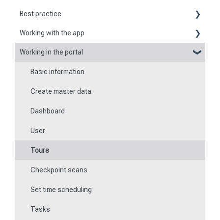
Best practice
Working with the app
Reports
Working in the portal
Basic information about the app
Flexible forms
Basic information
Logging in and out of the app
Times
Create master data
Checkpoint scanning
Special feature of mobile devices
Dashboard
Navigation to locations
User
Tours
Tours
Work offline
Checkpoint scans
Events
Set time scheduling
Work and area time recording
Tasks
File manager