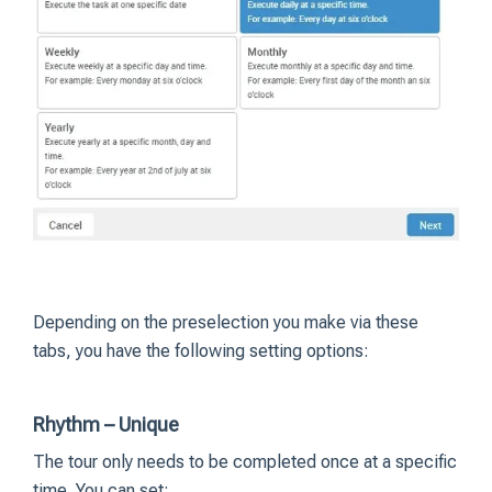
Depending on the preselection you make via these
tabs, you have the following setting options:
Rhythm – Unique
The tour only needs to be completed once at a specific
time. You can set: