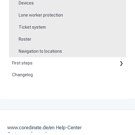
Devices
Lone worker protection
Ticket system
Roster
Navigation to locations
First steps
Changelog
Become a customer
Preparation
Activate and set up the system
www.coredinate.de/en Help-Center
Go to coredinate.de