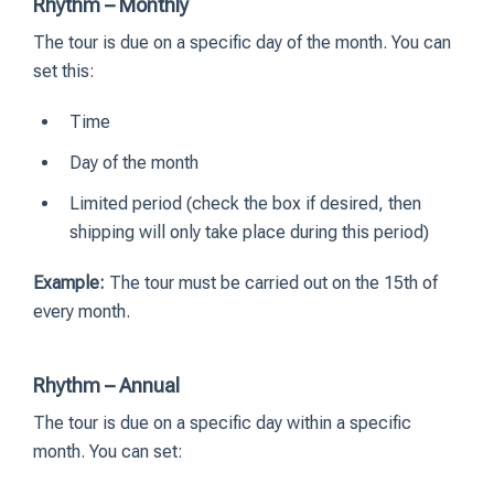
Rhythm – Monthly
The tour is due on a specific day of the month. You can
set this:
Time
Day of the month
Limited period (check the box if desired, then
shipping will only take place during this period)
Example:
The tour must be carried out on the 15th of
every month.
Rhythm – Annual
The tour is due on a specific day within a specific
month. You can set: