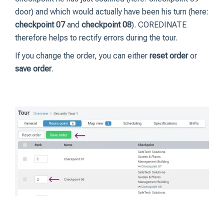
door) and which would actually have been his turn (here:
checkpoint 07
and
checkpoint 08
). COREDINATE
therefore helps to rectify errors during the tour.
If you change the order, you can either
reset order
or
save order
.