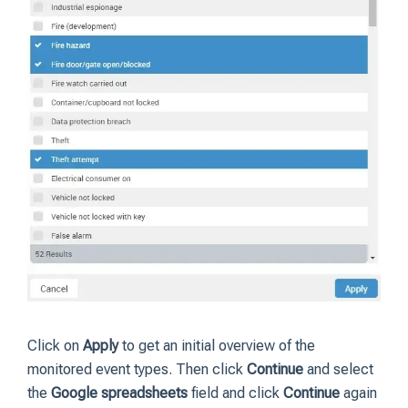
Click on
Apply
to get an initial overview of the
monitored event types. Then click
Continue
and select
the
Google spreadsheets
field and click
Continue
again