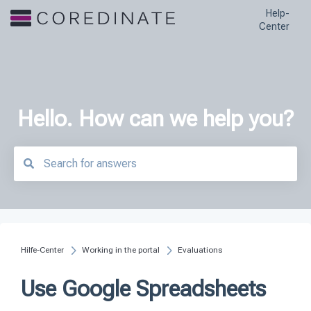
Help-
Center
Hello. How can we help you?
There are no suggestions because the search field is empty.
Hilfe-Center
Working in the portal
Evaluations
Use Google Spreadsheets