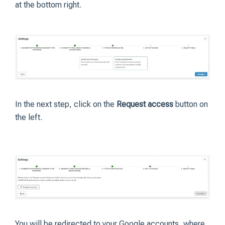
at the bottom right.
In the next step, click on the
Request access
button on
the left.
You will be redirected to your Google accounts, where