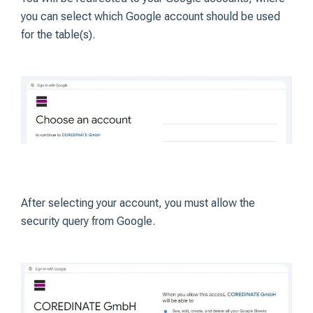
you can select which Google account should be used
for the table(s).
After selecting your account, you must allow the
security query from Google.