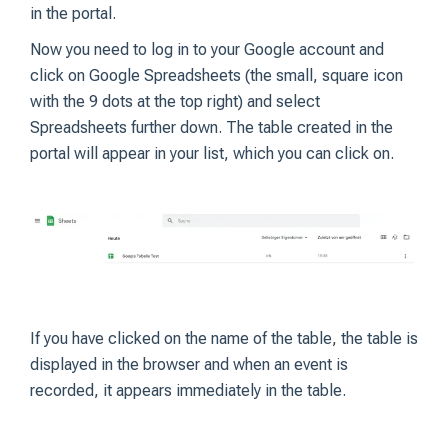
in the portal.
Now you need to log in to your Google account and
click on Google Spreadsheets (the small, square icon
with the 9 dots at the top right) and select
Spreadsheets further down. The table created in the
portal will appear in your list, which you can click on.
If you have clicked on the name of the table, the table is
displayed in the browser and when an event is
recorded, it appears immediately in the table.