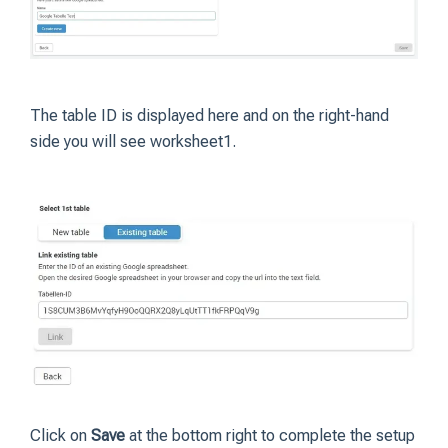
The table ID is displayed here and on the right-hand
side you will see worksheet1.
Click on
Save
at the bottom right to complete the setup