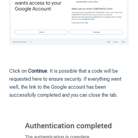
Click on
Continue
. It is possible that a code will be
requested here to ensure security. If everything went
well, the link to the Google account has been
successfully completed and you can close the tab.