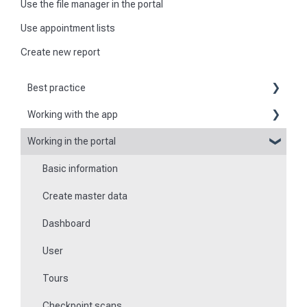
Use the file manager in the portal
Use appointment lists
Create new report
Best practice
Working with the app
Reports
Working in the portal
Basic information about the app
Flexible forms
Basic information
Logging in and out of the app
Times
Create master data
Checkpoint scanning
Special feature of mobile devices
Dashboard
Navigation to locations
User
Tours
Tours
Work offline
Checkpoint scans
Events