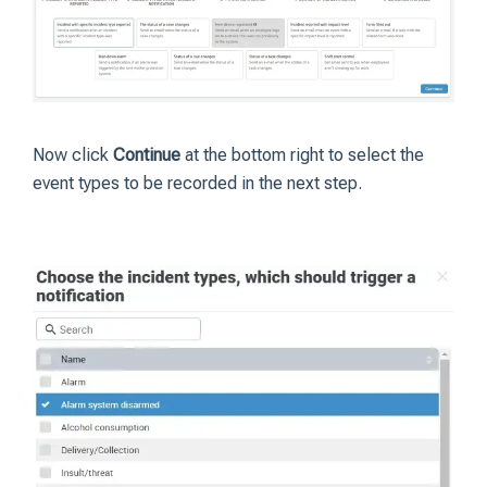
Now click
Continue
at the bottom right to select the
event types to be recorded in the next step.