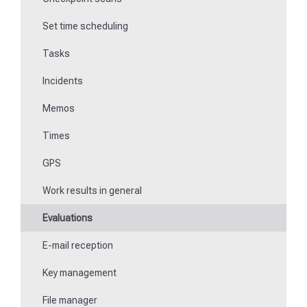
Set time scheduling
Work and area time recording
Tasks
File manager
Incidents
Communications
Memos
Fill in forms
Times
Key management
GPS
Teaching NFC media
Work results in general
Replace missing or defective control points
Evaluations
How do I learn Beacons?
E-mail reception
Work with the ticket system
Key management
File manager