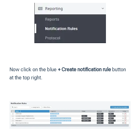
Now click on the blue
+ Create notification rule
button
at the top right.