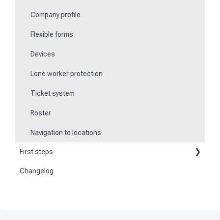
Company profile
Flexible forms
Devices
Lone worker protection
Ticket system
Roster
Navigation to locations
First steps
Changelog
Become a customer
Preparation
Activate and set up the system