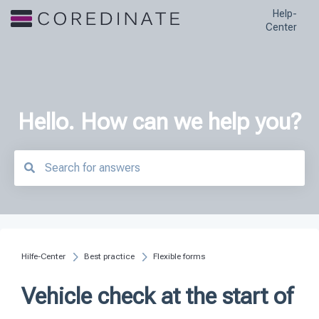
Help-
Center
Hello. How can we help you?
There are no suggestions because the search field is empty.
Hilfe-Center
Best practice
Flexible forms
Vehicle check at the start of