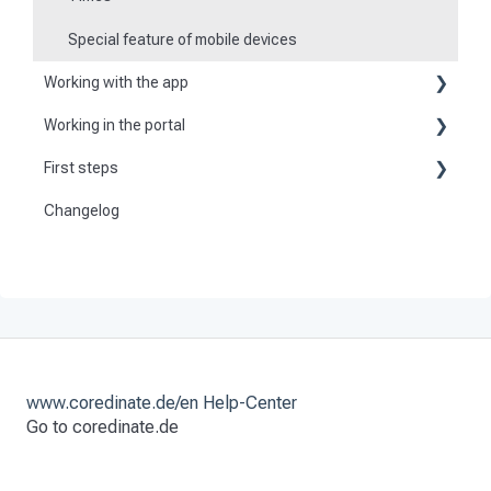
Special feature of mobile devices
Working with the app
Working in the portal
Basic information about the app
First steps
Basic information
Logging in and out of the app
Changelog
Become a customer
Create master data
Checkpoint scanning
Preparation
Dashboard
Navigation to locations
Activate and set up the system
User
Tours
Tours
Work offline
Checkpoint scans
Events
www.coredinate.de/en Help-Center
Go to coredinate.de
Set time scheduling
Work and area time recording
Tasks
File manager