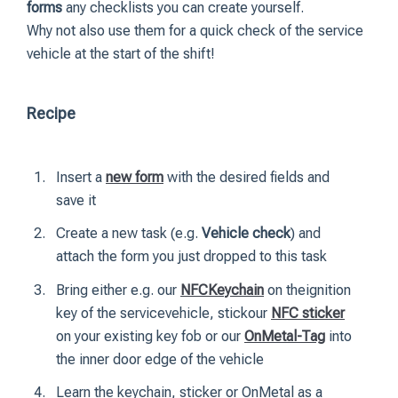
forms
any checklists you can create yourself.
Why not also use them for a quick check of the service
vehicle at the start of the shift!
Recipe
Insert a
new form
with the desired fields and
save it
Create a new task (e.g.
Vehicle check
) and
attach the form you just dropped to this task
Bring either e.g. our
NFCKeychain
on theignition
key of the servicevehicle, stickour
NFC sticker
on your existing key fob or our
OnMetal-Tag
into
the inner door edge of the vehicle
Learn the keychain, sticker or OnMetal as a