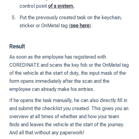
control point
of a system
.
Put the previously created task on the keychain,
sticker or OnMetal tag (
see here
).
Result
As soon as the employee has registered with
COREDINATE and scans the key fob or the OnMetal tag
of the vehicle at the start of duty, the input mask of the
form opens immediately after the scan and the
employee can already make his entries.
If he opens the task manually, he can also directly fill in
and submit the checklist you created. This gives you an
overview at all times of whether and how your team
finds and leaves the vehicle at the start of the journey.
And all that without any paperwork!