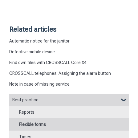
Related articles
Automatic notice for the janitor
Defective mobile device
Find own files with CROSSCALL Core X4
CROSSCALL telephones: Assigning the alarm button
Note in case of missing service
Best practice
Reports
Flexible forms
Times