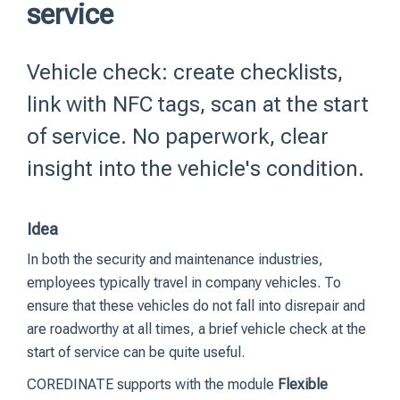
service
Vehicle check: create checklists,
link with NFC tags, scan at the start
of service. No paperwork, clear
insight into the vehicle's condition.
Idea
In both the security and maintenance industries,
employees typically travel in company vehicles.
To
ensure that these vehicles do not fall into disrepair and
are roadworthy at all times, a brief vehicle check at the
start of service can be quite useful.
COREDINATE supports with the module
Flexible