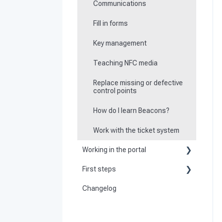
Communications
Fill in forms
Key management
Teaching NFC media
Replace missing or defective
control points
How do I learn Beacons?
Work with the ticket system
Working in the portal
First steps
Basic information
Changelog
Become a customer
Create master data
Preparation
Dashboard