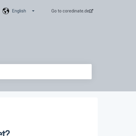
Show submenu for translations
English
Go to coredinate.de
et?