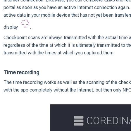
portal as soon as you have an active Internet connection again. 
active data in your mobile device that has not yet been transferr
display
.
Checkpoint scans are always transmitted with the actual time 
regardless of the time at which it is ultimately transmitted to t
transmitted with the times at which you captured them.
Time recording
The time recording works as well as the scanning of the checkp
with the app completely without the Internet, but then only NF