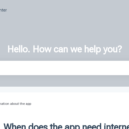
nter
Hello. How can we help you?
h field is empty.
mation about the app
When does the app need intern