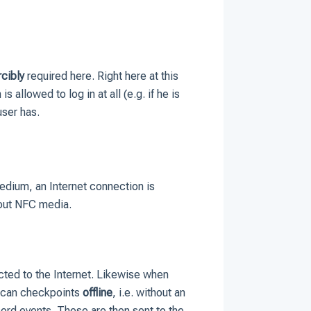
rcibly
required here. Right here at this
s allowed to log in at all (e.g. if he is
user has.
medium, an Internet connection is
 out NFC media.
ected to the Internet. Likewise when
 scan checkpoints
offline
, i.e. without an
ord events. These are then sent to the