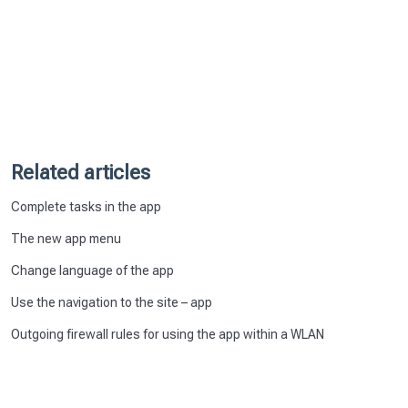
Related articles
Complete tasks in the app
The new app menu
Change language of the app
Use the navigation to the site – app
Outgoing firewall rules for using the app within a WLAN