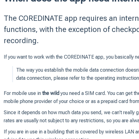
The COREDINATE app requires an intern
functions, with the exception of checkp
recording.
If you want to work with the COREDINATE app, you basically ne
The way you establish the mobile data connection doesn't
data connection, please refer to the operating instructio
For mobile use in
the wild
you need a SIM card. You can get the
mobile phone provider of your choice or as a prepaid card fr
Since it depends on how much data you send, we can't really gi
rates are usually not subject to any restrictions, so you are alw
If you are in use in a building that is covered by wireless LAN 