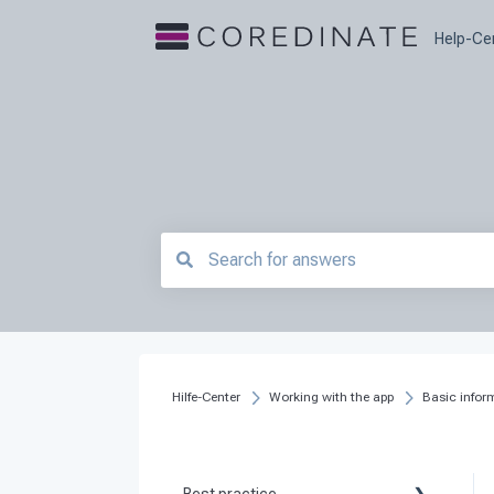
Help-Ce
There are no suggestions because the searc
Hilfe-Center
Working with the app
Basic infor