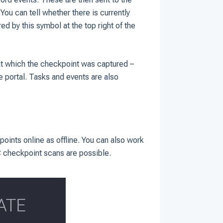
You can tell whether there is currently
ed by this symbol at the top right of the
at which the checkpoint was captured –
he portal. Tasks and events are also
oints online as offline. You can also work
C checkpoint scans are possible.