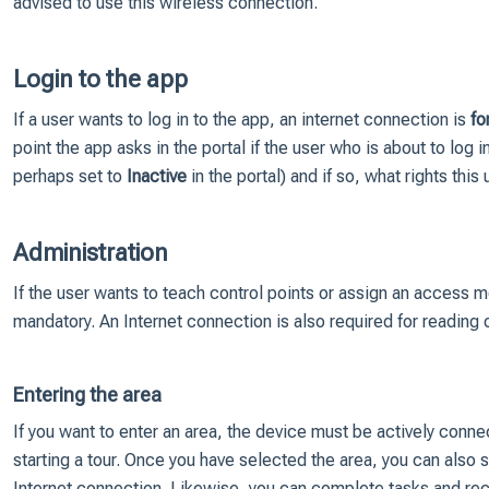
advised to use this wireless connection.
Login to the app
If a user wants to log in to the app, an internet connection is
fo
point the app asks in the portal if the user who is about to log in i
perhaps set to
Inactive
in the portal) and if so, what rights this 
Administration
If the user wants to teach control points or assign an access 
mandatory. An Internet connection is also required for reading
Entering the area
If you want to enter an area, the device must be actively conn
starting a tour. Once you have selected the area, you can also
Internet connection. Likewise, you can complete tasks and rec