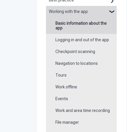
Best practice
Working with the app
Reports
Basic information about the
Flexible forms
app
Times
Logging in and out of the app
Special feature of mobile
Checkpoint scanning
devices
Navigation to locations
Tours
Work offline
Events
Work and area time recording
File manager