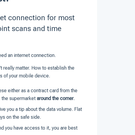
et connection for most
oint scans and time
ed an internet connection.
 really matter. How to establish the
ns of your mobile device.
se either as a contract card from the
om the supermarket
around the corner
.
ve you a tip about the data volume. Flat
ays on the safe side.
and you have access to it, you are best