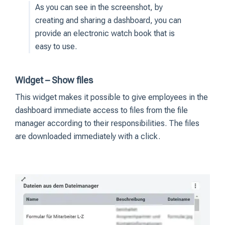
As you can see in the screenshot, by
creating and sharing a dashboard, you can
provide an electronic watch book that is
easy to use.
Widget – Show files
This widget makes it possible to give employees in the
dashboard immediate access to files from the file
manager according to their responsibilities. The files
are downloaded immediately with a click.