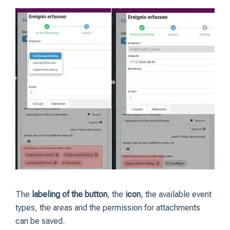
The
labeling of the button
, the
icon
, the available event
types, the areas and the permission for attachments
can be saved.