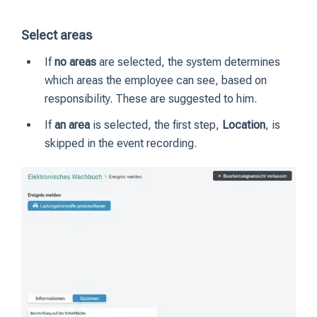
Select areas
If
no areas
are selected, the system determines
which areas the employee can see, based on
responsibility. These are suggested to him.
If
an area
is selected, the first step,
Location
, is
skipped in the event recording.