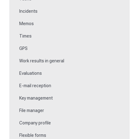
Incidents
Communications
Memos
Fill in forms
Times
Key management
GPS
Teaching NFC media
Work results in general
Replace missing or defective control points
Evaluations
How do I learn Beacons?
E-mail reception
Work with the ticket system
Key management
File manager
Company profile
Flexible forms