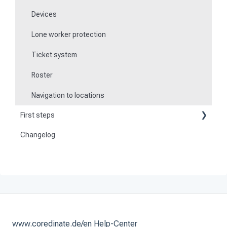
Devices
Lone worker protection
Ticket system
Roster
Navigation to locations
First steps
Changelog
Become a customer
Preparation
Activate and set up the system
www.coredinate.de/en Help-Center