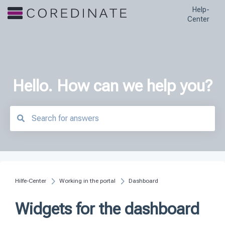
Help-
Center
Hello. How can we help you?
There are no suggestions because the search field is empty.
Hilfe-Center
Working in the portal
Dashboard
Widgets for the dashboard