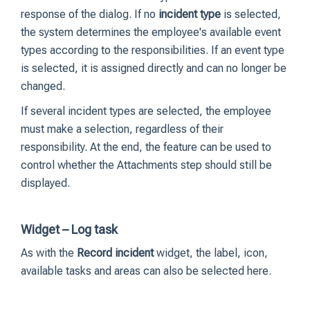
response of the dialog. If no
incident type
is selected,
the system determines the employee's available event
types according to the responsibilities. If an event type
is selected, it is assigned directly and can no longer be
changed.
If several incident types are selected, the employee
must make a selection, regardless of their
responsibility. At the end, the feature can be used to
control whether the Attachments step should still be
displayed.
Widget – Log task
As with the
Record incident
widget, the label, icon,
available tasks and areas can also be selected here.