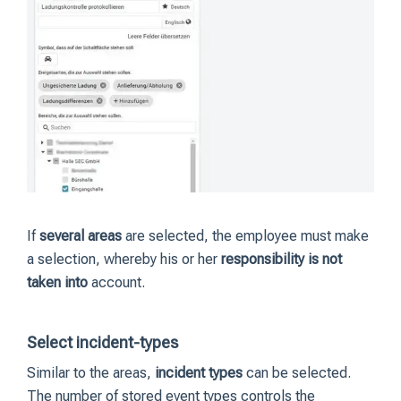
If
several areas
are selected, the employee must make
a selection, whereby his or her
responsibility is not
taken into
account.
Select incident-types
Similar to the areas,
incident types
can be selected.
The number of stored event types controls the