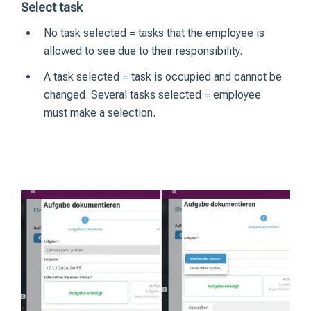
Select task
No task selected = tasks that the employee is
allowed to see due to their responsibility.
A task selected = task is occupied and cannot be
changed. Several tasks selected = employee
must make a selection.