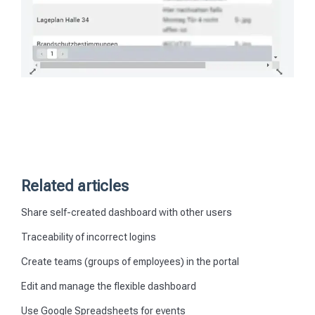
Related articles
Share self-created dashboard with other users
Traceability of incorrect logins
Create teams (groups of employees) in the portal
Edit and manage the flexible dashboard
Use Google Spreadsheets for events