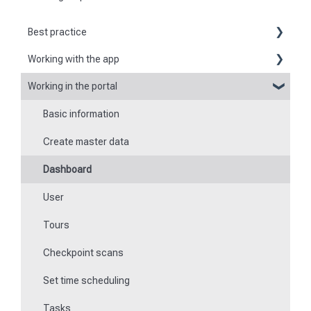
Best practice
Working with the app
Reports
Working in the portal
Basic information about the app
Flexible forms
Basic information
Logging in and out of the app
Times
Create master data
Checkpoint scanning
Special feature of mobile devices
Dashboard
Navigation to locations
User
Tours
Tours
Work offline
Checkpoint scans
Events
Set time scheduling
Work and area time recording
Tasks
File manager