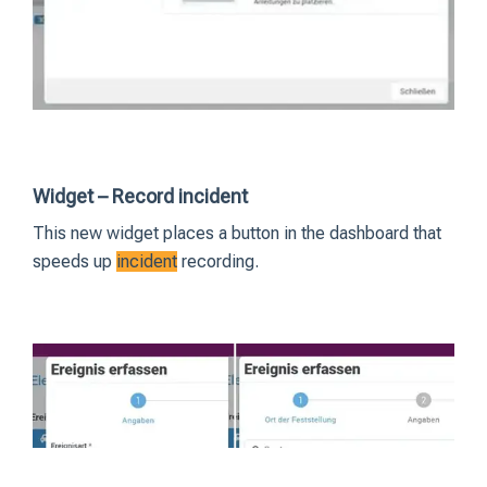
Widget – Record incident
This new widget places a button in the dashboard that
speeds up
incident
recording.