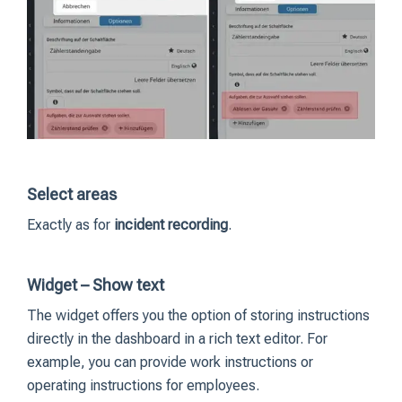
Select areas
Exactly as for
incident recording
.
Widget – Show text
The widget offers you the option of storing instructions
directly in the dashboard in a rich text editor. For
example, you can provide work instructions or
operating instructions for employees.