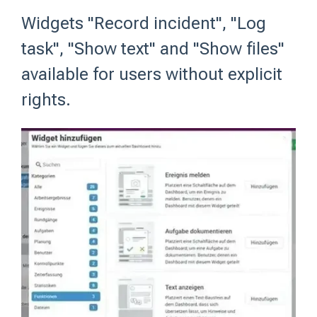
Widgets "Record incident", "Log
task", "Show text" and "Show files"
available for users without explicit
rights.