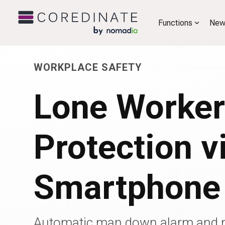
Functions
New
WORKPLACE SAFETY
Lone Worke
Protection v
Smartphone
Automatic man down alarm and 