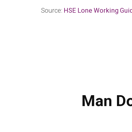
Source:
HSE Lone Working Gui
Man Do