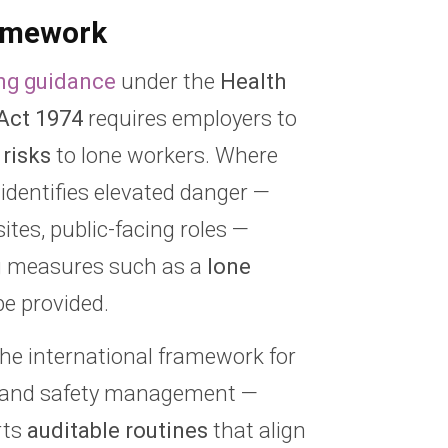
amework
ng guidance
under the
Health
Act 1974
requires employers to
 risks
to lone workers. Where
identifies elevated danger —
sites, public-facing roles —
g measures such as a
lone
e provided.
he international framework for
h and safety management —
rts
auditable routines
that align