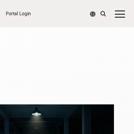
Portal Login
Togg
Men