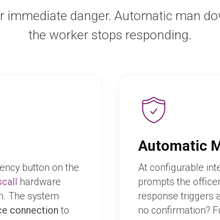
r immediate danger. Automatic man d
the worker stops responding.
Automatic 
ency button on the
At configurable int
call
hardware
prompts the office
on. The system
response triggers 
ce connection
to
no confirmation? F