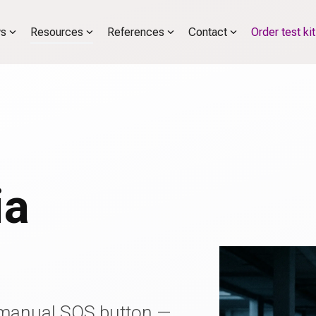
s
Resources
References
Contact
Order test kit
r
ia
manual SOS button —