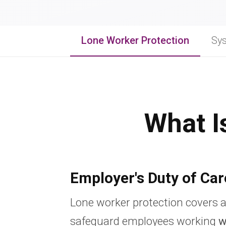
Lone Worker Protection
Sy
What I
Employer's Duty of Car
Lone worker protection covers a
safeguard employees working
w