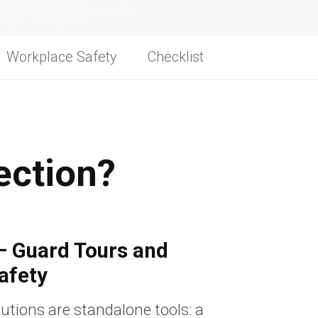
Workplace Safety
Checklist
ection?
— Guard Tours and
afety
utions are standalone tools: a