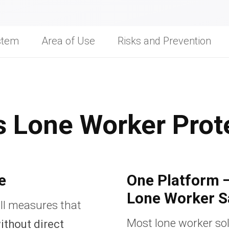
stem
Area of Use
Risks and Prevention
s Lone Worker Prot
e
One Platform 
Lone Worker S
ll measures that
Most lone worker sol
ithout direct