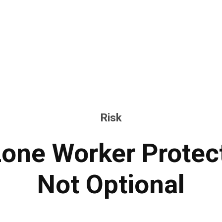
Risk
one Worker Protect
Not Optional