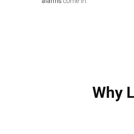
alarms
come in.
Why L