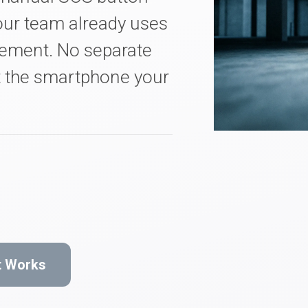
ur team already uses
gement. No separate
t the smartphone your
t Works