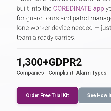
built into the
COREDINATE app
yo
for guard tours and patrol mana
lone worker device needed — jus
team already carries.
1,300+
GDPR
2
Companies
Compliant
Alarm Types
Order Free Trial Kit
See How I