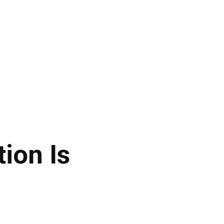
ion Is