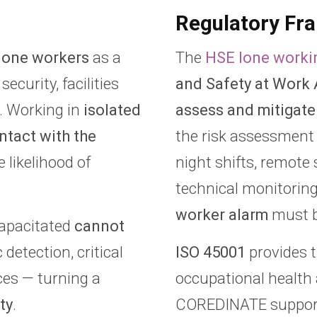
Regulatory Fr
lone workers
as a
The
HSE lone worki
security, facilities
and Safety at Work 
. Working in
isolated
assess and mitigate
ontact with the
the risk assessment 
 likelihood of
night shifts, remote 
technical monitorin
worker alarm
must b
apacitated
cannot
detection, critical
ISO 45001
provides t
ces — turning a
occupational healt
ty
.
COREDINATE suppo