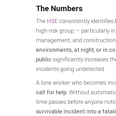
The Numbers
The
HSE
consistently identifies
high-risk group — particularly in 
management, and construction
environments, at night, or in c
public
significantly increases the
incidents going undetected.
A lone worker who becomes inc
call for help
. Without automatic 
time passes before anyone noti
survivable incident into a fatali