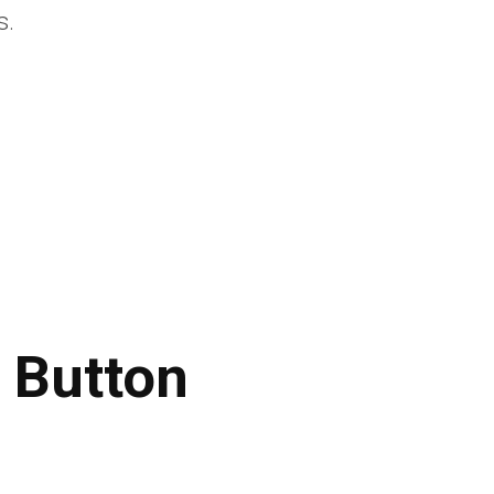
s.
 Button