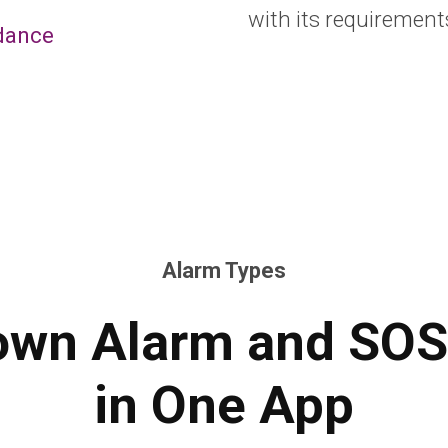
with its requirement
dance
Alarm Types
wn Alarm and SOS
in One App