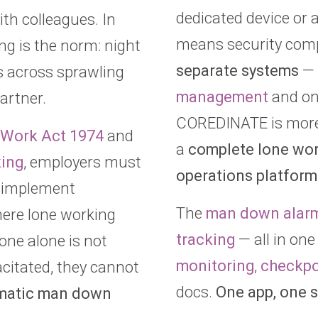
dedicated device or 
th colleagues. In
means security com
ing is the norm: night
separate systems
— 
ls across sprawling
management
and one
artner.
COREDINATE is more 
t Work Act 1974
and
a
complete lone wor
king
, employers must
operations platform
 implement
The
man down alar
ere lone working
tracking
— all in one
one alone is not
monitoring
,
checkpo
acitated, they cannot
docs.
One app, one s
matic man down