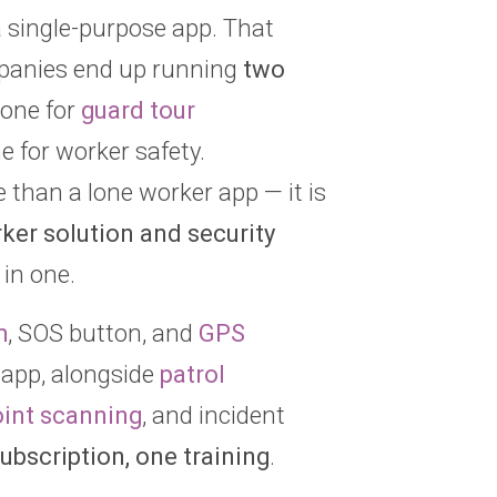
a single-purpose app. That
panies end up running
two
one for
guard tour
 for worker safety.
than a lone worker app — it is
ker solution and security
in one.
m
, SOS button, and
GPS
 app, alongside
patrol
int scanning
, and incident
ubscription, one training
.