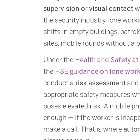
supervision or visual contact
wi
the security industry, lone work
shifts in empty buildings, patro
sites, mobile rounds without a p
Under the
Health and Safety a
the
HSE guidance on lone wor
conduct a
risk assessment
and
appropriate safety measures wh
poses elevated risk. A mobile ph
enough — if the worker is incap
make a call. That is where
auto