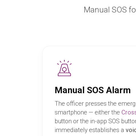
Manual SOS fo
Manual SOS Alarm
The officer presses the emerg
smartphone — either the
Cross
button or the in-app SOS butt
immediately establishes a
voi