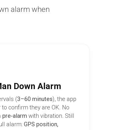
own alarm when
Man Down Alarm
ervals (
3–60 minutes
), the app
r to confirm they are OK. No
a
pre-alarm
with vibration. Still
ull alarm:
GPS position,