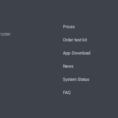
Prices
roster
Order test kit
App-Download
News
System Status
FAQ