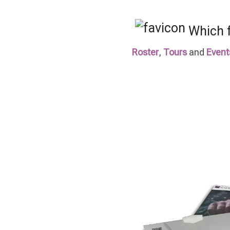
Which f
Roster
,
Tours
and
Event