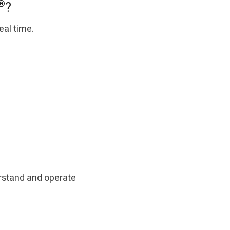
®
?
eal time.
erstand and operate