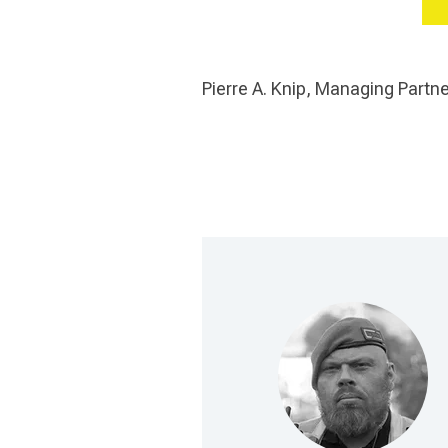
Pierre A. Knip, Managing Part