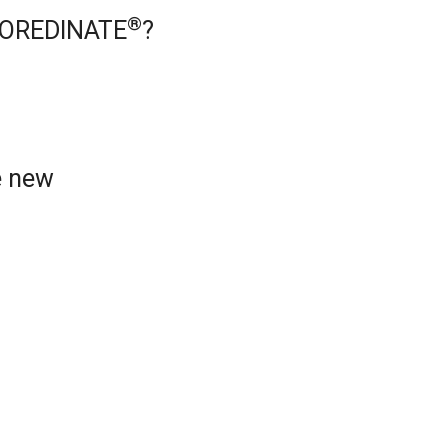
®
 COREDINATE
?
e new