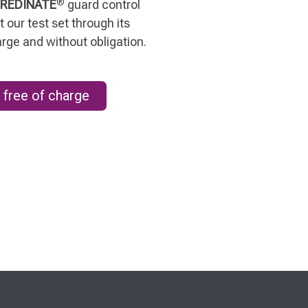
®
REDINATE
guard control
 our test set through its
arge and without obligation.
 free of charge