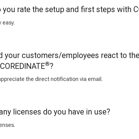
you rate the setup and first steps with
y easy.
 your customers/employees react to th
®
th COREDINATE
?
ppreciate the direct notification via email.
y licenses do you have in use?
censes.