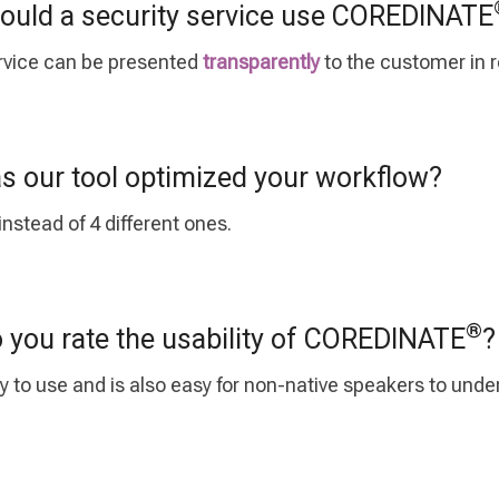
uld a security service use COREDINATE
service can be presented
transparently
to the customer in r
 our tool optimized your workflow?
nstead of 4 different ones.
®
you rate the usability of COREDINATE
?
y to use and is also easy for non-native speakers to und