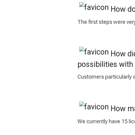
How do 
The first steps were ver
How did
possibilities wi
Customers particularly a
How man
We currently have 15 li