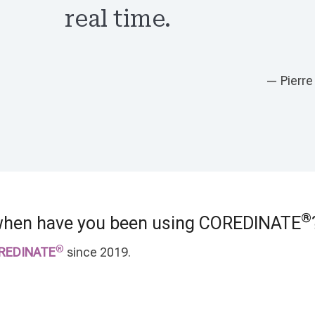
real time.
— Pierre
®
when have you been using COREDINATE
®
REDINATE
since 2019.