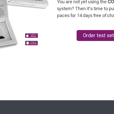
You are not yet using the
CO
system? Then it's time to put
paces for 14 days free of ch
Order test set