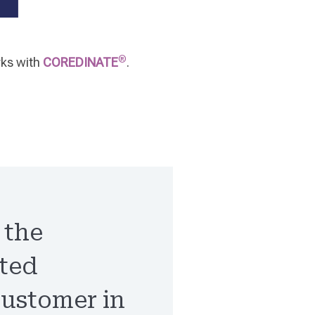
®
rks with
COREDINATE
.
, the
nted
customer in