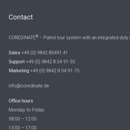
Contact
®
COREDINATE
– Patrol tour system with an integrated duty 
Sales
+49 (0) 9842 80491 41
Support
+49 (0) 9842 8 04 91-50
Marketing
+49 (0) 9842 8 04 91-75
info@coredinate.de
Office hours
Monday to Friday
08:00 – 12:00
13:00 – 17:00