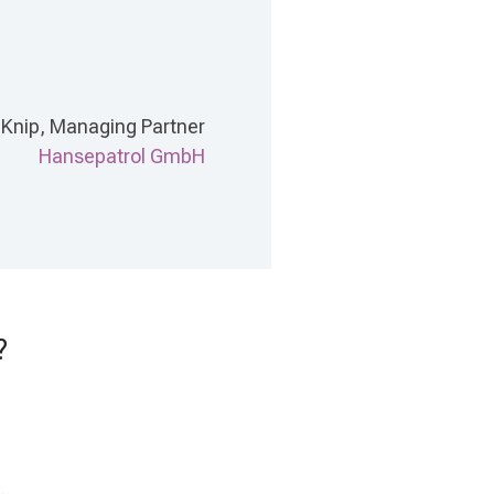
 Knip, Managing Partner
Hansepatrol GmbH
?