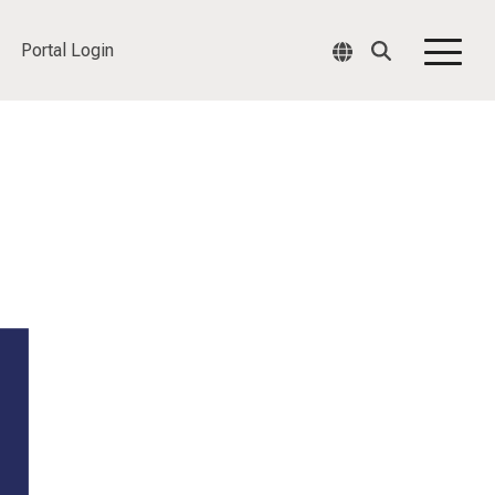
Portal Login
Togg
Men