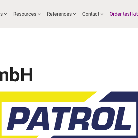
s
Resources
References
Contact
Order test kit
GmbH