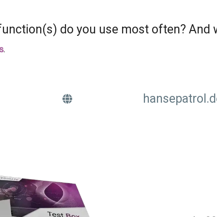
unction(s) do you use most often? And
s
.
hansepatrol.d