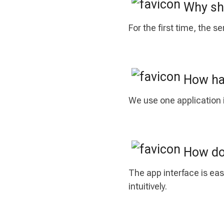
Why sho
For the first time, the 
How has
We use one application i
How do 
The app interface is eas
intuitively.