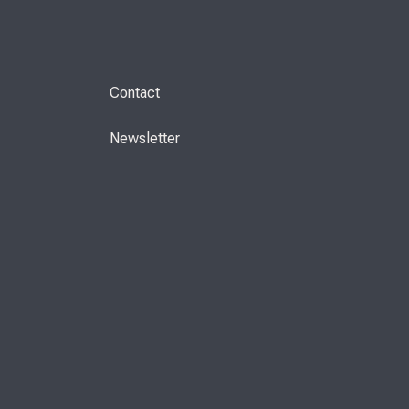
Contact
Newsletter