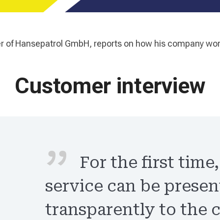
ner of Hansepatrol GmbH, reports on how his company wo
Customer interview
For the first time
service can be prese
transparently to the 