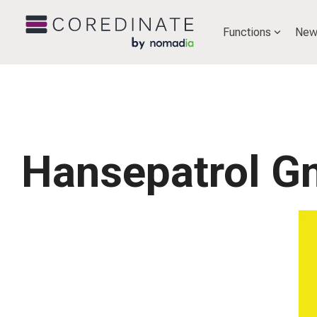
Functions
New
Hansepatrol 