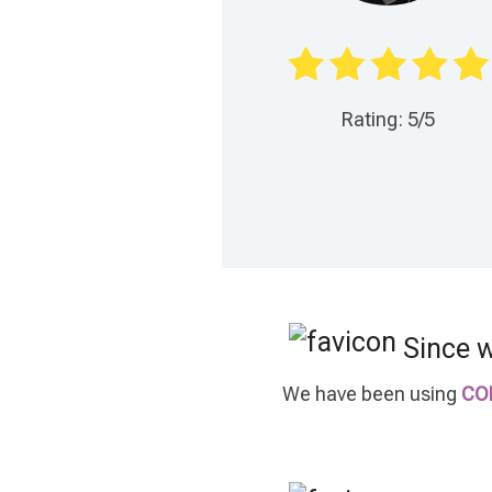
Rating: 5/5
Since 
We have been using
CO