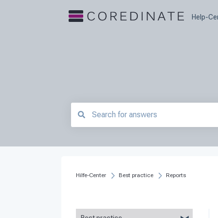
Help-Ce
There are no suggestions because the searc
Hilfe-Center
Best practice
Reports