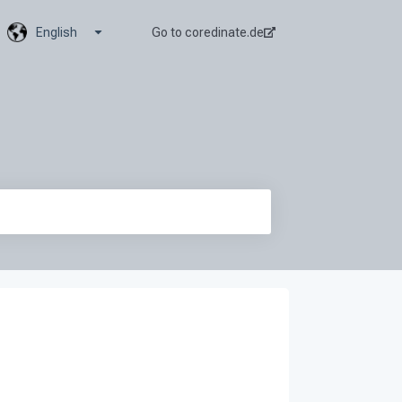
Show submenu for translations
English
Go to coredinate.de