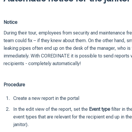
Notice
During their tour, employees from security and maintenance freq
team could fix – if they knew about them. On the other hand, sma
leaking pipes often end up on the desk of the manager, who is 
immediately. With COREDINATE it is possible to send reports wi
recipients - completely automatically!
Procedure
Create a new report in the portal
In the edit view of the report, set the
Event type
filter in t
event types that are relevant for the recipient end up in the
janitor).