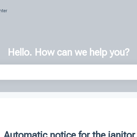
nter
Hello. How can we help you?
h field is empty.
Automatic notice for the janitor