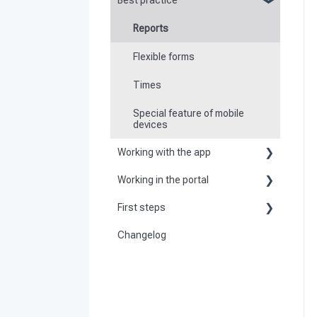
Best practice
Reports
Flexible forms
Times
Special feature of mobile
devices
Working with the app
Working in the portal
Basic information about the
app
First steps
Basic information
Logging in and out of the app
Changelog
Become a customer
Create master data
Checkpoint scanning
Preparation
Dashboard
Navigation to locations
Activate and set up the system
User
Tours