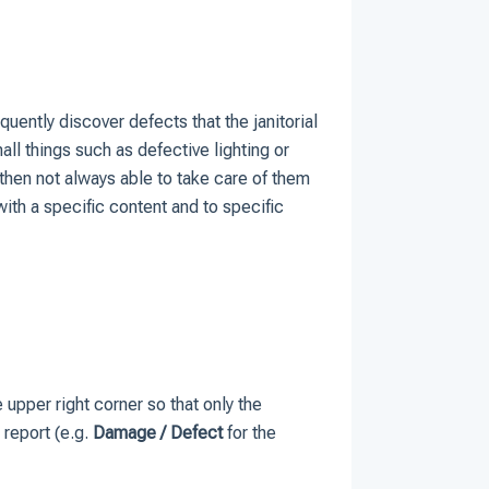
uently discover defects that the janitorial
ll things such as defective lighting or
then not always able to take care of them
th a specific content and to specific
he upper right corner so that only the
 report (e.g.
Damage / Defect
for the