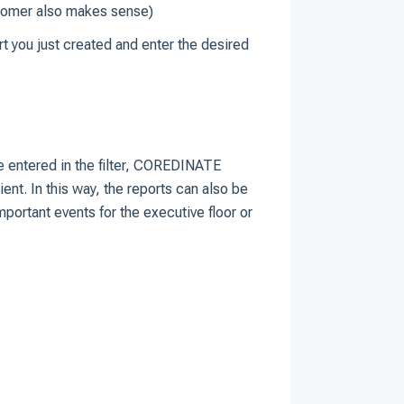
ustomer also makes sense)
rt you just created and enter the desired
ve entered in the filter, COREDINATE
ent. In this way, the reports can also be
mportant events for the executive floor or