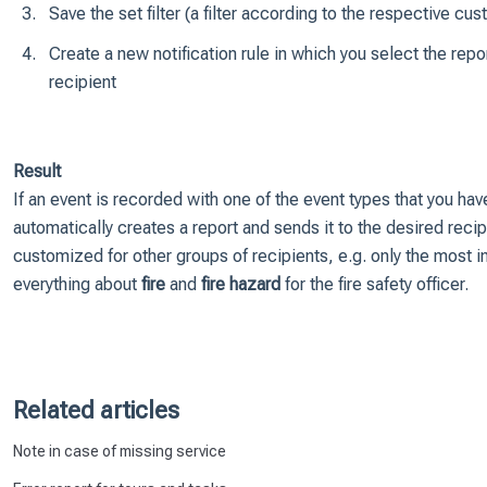
Save the set filter (a filter according to the respective c
Create a new notification rule in which you select the repo
recipient
Result
If an event is recorded with one of the event types that you ha
automatically creates a report and sends it to the desired recipi
customized for other groups of recipients, e.g. only the most i
everything about
fire
and
fire hazard
for the fire safety officer.
Related articles
Note in case of missing service