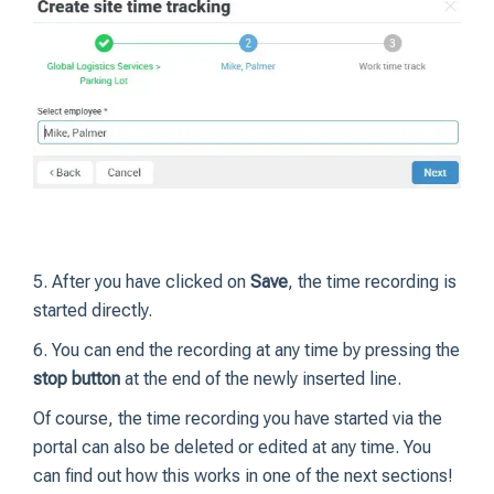
5. After you have clicked on
Save
, the time recording is
started directly.
6. You can end the recording at any time by pressing the
stop button
at the end of the newly inserted line.
Of course, the time recording you have started via the
portal can also be deleted or edited at any time. You
can find out how this works in one of the next sections!