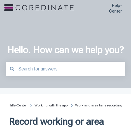
Help-
Center
Hello. How can we help you?
There are no suggestions because the search field is empty.
Hilfe-Center
Working with the app
Work and area time recording
Record working or area