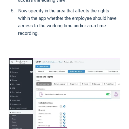
access the editing view.
Now specify in the area that affects the rights
within the app whether the employee should have
access to the working time and/or area time
recording.