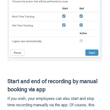
Start and end of recording by manual
booking via app
If you wish, your employees can also start and stop
time recording manually via the app. Of course, this