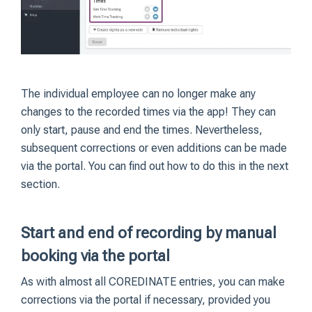
The individual employee can no longer make any
changes to the recorded times via the app! They can
only start, pause and end the times. Nevertheless,
subsequent corrections or even additions can be made
via the portal. You can find out how to do this in the next
section.
Start and end of recording by manual
booking via the portal
As with almost all COREDINATE entries, you can make
corrections via the portal if necessary, provided you