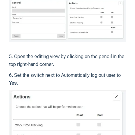
5. Open the editing view by clicking on the pencil in the
top right-hand corner.
6. Set the switch next to Automatically log out user to
Yes.