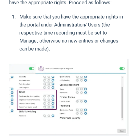
have the appropriate rights. Proceed as follows:
Make sure that you have the appropriate rights in
the portal under Administration/ Users (the
respective time recording must be set to
Manage, otherwise no new entries or changes
can be made).