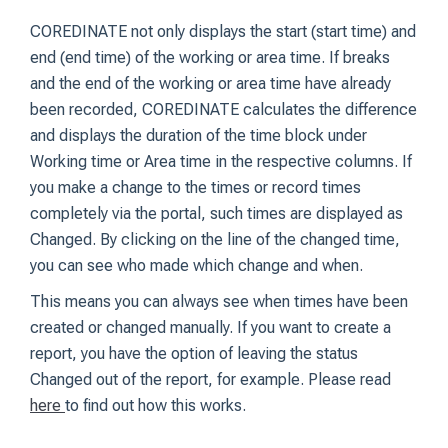
COREDINATE not only displays the start (start time) and
end (end time) of the working or area time. If breaks
and the end of the working or area time have already
been recorded, COREDINATE calculates the difference
and displays the duration of the time block under
Working time or Area time in the respective columns. If
you make a change to the times or record times
completely via the portal, such times are displayed as
Changed. By clicking on the line of the changed time,
you can see who made which change and when.
This means you can always see when times have been
created or changed manually. If you want to create a
report, you have the option of leaving the status
Changed out of the report, for example. Please read
here
to find out how this works.