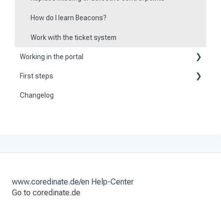
How do I learn Beacons?
Work with the ticket system
Working in the portal
First steps
Basic information
Changelog
Become a customer
Create master data
Preparation
Dashboard
Activate and set up the system
User
Tours
Checkpoint scans
www.coredinate.de/en Help-Center
Go to coredinate.de
Set time scheduling
Tasks