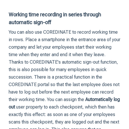
Working time recording in series through
automatic sign-off
You can also use COREDINATE to record working time
in rows. Place a smartphone in the entrance area of your
company and let your employees start their working
time when they enter and end it when they leave.
Thanks to COREDINATE's automatic sign-out function,
this is also possible for many employees in quick
succession. There is a practical function in the
COREDINATE portal so that the last employee does not
have to log out before the next employee can record
their working time. You can assign the
Automatically log
out
user property to each checkpoint, which then has
exactly this effect: as soon as one of your employees
scans this checkpoint, they are logged out and the next