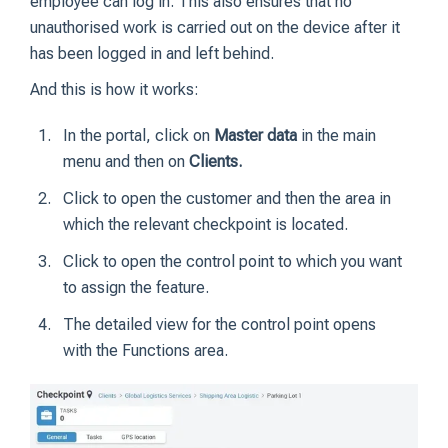
employee can log in. This also ensures that no
unauthorised work is carried out on the device after it
has been logged in and left behind.
And this is how it works:
In the portal, click on
Master data
in the main
menu and then on
Clients.
Click to open the customer and then the area in
which the relevant checkpoint is located.
Click to open the control point to which you want
to assign the feature.
The detailed view for the control point opens
with the Functions area.