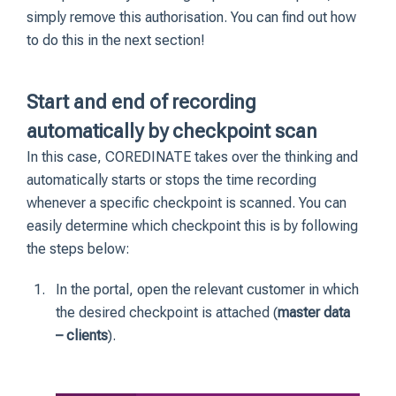
simply remove this authorisation. You can find out how
to do this in the next section!
Start and end of recording
automatically by checkpoint scan
In this case, COREDINATE takes over the thinking and
automatically starts or stops the time recording
whenever a specific checkpoint is scanned. You can
easily determine which checkpoint this is by following
the steps below:
In the portal, open the relevant customer in which
the desired checkpoint is attached (
master data
– clients
).