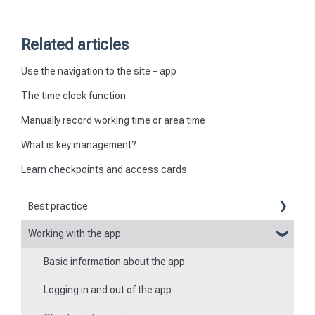
Related articles
Use the navigation to the site – app
The time clock function
Manually record working time or area time
What is key management?
Learn checkpoints and access cards
Best practice
Working with the app
Reports
Basic information about the app
Flexible forms
Logging in and out of the app
Times