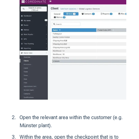
Open the relevant area within the customer (e.g.
Münster plant).
Within the area, open the checkpoint that is to