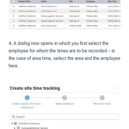
4. A dialog now opens in which you first select the
employee for whom the times are to be recorded – in
the case of area time, select the area and the employee
here.