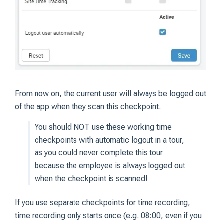
From now on, the current user will always be logged out
of the app when they scan this checkpoint.
You should NOT use these working time
checkpoints with automatic logout in a tour,
as you could never complete this tour
because the employee is always logged out
when the checkpoint is scanned!
If you use separate checkpoints for time recording,
time recording only starts once (e.g. 08:00, even if you