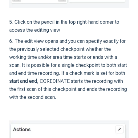
5. Click on the pencil in the top right-hand corner to
access the editing view
6. The edit view opens and you can specify exactly for
the previously selected checkpoint whether the
working time and/or area time starts or ends with a
scan. It is possible for a single checkpoint to both start
and end time recording. If a check mark is set for both
start and end,
COREDINATE starts the recording with
the first scan of this checkpoint and ends the recording
with the second scan.