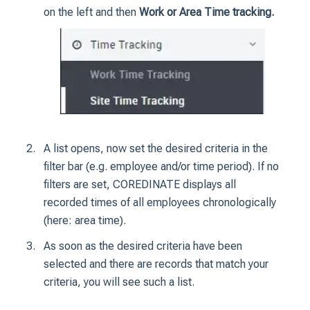
on the left and then
Work or Area Time tracking.
A list opens, now set the desired criteria in the
filter bar (e.g. employee and/or time period).
If no
filters are set, COREDINATE displays all
recorded times of all employees chronologically
(here: area time).
As soon as the desired criteria have been
selected and there are records that match your
criteria, you will see such a list.