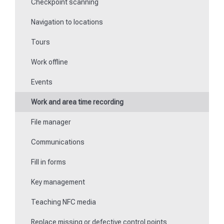
Checkpoint scanning
Special feature of mobile devices
Navigation to locations
Tours
Work offline
Events
Work and area time recording
File manager
Communications
Fill in forms
Key management
Teaching NFC media
Replace missing or defective control points