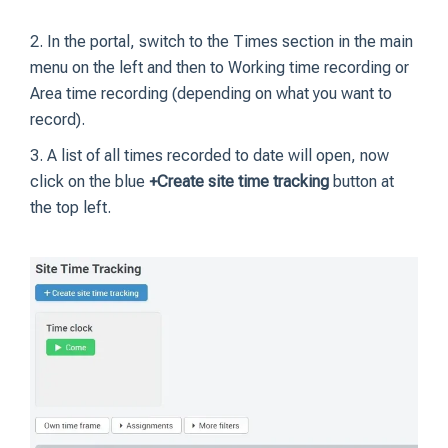
2. In the portal, switch to the Times section in the main
menu on the left and then to Working time recording or
Area time recording (depending on what you want to
record).
3. A list of all times recorded to date will open, now
click on the blue
+Create site time tracking
button at
the top left.