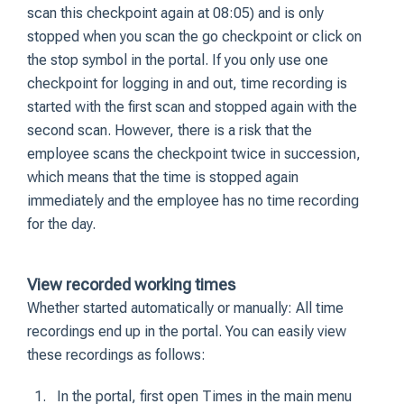
scan this checkpoint again at 08:05) and is only
stopped when you scan the go checkpoint or click on
the stop symbol in the portal. If you only use one
checkpoint for logging in and out, time recording is
started with the first scan and stopped again with the
second scan. However, there is a risk that the
employee scans the checkpoint twice in succession,
which means that the time is stopped again
immediately and the employee has no time recording
for the day.
View recorded working times
Whether started automatically or manually: All time
recordings end up in the portal. You can easily view
these recordings as follows:
In the portal, first open Times in the main menu