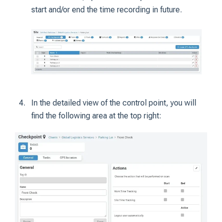
start and/or end the time recording in future.
In the detailed view of the control point, you will
find the following area at the top right: