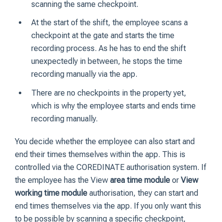
scanning the same checkpoint.
At the start of the shift, the employee scans a
checkpoint at the gate and starts the time
recording process. As he has to end the shift
unexpectedly in between, he stops the time
recording manually via the app.
There are no checkpoints in the property yet,
which is why the employee starts and ends time
recording manually.
You decide whether the employee can also start and
end their times themselves within the app. This is
controlled via the COREDINATE authorisation system. If
the employee has the View
area time module
or
View
working time module
authorisation, they can start and
end times themselves via the app. If you only want this
to be possible by scanning a specific checkpoint,