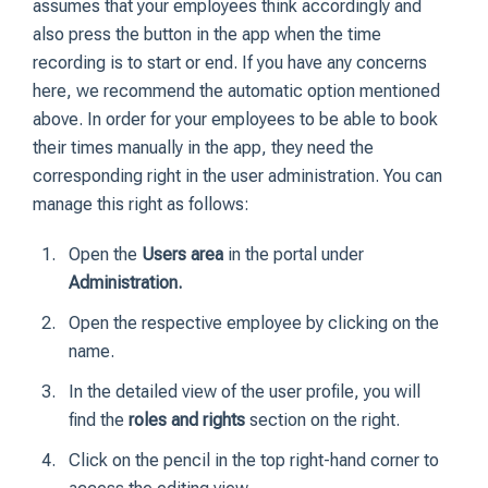
assumes that your employees think accordingly and
also press the button in the app when the time
recording is to start or end. If you have any concerns
here, we recommend the automatic option mentioned
above. In order for your employees to be able to book
their times manually in the app, they need the
corresponding right in the user administration. You can
manage this right as follows:
Open the
Users area
in the portal under
Administration.
Open the respective employee by clicking on the
name.
In the detailed view of the user profile, you will
find the
roles and rights
section on the right.
Click on the pencil in the top right-hand corner to