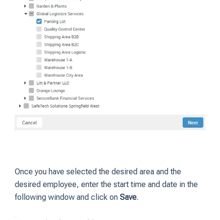
Once you have selected the desired area and the
desired employee, enter the start time and date in the
following window and click on
Save
.