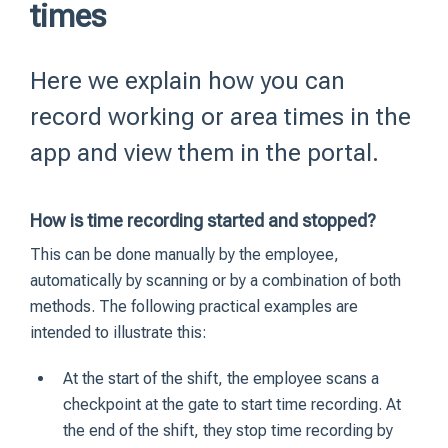
times
Here we explain how you can
record working or area times in the
app and view them in the portal.
How is time recording started and stopped?
This can be done manually by the employee,
automatically by scanning or by a combination of both
methods. The following practical examples are
intended to illustrate this:
At the start of the shift, the employee scans a
checkpoint at the gate to start time recording. At
the end of the shift, they stop time recording by