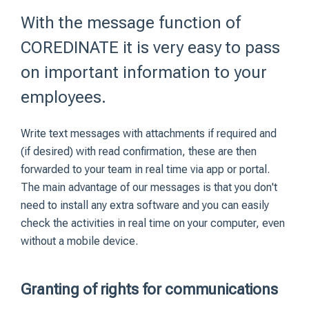
With the message function of
COREDINATE it is very easy to pass
on important information to your
employees.
Write text messages with attachments if required and
(if desired) with read confirmation, these are then
forwarded to your team in real time via app or portal.
The main advantage of our messages is that you don't
need to install any extra software and you can easily
check the activities in real time on your computer, even
without a mobile device.
Granting of rights for communications