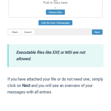
Executable files like EXE or MSI are not
allowed.
If you have attached your file or do not need one, simply
click on
Next
and you will see an overview of your
messages with all entries