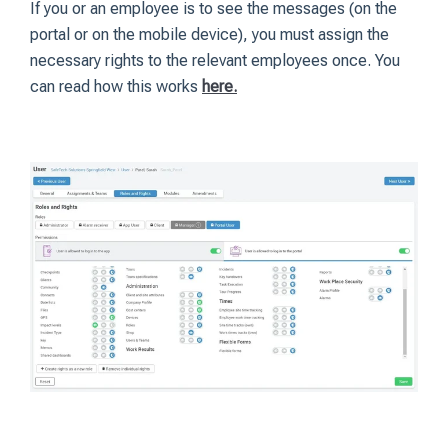
If you or an employee is to see the messages (on the
portal or on the mobile device), you must assign the
necessary rights to the relevant employees once. You
can read how this works
here.