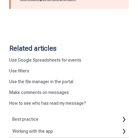
Related articles
Use Google Spreadsheets for events
Use filters
Use the file manager in the portal
Make comments on messages
How to see who has read my message?
Best practice
Working with the app
Reports