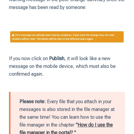
message has been read by someone:
If you now click on
Publish
, it will look like a new
message on the mobile device, which must also be
confirmed again.
Please note:
Every file that you attach in your
messages is also stored in the file manager at
the same time! You can learn how to use the
file manager in the chapter
"
How do I use the
file manager in the portal?
"