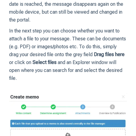
date is reached, the message disappears again on the
mobile device, but can still be viewed and changed in
the portal.
In the next step you can choose whether you want to
attach a file to your message. These can be documents
(e.g. PDF) or images/photos etc. To do this, simply
drag your desired file onto the grey field
Drag files here
or click on
Select files
and an Explorer window will
open where you can search for and select the desired
file.