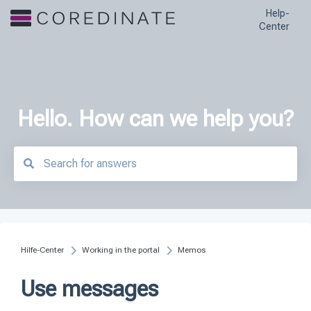
Help-
Center
Hello. How can we help you?
There are no suggestions because the search field is empty.
Hilfe-Center
Working in the portal
Memos
Use messages