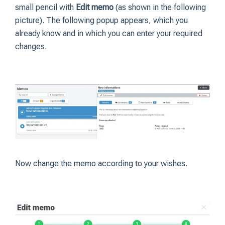
small pencil with
Edit memo
(as shown in the following
picture). The following popup appears, which you
already know and in which you can enter your required
changes.
Now change the memo according to your wishes.