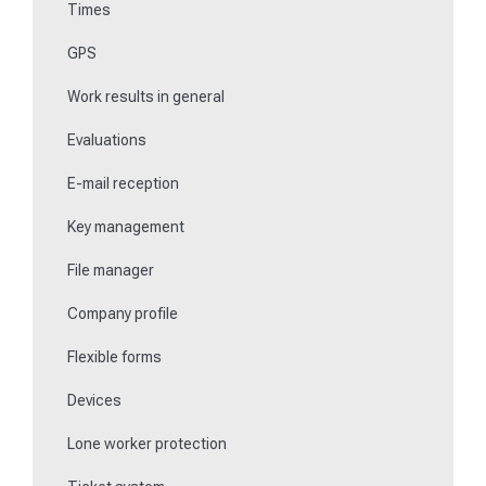
Times
Key management
GPS
Teaching NFC media
Work results in general
Replace missing or defective control points
Evaluations
How do I learn Beacons?
E-mail reception
Work with the ticket system
Key management
File manager
Company profile
Flexible forms
Devices
Lone worker protection