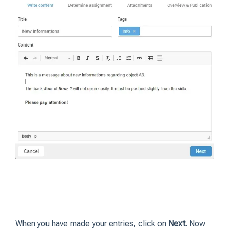
When you have made your entries, click on
Next
. Now