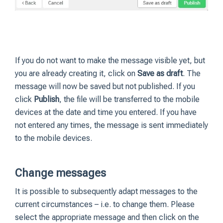
If you do not want to make the message visible yet, but
you are already creating it, click on
Save as draft
. The
message will now be saved but not published. If you
click
Publish
, the file will be transferred to the mobile
devices at the date and time you entered. If you have
not entered any times, the message is sent immediately
to the mobile devices.
Change messages
It is possible to subsequently adapt messages to the
current circumstances – i.e. to change them. Please
select the appropriate message and then click on the