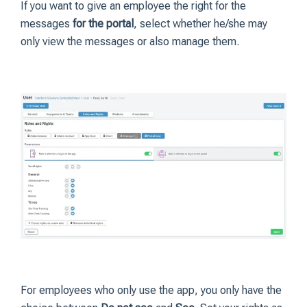
If you want to give an employee the right for the
messages
for the portal
, select whether he/she may
only view the messages or also manage them.
For employees who only use the app, you only have the