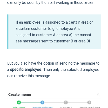
can only be seen by the staff working in these areas.
If an employee is assigned to a certain area or
a certain customer (e.g. employee A is
assigned to customer A or area A), he cannot
see messages sent to customer B or area B!
But you also have the option of sending the message to
a
specific employee
. Then only the selected employee
can receive this message.