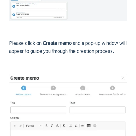
Please click on
Create memo
and a pop-up window will
appear to guide you through the creation process.