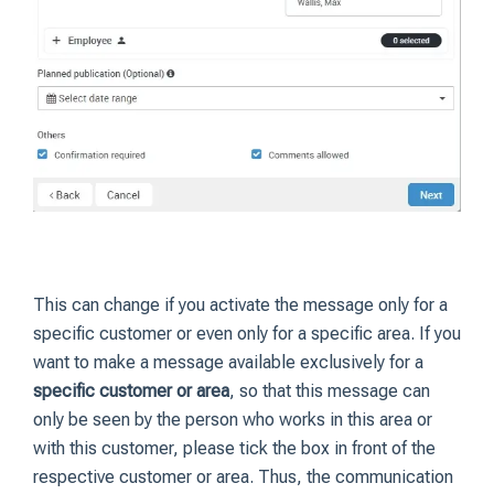
This can change if you activate the message only for a
specific customer or even only for a specific area. If you
want to make a message available exclusively for a
specific customer or area
, so that this message can
only be seen by the person who works in this area or
with this customer, please tick the box in front of the
respective customer or area. Thus, the communication