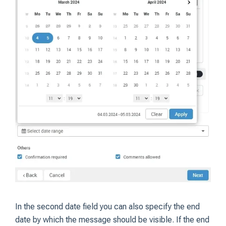
In the second date field you can also specify the end
date by which the message should be visible. If the end