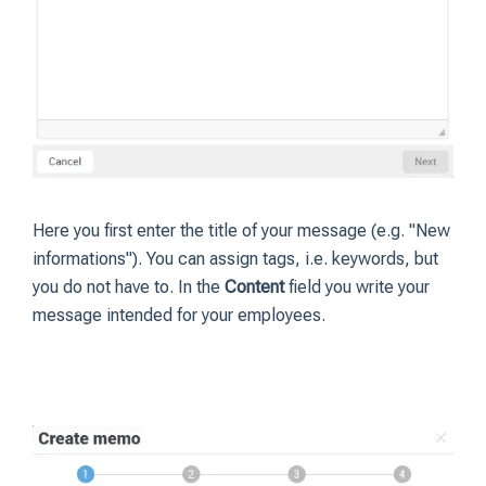
Here you first enter the title of your message (e.g. "New
informations"). You can assign tags, i.e. keywords, but
you do not have to. In the
Content
field you write your
message intended for your employees.