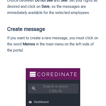
choice between
Do not see
and
See.
Set your rights as
desired and click on
Save
, so the messages are
immediately available for the selected employees.
Create message
If you want to create a new message, you must click on
the word
Memos
in the main menu on the left side of
the portal.