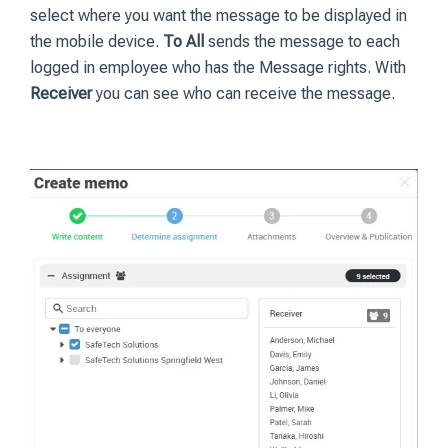
select where you want the message to be displayed in
the mobile device.
To All
sends the message to each
logged in employee who has the Message rights. With
Receiver
you can see who can receive the message.