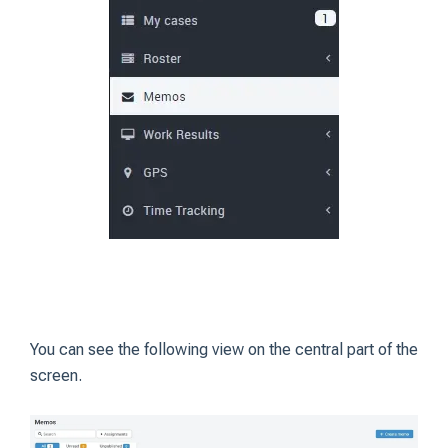
You can see the following view on the central part of the
screen.