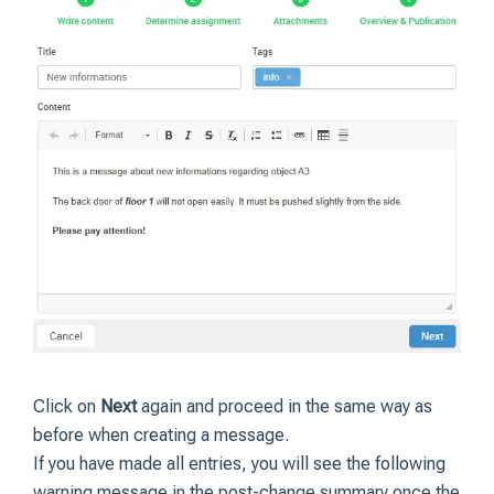
Click on
Next
again and proceed in the same way as
before when creating a message.
If you have made all entries, you will see the following
warning message in the post-change summary once the