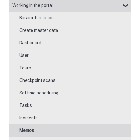
Working in the portal
Basic information about the app
Flexible forms
Basic information
Logging in and out of the app
Times
Create master data
Checkpoint scanning
Special feature of mobile devices
Dashboard
Navigation to locations
User
Tours
Tours
Work offline
Checkpoint scans
Events
Set time scheduling
Work and area time recording
Tasks
File manager
Incidents
Communications
Memos
Fill in forms