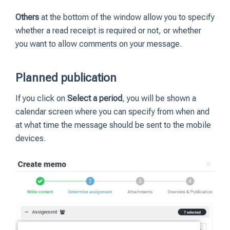
Others
at the bottom of the window allow you to specify
whether a read receipt is required or not, or whether
you want to allow comments on your message.
Planned publication
If you click on
Select a period
, you will be shown a
calendar screen where you can specify from when and
at what time the message should be sent to the mobile
devices.