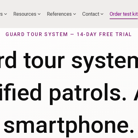
s
Resources
References
Contact
Order test kit
GUARD TOUR SYSTEM — 14-DAY FREE TRIAL
d tour syste
ified patrols.
smartphone.