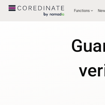
Functions
New
Guar
ver