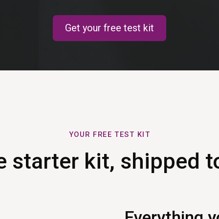
Get your free test kit
YOUR FREE TEST KIT
 starter kit, shipped t
Everything y