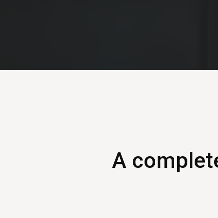
A complete