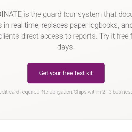
NATE is the guard tour system that do
s in real time, replaces paper logbooks, an
clients direct access to reports. Try it free 
days.
Get your free test kit
dit card required. No obligation. Ships within 2–3 busines