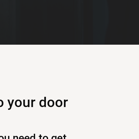
o your door
ou need to get