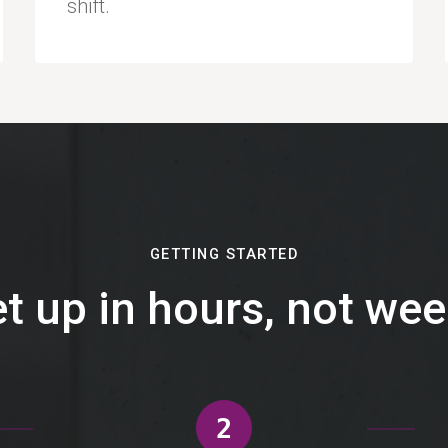
shift.
GETTING STARTED
t up in hours, not we
2