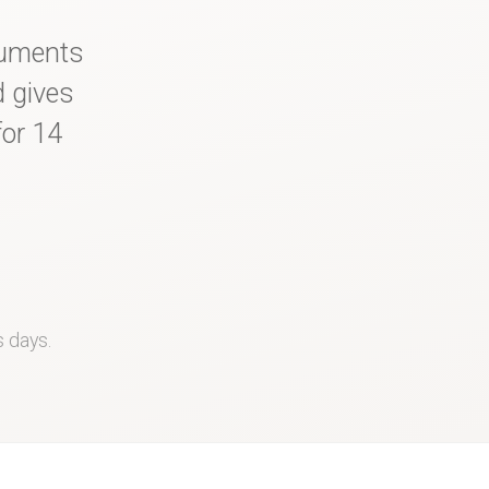
cuments
d gives
for 14
s days.