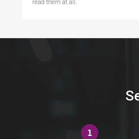
read them at all.
Se
1