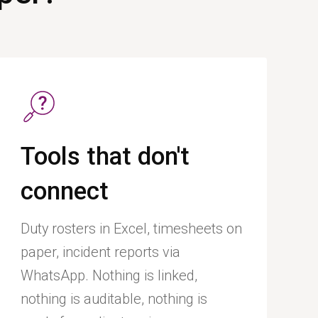
Tools that don't
connect
Duty rosters in Excel, timesheets on
paper, incident reports via
WhatsApp. Nothing is linked,
nothing is auditable, nothing is