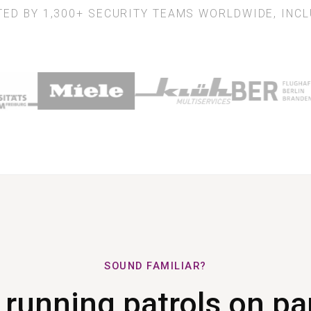
ED BY 1,300+ SECURITY TEAMS WORLDWIDE, INCL
SOUND FAMILIAR?
l running patrols on p