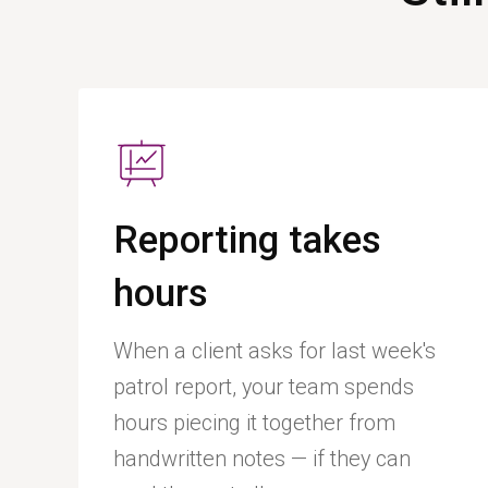
Reporting takes
hours
When a client asks for last week's
patrol report, your team spends
hours piecing it together from
handwritten notes — if they can