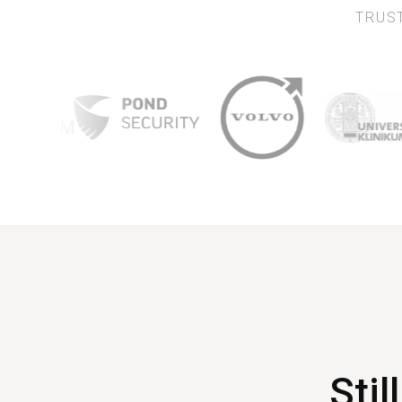
TRUST
Stil