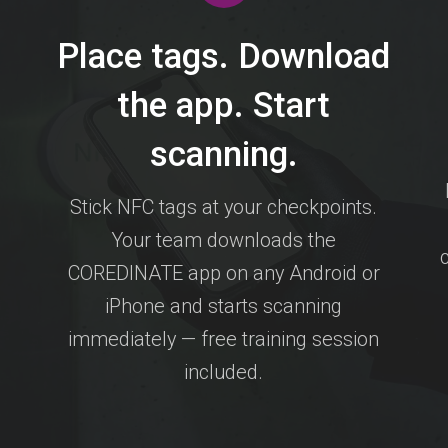
Place tags. Download
the app. Start
scanning.
Stick NFC tags at your checkpoints.
Your team downloads the
COREDINATE app on any Android or
iPhone and starts scanning
immediately — free training session
included.