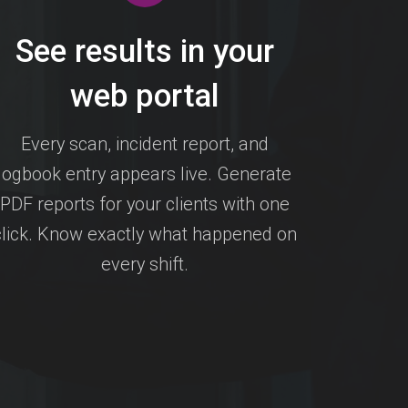
See results in your
web portal
Every scan, incident report, and
logbook entry appears live. Generate
PDF reports for your clients with one
click. Know exactly what happened on
every shift.