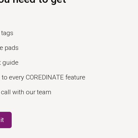
 tags
e pads
t guide
s to every COREDINATE feature
 call with our team
it