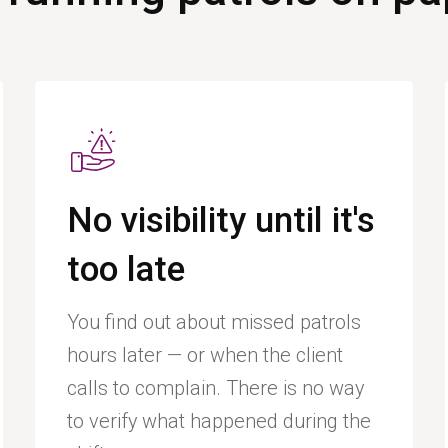
No visibility until it's
too late
You find out about missed patrols
hours later — or when the client
calls to complain. There is no way
to verify what happened during the