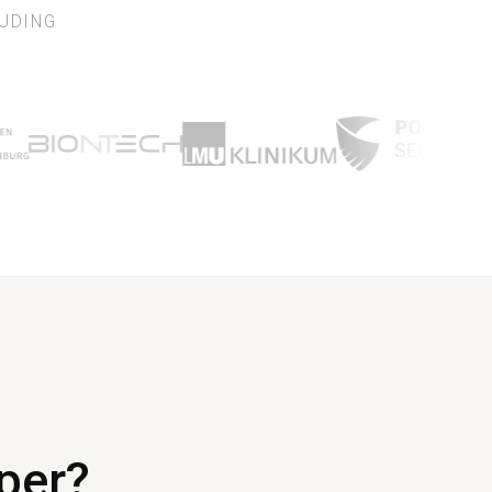
UDING
aper?