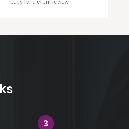
ready for a client review.
eks
3