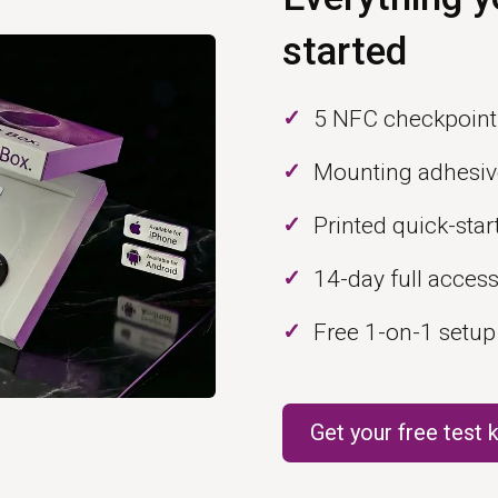
started
5 NFC checkpoint
Mounting adhesiv
Printed quick-star
14-day full acces
Free 1-on-1 setup
Get your free test k