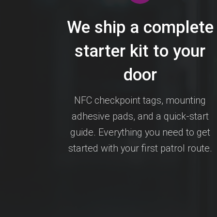
We ship a complete
starter kit to your
door
NFC checkpoint tags, mounting
adhesive pads, and a quick-start
guide. Everything you need to get
started with your first patrol route.