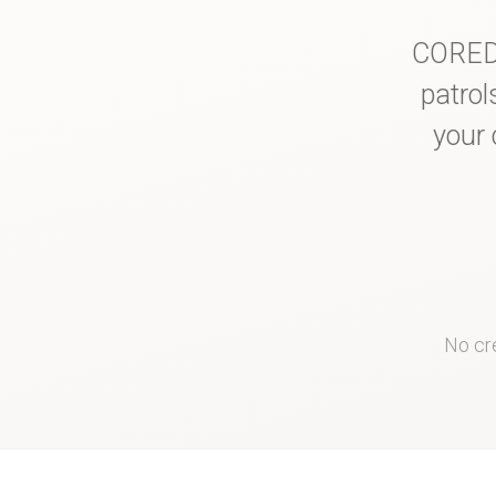
COREDI
patrol
your 
No cre