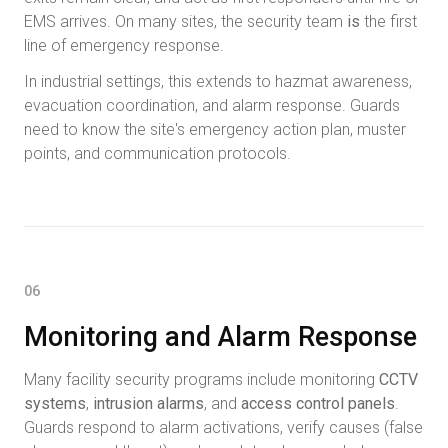
EMS arrives. On many sites, the security team
is
the first
line of emergency response.
In industrial settings, this extends to hazmat awareness,
evacuation coordination, and alarm response. Guards
need to know the site's emergency action plan, muster
points, and communication protocols.
06
Monitoring and Alarm Response
Many facility security programs include monitoring
CCTV
systems
,
intrusion alarms
, and
access control panels
.
Guards respond to alarm activations, verify causes (false