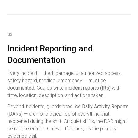
03
Incident Reporting and
Documentation
Every incident — theft, damage, unauthorized access,
safety hazard, medical emergency — must be
documented
. Guards write
incident reports (IRs)
with
time, location, description, and actions taken.
Beyond incidents, guards produce
Daily Activity Reports
(DARs)
— a chronological log of everything that
happened during the shift. On quiet shifts, the DAR might
be routine entries. On eventful ones, it's the primary
evidence trail.