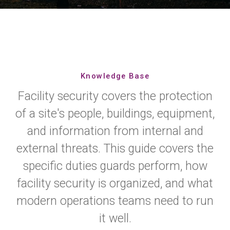
Knowledge Base
Facility security covers the protection
of a site's people, buildings, equipment,
and information from internal and
external threats. This guide covers the
specific duties guards perform, how
facility security is organized, and what
modern operations teams need to run
it well.