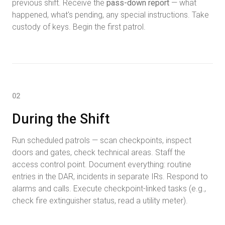
previous shift. Receive the
pass-down report
— what
happened, what's pending, any special instructions. Take
custody of keys. Begin the first patrol.
02
During the Shift
Run scheduled patrols — scan checkpoints, inspect
doors and gates, check technical areas. Staff the
access control point. Document everything: routine
entries in the DAR, incidents in separate IRs. Respond to
alarms and calls. Execute checkpoint-linked tasks (e.g.,
check fire extinguisher status, read a utility meter).