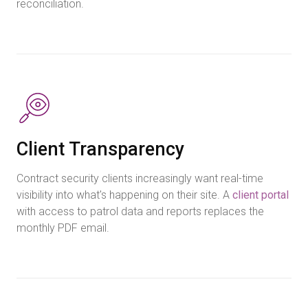
reconciliation.
Client Transparency
Contract security clients increasingly want real-time
visibility into what's happening on their site. A
client portal
with access to patrol data and reports replaces the
monthly PDF email.