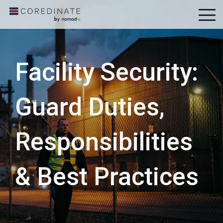
To
Me
Facility Security:
Guard Duties,
Responsibilities
& Best Practices