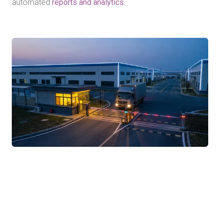
automated
reports and analytics
.