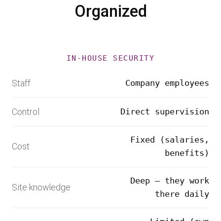
Organized
IN-HOUSE SECURITY
Staff
Company employees
Control
Direct supervision
Fixed (salaries,
Cost
benefits)
Deep — they work
Site knowledge
there daily