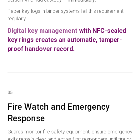
Paper key logs in binder systems fail this requirement
regularly.
Digital key management
with NFC-sealed
key rings creates an automatic, tamper-
proof handover record.
05
Fire Watch and Emergency
Response
Guards monitor fire safety equipment, ensure emergency
exits remain clear, and act as first responders until fire or