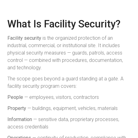
What Is Facility Security?
Facility security
is the organized protection of an
industrial, commercial, or institutional site. It includes
physical security measures — guards, patrols, access
control — combined with procedures, documentation,
and technology.
The scope goes beyond a guard standing at a gate. A
facility security program covers:
People
— employees, visitors, contractors
Property
— buildings, equipment, vehicles, materials
Information
— sensitive data, proprietary processes,
access credentials
Operations
— continuity of production, compliance with