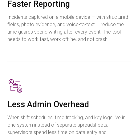
Faster Reporting
Incidents captured on a mobile device — with structured
fields, photo evidence, and voice-to-text — reduce the
time guards spend writing after every event. The tool
needs to work fast, work offline, and not crash.
Less Admin Overhead
When shift schedules, time tracking, and key logs live in
one system instead of separate spreadsheets,
supervisors spend less time on data entry and