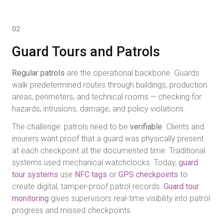
02
Guard Tours and Patrols
Regular patrols
are the operational backbone. Guards
walk predetermined routes through buildings, production
areas, perimeters, and technical rooms — checking for
hazards, intrusions, damage, and policy violations.
The challenge: patrols need to be
verifiable
. Clients and
insurers want proof that a guard was physically present
at each checkpoint at the documented time. Traditional
systems used mechanical watchclocks. Today,
guard
tour systems
use
NFC tags
or
GPS checkpoints
to
create digital, tamper-proof patrol records.
Guard tour
monitoring
gives supervisors real-time visibility into patrol
progress and missed checkpoints.