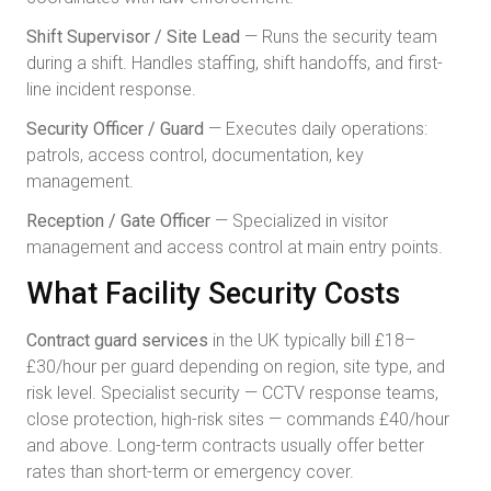
Shift Supervisor / Site Lead
— Runs the security team
during a shift. Handles staffing, shift handoffs, and first-
line incident response.
Security Officer / Guard
— Executes daily operations:
patrols, access control, documentation, key
management.
Reception / Gate Officer
— Specialized in visitor
management and access control at main entry points.
What Facility Security Costs
Contract guard services
in the UK typically bill £18–
£30/hour per guard depending on region, site type, and
risk level. Specialist security — CCTV response teams,
close protection, high-risk sites — commands £40/hour
and above. Long-term contracts usually offer better
rates than short-term or emergency cover.