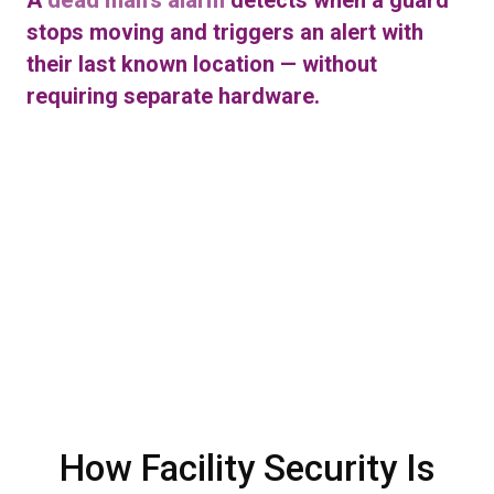
stops moving and triggers an alert with
their last known location — without
requiring separate hardware.
How Facility Security Is