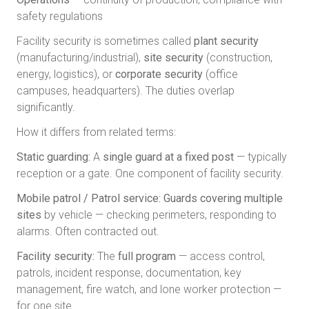
safety regulations
Facility security is sometimes called
plant security
(manufacturing/industrial),
site security
(construction,
energy, logistics), or
corporate security
(office
campuses, headquarters). The duties overlap
significantly.
How it differs from related terms:
Static guarding:
A
single guard at a fixed post
— typically
reception or a gate. One component of facility security.
Mobile patrol / Patrol service:
Guards covering multiple
sites
by vehicle — checking perimeters, responding to
alarms. Often contracted out.
Facility security:
The
full program
— access control,
patrols, incident response, documentation, key
management, fire watch, and lone worker protection —
for one site.