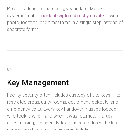
Photo evidence is increasingly standard. Modern
systems enable
incident capture directly on site
— with
photo, location, and timestamp in a single step instead of
separate forms.
04
Key Management
Facility security often includes custody of site keys — to
restricted areas, utility rooms, equipment lockouts, and
emergency exits. Every key handover must be logged:
who took it, when, and when it was returned. If a key
goes missing, the security team needs to trace the last
person who had custody —
immediately
.