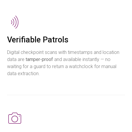
Verifiable Patrols
Digital checkpoint scans with timestamps and location
data are
tamper-proof
and available instantly — no
waiting for a guard to return a watchclock for manual
data extraction.