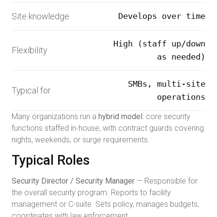
Site knowledge
Develops over time
High (staff up/down
Flexibility
as needed)
SMBs, multi-site
Typical for
operations
Many organizations run a
hybrid model
: core security
functions staffed in-house, with contract guards covering
nights, weekends, or surge requirements.
Typical Roles
Security Director / Security Manager
— Responsible for
the overall security program. Reports to facility
management or C-suite. Sets policy, manages budgets,
coordinates with law enforcement.