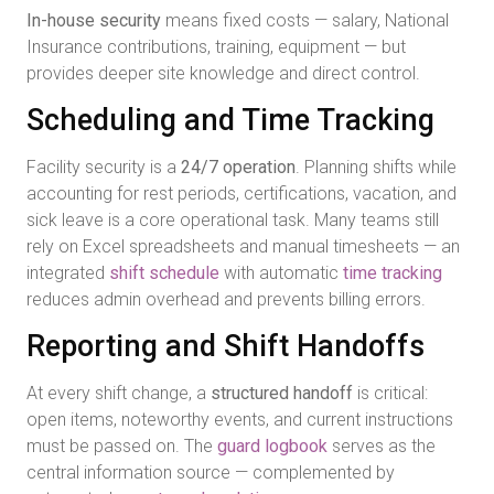
In-house security
means fixed costs — salary, National
Insurance contributions, training, equipment — but
provides deeper site knowledge and direct control.
Scheduling and Time Tracking
Facility security is a
24/7 operation
. Planning shifts while
accounting for rest periods, certifications, vacation, and
sick leave is a core operational task. Many teams still
rely on Excel spreadsheets and manual timesheets — an
integrated
shift schedule
with automatic
time tracking
reduces admin overhead and prevents billing errors.
Reporting and Shift Handoffs
At every shift change, a
structured handoff
is critical:
open items, noteworthy events, and current instructions
must be passed on. The
guard logbook
serves as the
central information source — complemented by