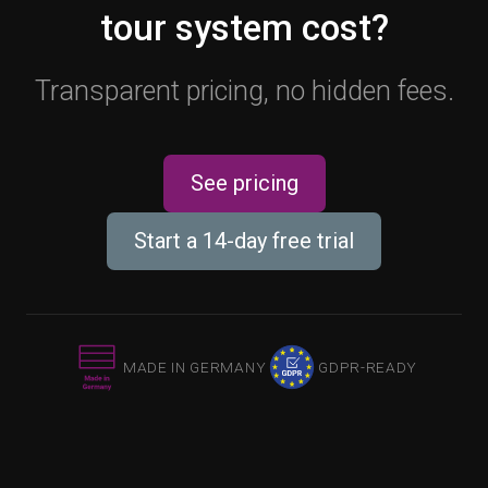
tour system cost?
Transparent pricing, no hidden fees.
See pricing
Start a 14-day free trial
MADE IN GERMANY
GDPR-READY