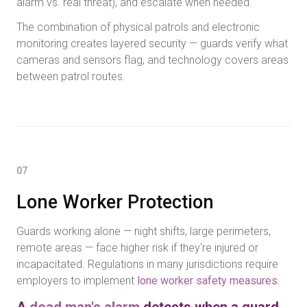
alarm vs. real threat), and escalate when needed.
The combination of physical patrols and electronic
monitoring creates layered security — guards verify what
cameras and sensors flag, and technology covers areas
between patrol routes.
07
Lone Worker Protection
Guards working alone — night shifts, large perimeters,
remote areas — face higher risk if they're injured or
incapacitated. Regulations in many jurisdictions require
employers to implement
lone worker safety measures
.
A
dead man's alarm
detects when a guard