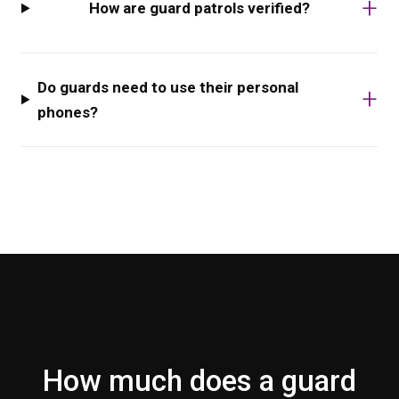
How are guard patrols verified?
Do guards need to use their personal
phones?
How much does a guard