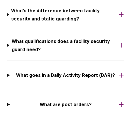
What's the difference between facility
security and static guarding?
What qualifications does a facility security
guard need?
What goes in a Daily Activity Report (DAR)?
What are post orders?