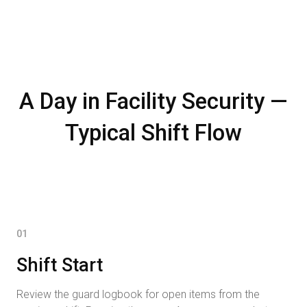
A Day in Facility Security —
Typical Shift Flow
01
Shift Start
Review the guard logbook for open items from the