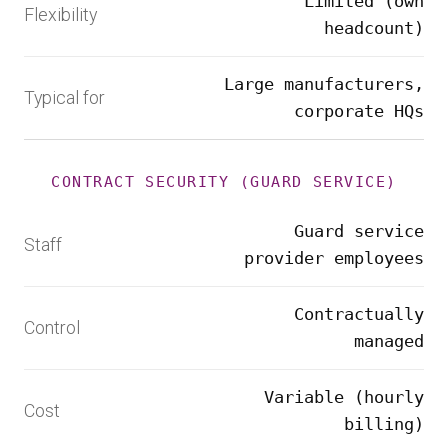
Limited (own
Flexibility
headcount)
Large manufacturers,
Typical for
corporate HQs
CONTRACT SECURITY (GUARD SERVICE)
Guard service
Staff
provider employees
Contractually
Control
managed
Variable (hourly
Cost
billing)