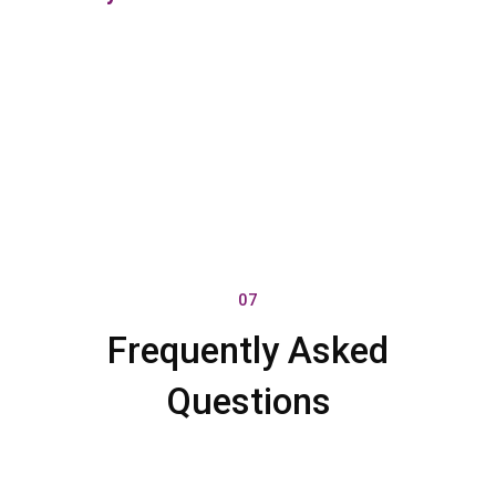
07
Frequently Asked
Questions