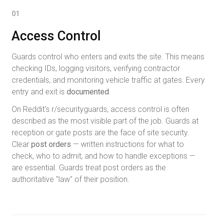
01
Access Control
Guards control who enters and exits the site. This means
checking IDs, logging visitors, verifying contractor
credentials, and monitoring vehicle traffic at gates. Every
entry and exit is
documented
.
On Reddit's r/securityguards, access control is often
described as the most visible part of the job. Guards at
reception or gate posts are the face of site security.
Clear
post orders
— written instructions for what to
check, who to admit, and how to handle exceptions —
are essential. Guards treat post orders as the
authoritative "law" of their position.