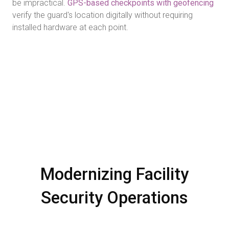
be impractical.
GPS-based checkpoints with geofencing
verify the guard's location digitally without requiring
installed hardware at each point.
Modernizing Facility
Security Operations