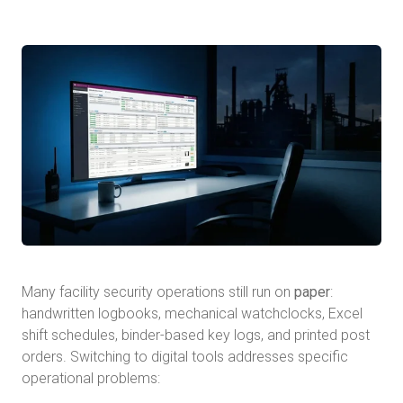
Many facility security operations still run on
paper
:
handwritten logbooks, mechanical watchclocks, Excel
shift schedules, binder-based key logs, and printed post
orders. Switching to digital tools addresses specific
operational problems: