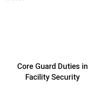
Core Guard Duties in
Facility Security