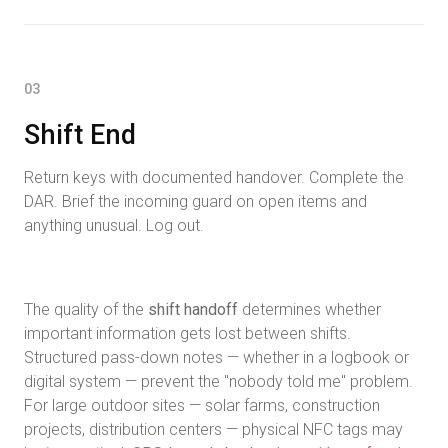
03
Shift End
Return keys with documented handover. Complete the
DAR. Brief the incoming guard on open items and
anything unusual. Log out.
The quality of the
shift handoff
determines whether
important information gets lost between shifts.
Structured pass-down notes — whether in a logbook or
digital system — prevent the "nobody told me" problem.
For large outdoor sites — solar farms, construction
projects, distribution centers — physical NFC tags may