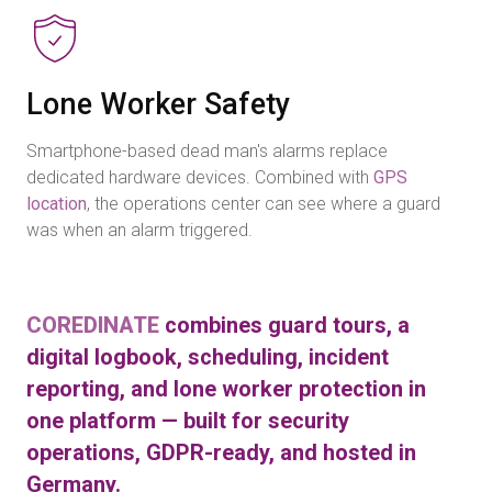
Lone Worker Safety
Smartphone-based dead man's alarms replace
dedicated hardware devices. Combined with
GPS
location
, the operations center can see where a guard
was when an alarm triggered.
COREDINATE
combines guard tours, a
digital logbook, scheduling, incident
reporting, and lone worker protection in
one platform — built for security
operations, GDPR-ready, and hosted in
Germany.