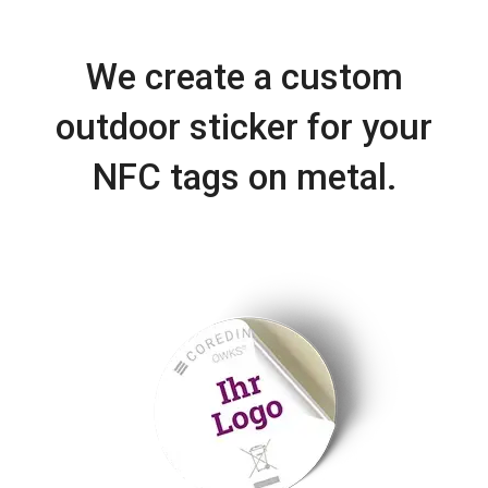
We create a custom
outdoor sticker for your
NFC tags on metal.