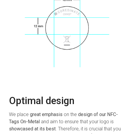
Optimal design
We place
great emphasis
on the
design of our NFC-
Tags On-Metal
and aim to ensure that your logo is
showcased at its best
. Therefore, it is crucial that you