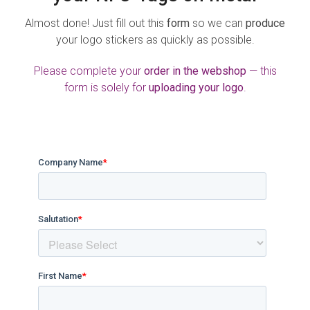
Almost done! Just fill out this
form
so we can
produce
your logo stickers as quickly as possible.
Please complete your
order in the webshop
— this
form is solely for
uploading your logo
.