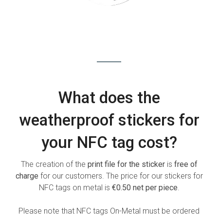
What does the
weatherproof stickers for
your NFC tag cost?
The creation of the
print file for the sticker
is
free of
charge
for our customers. The price for our stickers for
NFC tags on metal is
€0.50 net per piece
.
Please note that NFC tags On-Metal must be ordered