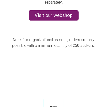
separately
.
Visit our webshop
Note:
For organizational reasons, orders are only
possible with a minimum quantity of
250 stickers
.