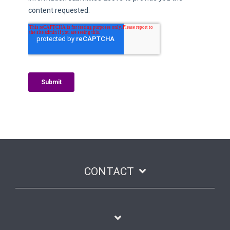
CONTACT