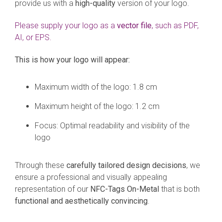
provide us with a
high-quality
version of your logo.
Please supply your logo as a
vector file
, such as PDF,
AI, or EPS.
This is how your logo will appear:
Maximum width of the logo: 1.8 cm
Maximum height of the logo: 1.2 cm
Focus: Optimal readability and visibility of the
logo
Through these
carefully tailored design decisions
, we
ensure a professional and visually appealing
representation of our
NFC-Tags On-Metal
that is both
functional and aesthetically convincing
.