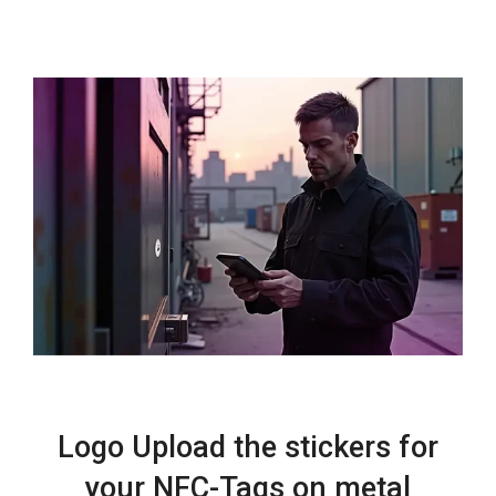
Logo Upload the stickers for
your NFC-Tags on metal