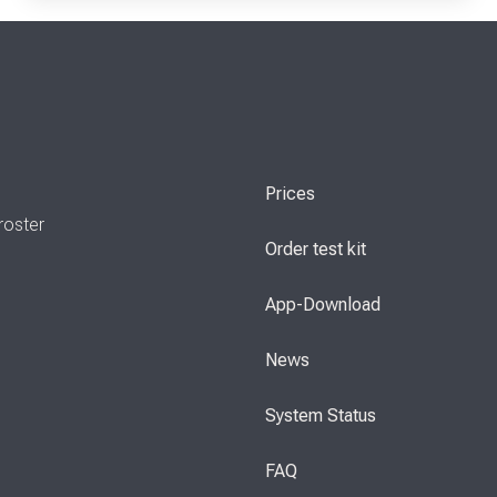
Prices
roster
Order test kit
App-Download
News
System Status
FAQ