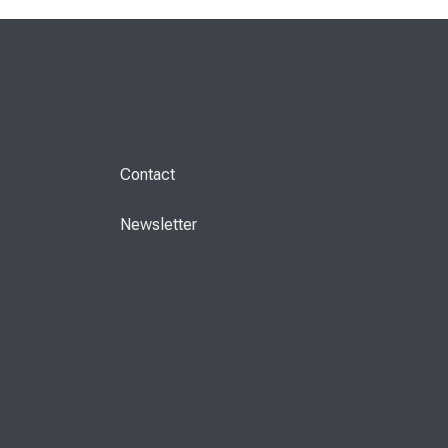
Contact
Newsletter