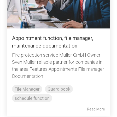
Appointment function, file manager,
maintenance documentation
Fire protection service Müller GmbH Owner
Sven Müller reliable partner for companies in
the area Features Appointments File manager
Documentation
File Manager
Guard book
schedule function
Read More