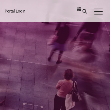
Portal Login
Togg
Men