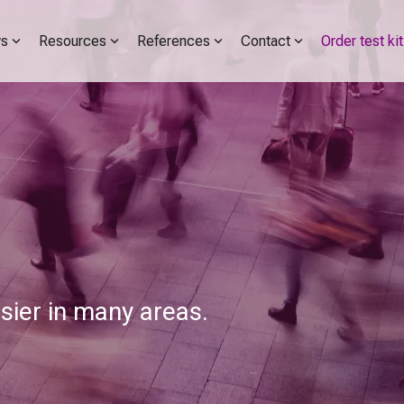
s
Resources
References
Contact
Order test kit
er in many areas.