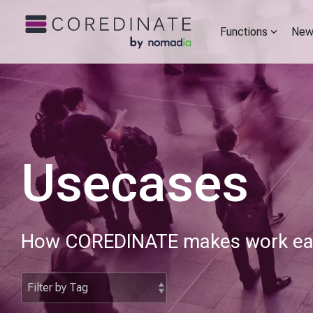
Functions
New
Usecases
How COREDINATE makes work easi