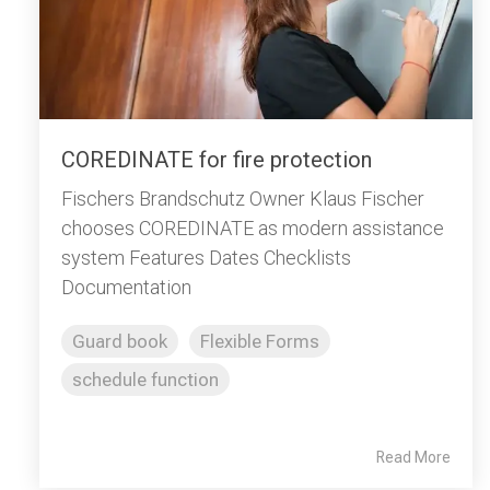
COREDINATE for fire protection
Fischers Brandschutz Owner Klaus Fischer
chooses COREDINATE as modern assistance
system Features Dates Checklists
Documentation
Guard book
Flexible Forms
schedule function
Read More