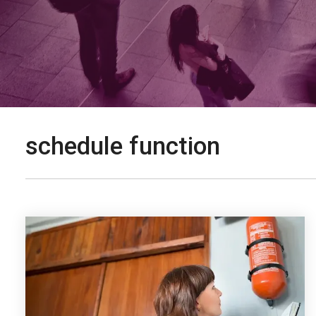
schedule function