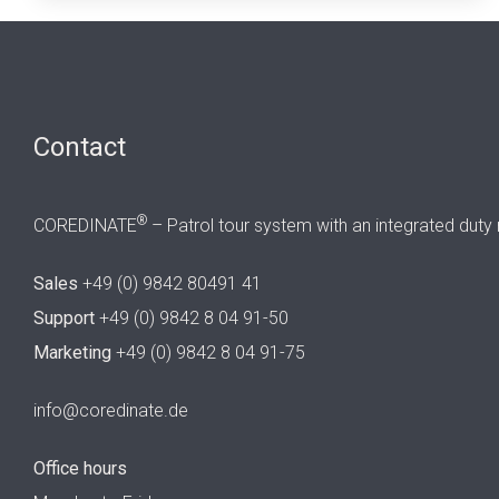
Contact
®
COREDINATE
– Patrol tour system with an integrated duty 
Sales
+49 (0) 9842 80491 41
Support
+49 (0) 9842 8 04 91-50
Marketing
+49 (0) 9842 8 04 91-75
info@coredinate.de
Office hours