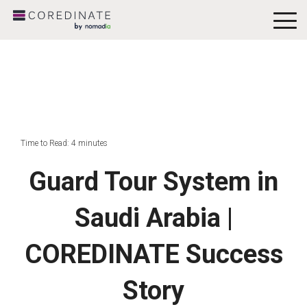
To
Me
Time to Read: 4 minutes
Guard Tour System in
Saudi Arabia |
COREDINATE Success
Story