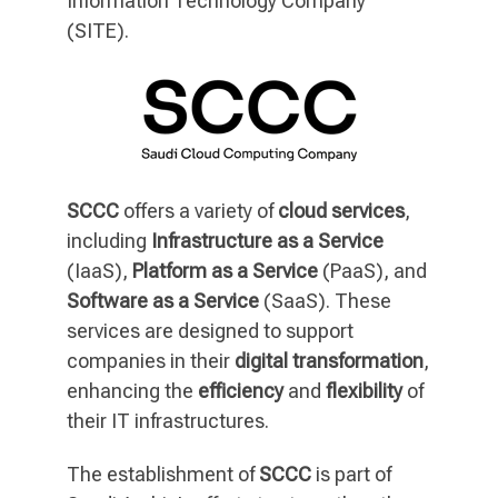
Information Technology Company
(SITE).
SCCC
offers a variety of
cloud services
,
including
Infrastructure as a Service
(IaaS),
Platform as a Service
(PaaS), and
Software as a Service
(SaaS). These
services are designed to support
companies in their
digital transformation
,
enhancing the
efficiency
and
flexibility
of
their IT infrastructures.
The establishment of
SCCC
is part of