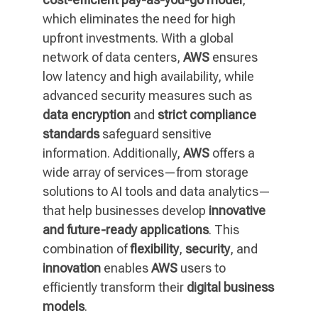
which eliminates the need for high
upfront investments. With a global
network of data centers,
AWS
ensures
low latency and high availability, while
advanced security measures such as
data encryption
and
strict compliance
standards
safeguard sensitive
information. Additionally,
AWS
offers a
wide array of services—from storage
solutions to AI tools and data analytics—
that help businesses develop
innovative
and future-ready applications
. This
combination of
flexibility
,
security
, and
innovation
enables
AWS
users to
efficiently transform their
digital business
models
.