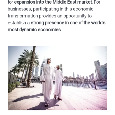
for
expansion into the Middle East market
. For
businesses, participating in this economic
transformation provides an opportunity to
establish a
strong presence in one of the world’s
most dynamic economies
.