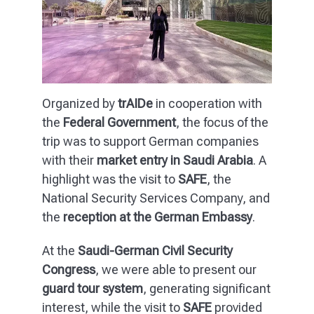
Organized by
trAIDe
in cooperation with
the
Federal Government
, the focus of the
trip was to support German companies
with their
market entry in Saudi Arabia
. A
highlight was the visit to
SAFE
, the
National Security Services Company, and
the
reception at the German Embassy
.
At the
Saudi-German Civil Security
Congress
, we were able to present our
guard tour system
, generating significant
interest, while the visit to
SAFE
provided