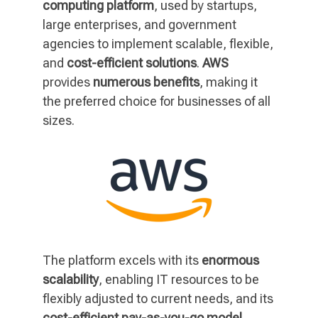
computing platform
, used by startups,
large enterprises, and government
agencies to implement scalable, flexible,
and
cost-efficient solutions
.
AWS
provides
numerous benefits
, making it
the preferred choice for businesses of all
sizes.
The platform excels with its
enormous
scalability
, enabling IT resources to be
flexibly adjusted to current needs, and its
cost-efficient pay-as-you-go model
,