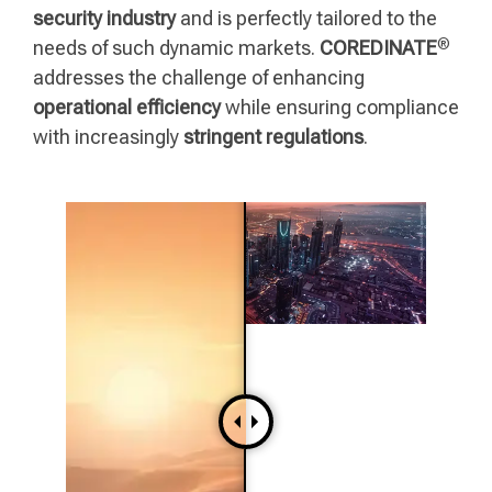
security industry
and is perfectly tailored to the
®
needs of such dynamic markets.
COREDINATE
addresses the challenge of enhancing
operational efficiency
while ensuring compliance
with increasingly
stringent regulations
.