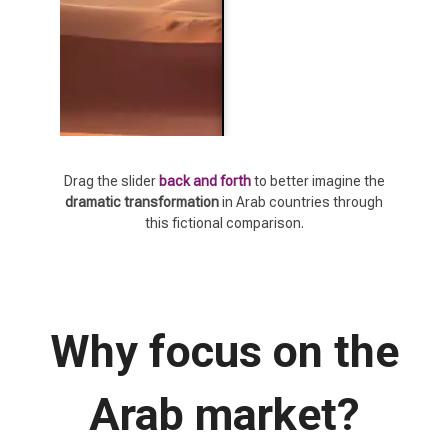
Drag the slider
back and forth
to better imagine the
dramatic transformation
in Arab countries through
this fictional comparison.
Why focus on the
Arab market?