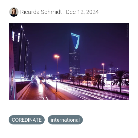
Ricarda Schmidt
:
Dec 12, 2024
COREDINATE
international