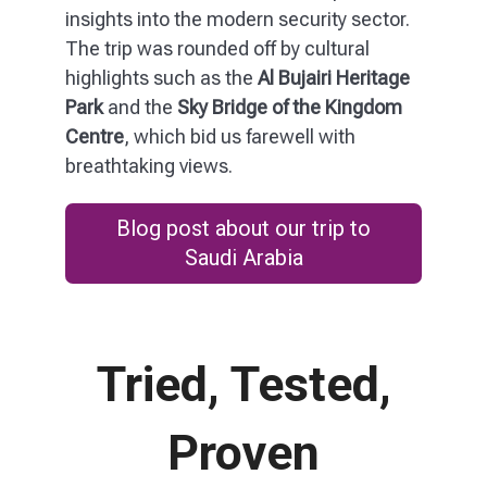
insights into the modern security sector.
The trip was rounded off by cultural
highlights such as the
Al Bujairi Heritage
Park
and the
Sky Bridge of the Kingdom
Centre
, which bid us farewell with
breathtaking views.
Blog post about our trip to
Saudi Arabia
Tried, Tested,
Proven