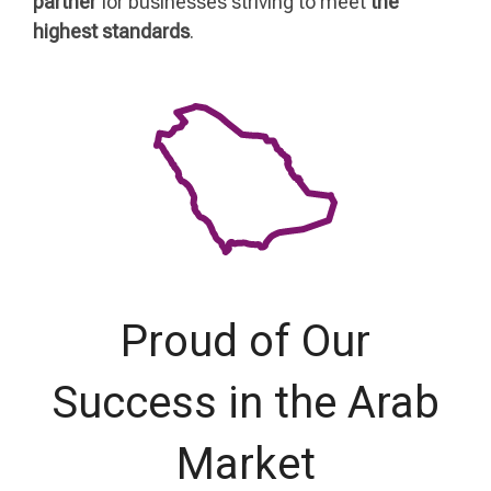
partner
for businesses striving to meet
the
highest standards
.
Proud of Our
Success in the Arab
Market