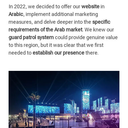
In 2022, we decided to offer our
website
in
Arabic
, implement additional marketing
measures, and delve deeper into the
specific
requirements of the Arab market
. We knew our
guard patrol system
could provide genuine value
to this region, but it was clear that we first
needed to
establish our presence
there.