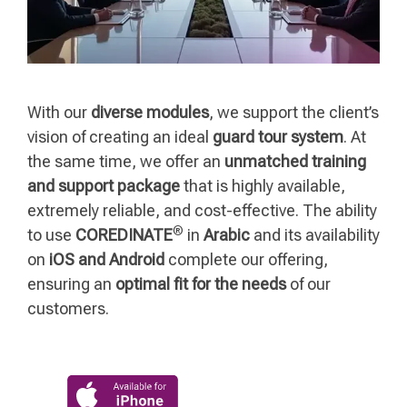
With our
diverse modules
, we support the client’s
vision of creating an ideal
guard tour system
. At
the same time, we offer an
unmatched training
and support package
that is highly available,
extremely reliable, and cost-effective. The ability
®
to use
COREDINATE
in
Arabic
and its availability
on
iOS and Android
complete our offering,
ensuring an
optimal fit for the needs
of our
customers.