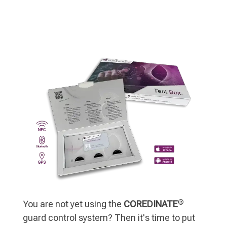
®
You are not yet using the
COREDINATE
guard control system? Then it's time to put