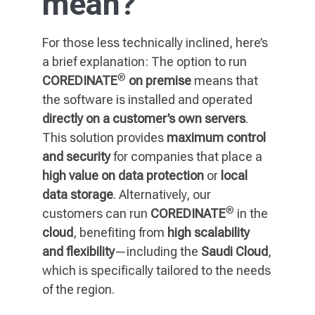
mean?
For those less technically inclined, here’s
a brief explanation: The option to run
®
COREDINATE
on premise
means that
the software is installed and operated
directly on a customer’s own servers
.
This solution provides
maximum control
and security
for companies that place a
high value on data protection
or
local
data storage
. Alternatively, our
®
customers can run
COREDINATE
in the
cloud
, benefiting from
high scalability
and flexibility
—including the
Saudi Cloud
,
which is specifically tailored to the needs
of the region.