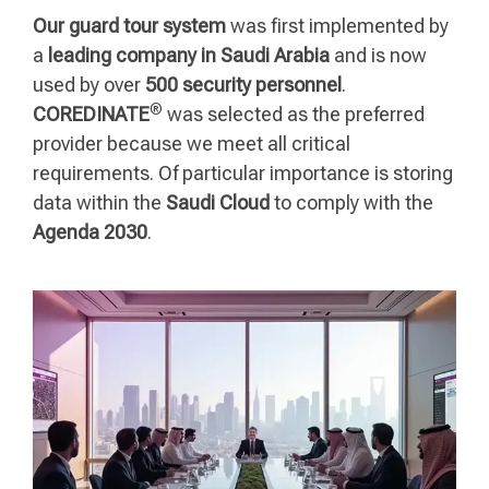
Our guard tour system
was first implemented by
a
leading company in Saudi Arabia
and is now
used by over
500 security personnel
.
®
COREDINATE
was selected as the preferred
provider because we meet all critical
requirements. Of particular importance is storing
data within the
Saudi Cloud
to comply with the
Agenda 2030
.