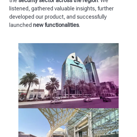
the
security sector across the region
. We
listened, gathered valuable insights, further
developed our product, and successfully
launched
new functionalities
.