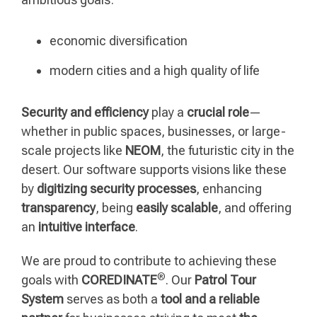
economic diversification
modern cities and a high quality of life
Security and efficiency
play a
crucial role
—
whether in public spaces, businesses, or large-
scale projects like
NEOM
, the futuristic city in the
desert. Our software supports visions like these
by
digitizing security processes
, enhancing
transparency
, being
easily scalable
, and offering
an
intuitive interface
.
We are proud to contribute to achieving these
®
goals with
COREDINATE
. Our
Patrol Tour
System
serves as both a
tool and a reliable