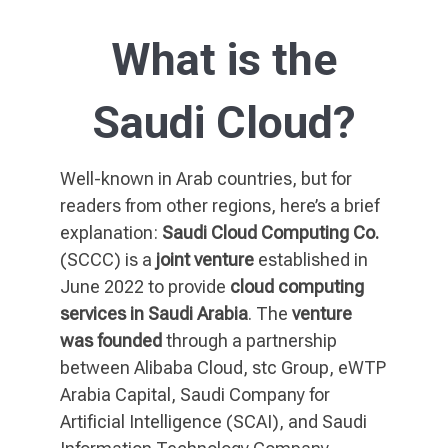
What is the
Saudi Cloud?
Well-known in Arab countries, but for
readers from other regions, here’s a brief
explanation:
Saudi Cloud Computing Co.
(SCCC) is a
joint venture
established in
June 2022 to provide
cloud computing
services in Saudi Arabia
. The
venture
was founded
through a partnership
between Alibaba Cloud, stc Group, eWTP
Arabia Capital, Saudi Company for
Artificial Intelligence (SCAI), and Saudi