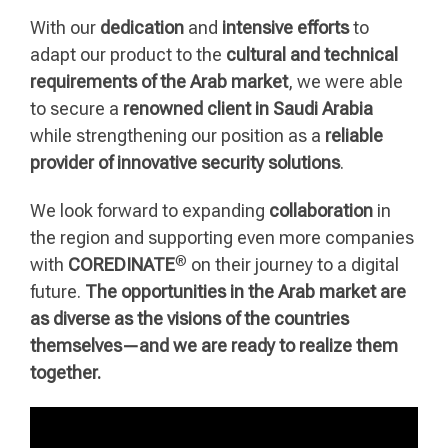
With our
dedication
and
intensive efforts
to
adapt our product to the
cultural and technical
requirements of the Arab market
, we were able
to secure a
renowned client in Saudi Arabia
while strengthening our position as a
reliable
provider of innovative security solutions
.
We look forward to expanding
collaboration
in
the region and supporting even more companies
®
with
COREDINATE
on their journey to a digital
future.
The opportunities in the Arab market are
as diverse as the visions of the countries
themselves—and we are ready to realize them
together.