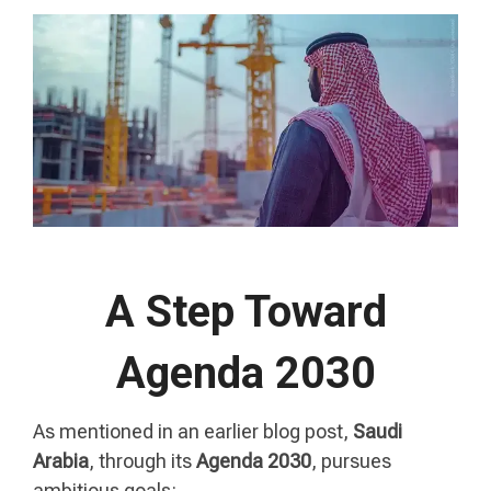
A Step Toward
Agenda 2030
As mentioned in an earlier blog post,
Saudi
Arabia
, through its
Agenda
2030
, pursues
ambitious goals: