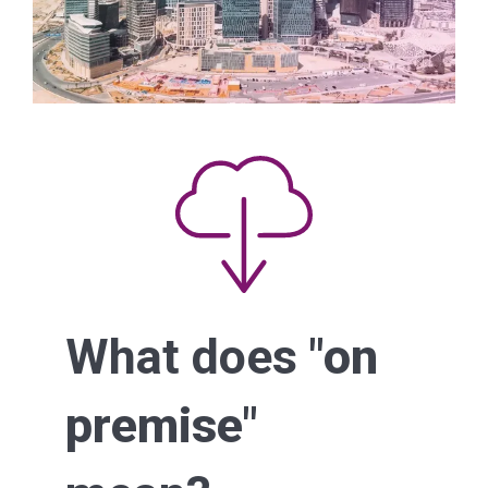
What does "
on
premise
"