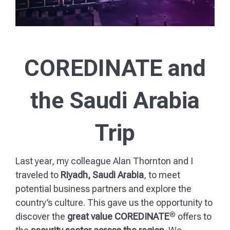
COREDINATE and
the Saudi Arabia
Trip
Last year, my colleague Alan Thornton and I
traveled to
Riyadh, Saudi Arabia
, to meet
potential business partners and explore the
country’s culture. This gave us the opportunity to
®
discover the
great value COREDINATE
offers to