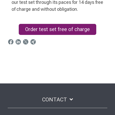
our test set through its paces for 14 days free
of charge and without obligation.
Order test set free of charge
CONTACT