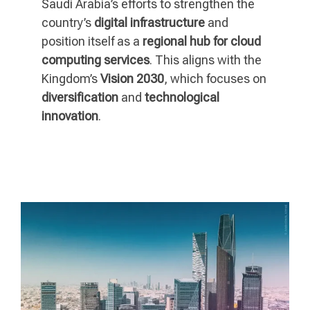
Saudi Arabia’s efforts to strengthen the
country’s
digital infrastructure
and
position itself as a
regional hub for cloud
computing services
. This aligns with the
Kingdom’s
Vision 2030
, which focuses on
diversification
and
technological
innovation
.