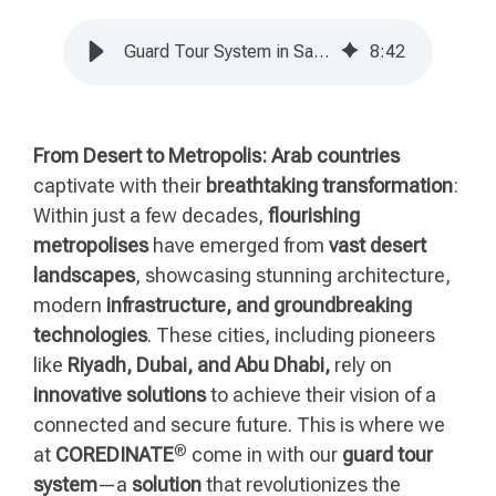
Guard Tour System in Saudi Arabia | COREDINATE Success Story
8
:
42
From Desert to Metropolis:
Arab countries
captivate with their
breathtaking transformation
:
Within just a few decades,
flourishing
metropolises
have emerged from
vast desert
landscapes
, showcasing stunning architecture,
modern
infrastructure, and groundbreaking
technologies
. These cities, including pioneers
like
Riyadh, Dubai, and Abu Dhabi,
rely on
innovative solutions
to achieve their vision of a
connected and secure future. This is where we
®
at
COREDINATE
come in with our
guard tour
system
—a
solution
that revolutionizes the