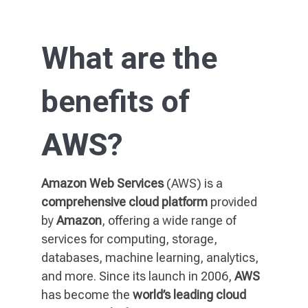
What are the
benefits of
AWS
?
Amazon Web Services
(AWS) is a
comprehensive cloud platform
provided
by
Amazon
, offering a wide range of
services for computing, storage,
databases, machine learning, analytics,
and more. Since its launch in 2006,
AWS
has become the
world’s leading cloud