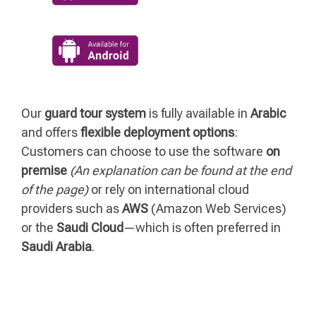
Our
guard tour system
is fully available in
Arabic
and offers
flexible deployment options
:
Customers can choose to use the software
on
premise
(An explanation can be found at the end
of the page)
or rely on international cloud
providers such as
AWS
(Amazon Web Services)
or the
Saudi Cloud
—which is often preferred in
Saudi Arabia
.