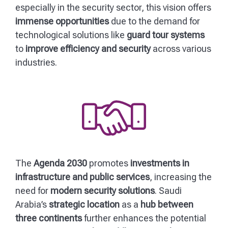
especially in the security sector, this vision offers
immense opportunities
due to the demand for
technological solutions like
guard tour systems
to
improve efficiency and security
across various
industries.
The
Agenda 2030
promotes
investments in
infrastructure and public services
, increasing the
need for
modern security solutions
. Saudi
Arabia’s
strategic location
as a
hub between
three continents
further enhances the potential