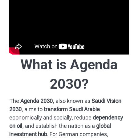
What is Agenda
2030?
The
Agenda 2030
, also known as
Saudi Vision
2030
, aims to
transform Saudi Arabia
economically and socially, reduce
dependency
on oil
, and establish the nation as a
global
investment hub
. For German companies,