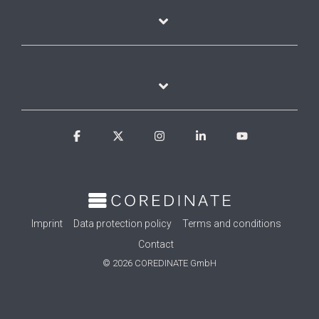
Facebook
X
Instagram
Linkedin
YouTube
Imprint
Data protection policy
Terms and conditions
Contact
© 2026 COREDINATE GmbH