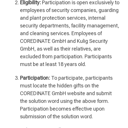
Eligibility:
Participation is open exclusively to
employees of security companies, guarding
and plant protection services, internal
security departments, facility management,
and cleaning services. Employees of
COREDINATE GmbH and Kulig Security
GmbH, as well as their relatives, are
excluded from participation. Participants
must be at least 18 years old.
Participation:
To participate, participants
must locate the hidden gifts on the
COREDINATE GmbH website and submit
the solution word using the above form.
Participation becomes effective upon
submission of the solution word.