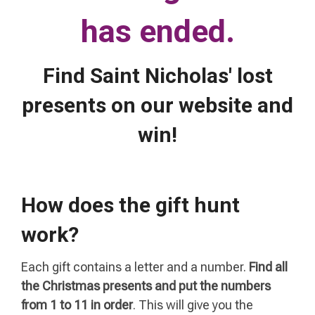
has ended.
Find Saint Nicholas' lost
presents on our website and
win!
How does the gift hunt
work?
Each gift contains a letter and a number.
Find all
the Christmas presents and put the numbers
from 1 to 11 in order
. This will give you the