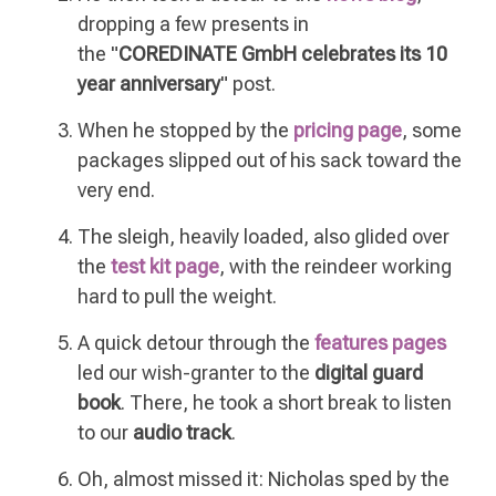
dropping a few presents in
the
"
COREDINATE GmbH celebrates its 10
year anniversary
" post.
When he stopped by the
pricing page
, some
packages slipped out of his sack toward the
very end.
The sleigh, heavily loaded, also glided over
the
test kit page
, with the reindeer working
hard to pull the weight.
A quick detour through the
features pages
led our wish-granter to the
digital guard
book
. There, he took a short break to listen
to our
audio track
.
Oh, almost missed it: Nicholas sped by the