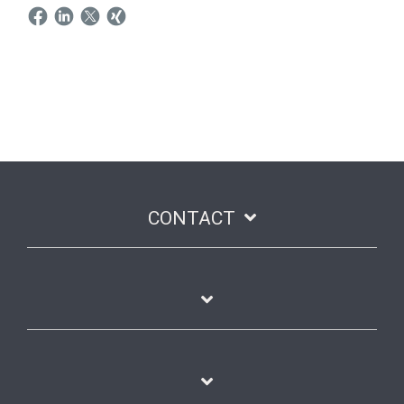
CONTACT