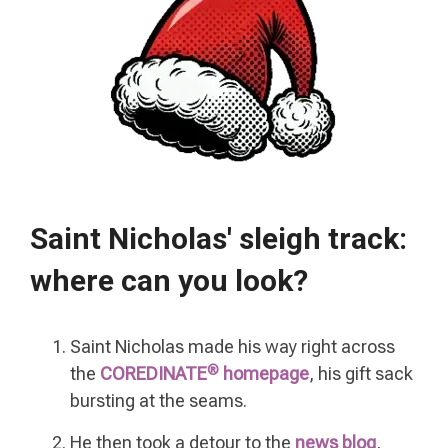
Saint Nicholas'
sleigh track:
where can you look?
Saint Nicholas made his way right across
®
the
COREDINATE
homepage
, his gift sack
bursting at the seams.
He then took a detour to the
news blog
,