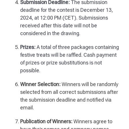
Submission Deadline:
The submission
deadline for the contest is December 13,
2024, at 12:00 PM (CET). Submissions
received after this date will not be
considered in the drawing.
Prizes:
A total of three packages containing
festive treats will be raffled. Cash payment
of prizes or prize substitutions is not
possible.
Winner Selection:
Winners will be randomly
selected from all correct submissions after
the submission deadline and notified via
email.
Publication of Winners:
Winners agree to