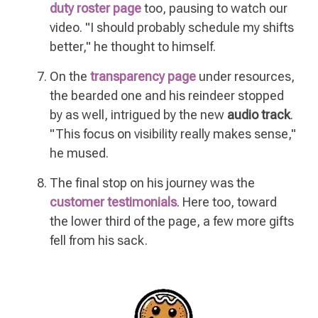
duty roster page
too, pausing to watch our
video. "I should probably schedule my shifts
better," he thought to himself.
On the
transparency page
under resources,
the bearded one and his reindeer stopped
by as well, intrigued by the new
audio track
.
"This focus on visibility really makes sense,"
he mused.
The final stop on his journey was the
customer testimonials
. Here too, toward
the lower third of the page, a few more gifts
fell from his sack.