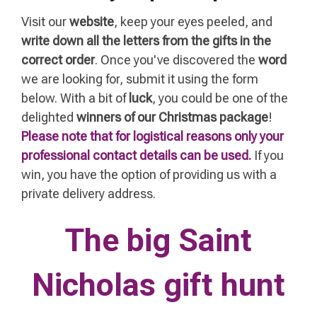
Visit our
website
, keep your eyes peeled, and
write down all the letters from the gifts in the
correct order
. Once you've discovered the
word
we are looking for
, submit it using the form
below. With a bit of
luck
, you could be one of the
delighted
winners of our Christmas package
!
Please note that for logistical reasons only your
professional contact details can be used.
If you
win, you have the option of providing us with a
private delivery address.
The big Saint
Nicholas gift hunt