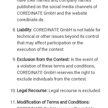
have their names and company names
published on the social media channels of
COREDINATE GmbH and the website
coredinate.de.
Liability:
COREDINATE GmbH is not liable for
technical or other issues beyond its control
that may affect participation or the
execution of the contest.
Exclusion from the Contest:
In the event of
a violation of these terms and conditions,
COREDINATE GmbH reserves the right to
exclude individuals from the contest.
Legal Recourse:
Legal recourse is excluded.
Modification of Terms and Conditions: