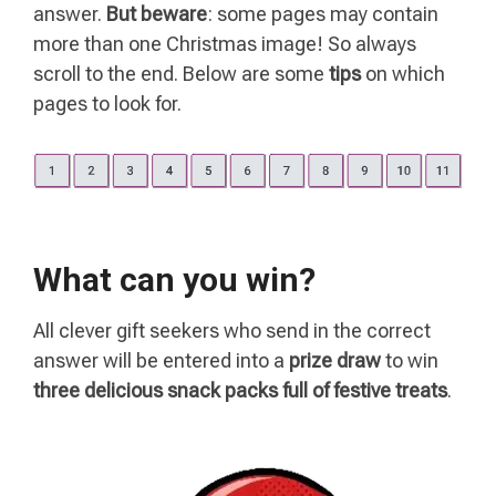
answer.
But beware
: some pages may contain
more than one Christmas image! So always
scroll to the end. Below are some
tips
on which
pages to look for.
What can you win?
All clever gift seekers who send in the correct
answer will be entered into a
prize draw
to win
three delicious snack packs full of festive treats
.