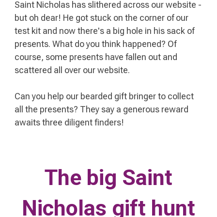
Saint Nicholas
has slithered across our website -
but oh dear! He got stuck on the corner of our
test kit and now there's a big hole in his sack of
presents. What do you think happened? Of
course, some presents have fallen out and
scattered all over our website.
Can you help our bearded gift bringer to collect
all the presents? They say a generous reward
awaits three diligent finders!
The big Saint
Nicholas gift hunt