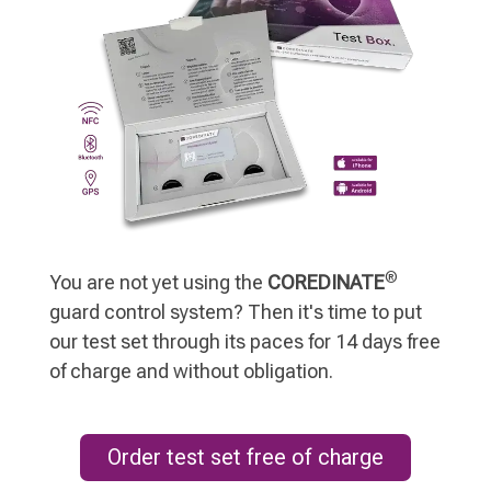
®
You are not yet using the
COREDINATE
guard control system? Then it's time to put
our test set through its paces for 14 days free
of charge and without obligation.
Order test set free of charge