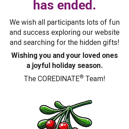
has ended.
We wish all participants lots of fun
and success exploring our website
and searching for the hidden gifts!
Wishing you and your loved ones
a joyful holiday season.
®
The COREDINATE
Team!