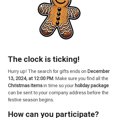
The clock is ticking!
Hurry up! The search for gifts ends on
December
13, 2024, at 12:00 PM
. Make sure you find all the
Christmas items
in time so your
holiday package
can be sent to your company address before the
festive season begins.
How can you participate?