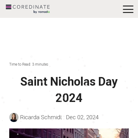
To
Me
Time to Read: 3 minutes
Saint Nicholas Day
2024
Ricarda Schmidt
:
Dec 02, 2024