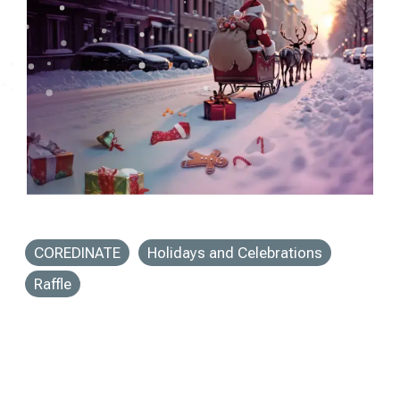
COREDINATE
Holidays and Celebrations
Raffle