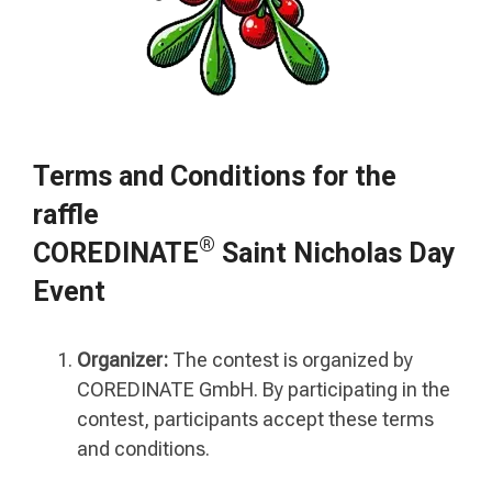
Terms and Conditions for the
raffle
®
COREDINATE
Saint Nicholas Day
Event
Organizer:
The contest is organized by
COREDINATE GmbH. By participating in the
contest, participants accept these terms
and conditions.