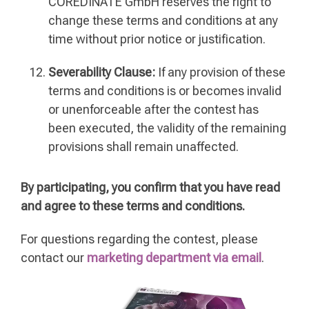
COREDINATE GmbH reserves the right to
change these terms and conditions at any
time without prior notice or justification.
Severability Clause:
If any provision of these
terms and conditions is or becomes invalid
or unenforceable after the contest has
been executed, the validity of the remaining
provisions shall remain unaffected.
By participating, you confirm that you have read
and agree to these terms and conditions.
For questions regarding the contest, please
contact our
marketing department via email
.