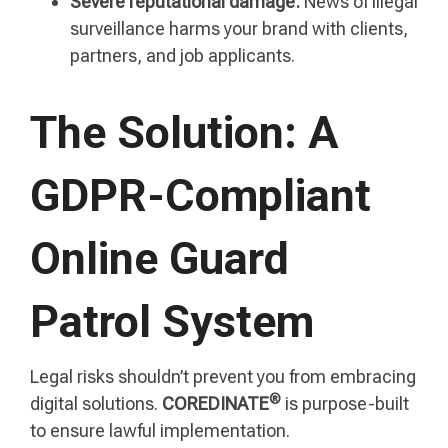
Severe reputational damage:
News of illegal
surveillance harms your brand with clients,
partners, and job applicants.
The Solution: A
GDPR-Compliant
Online Guard
Patrol System
Legal risks shouldn’t prevent you from embracing
®
digital solutions.
COREDINATE
is purpose-built
to ensure lawful implementation.