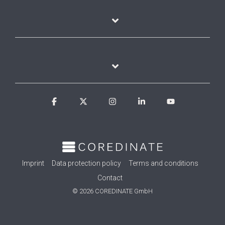
Facebook
X
Instagram
Linkedin
YouTube
Imprint
Data protection policy
Terms and conditions
Contact
© 2026 COREDINATE GmbH