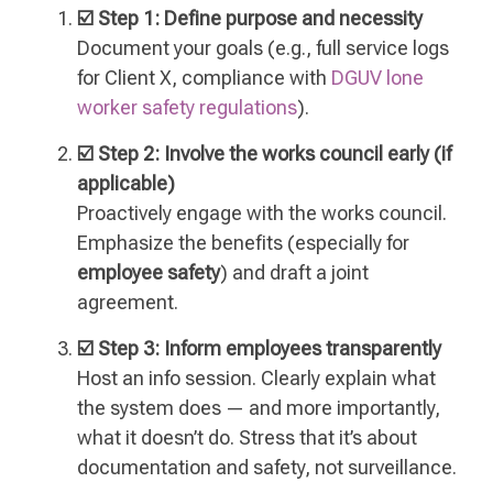
☑️ Step 1: Define purpose and necessity
Document your goals (e.g., full service logs
for Client X, compliance with
DGUV lone
worker safety regulations
).
☑️ Step 2: Involve the works council early (if
applicable)
Proactively engage with the works council.
Emphasize the benefits (especially for
employee safety
) and draft a joint
agreement.
☑️ Step 3: Inform employees transparently
Host an info session. Clearly explain what
the system does — and more importantly,
what it doesn’t do. Stress that it’s about
documentation and safety, not surveillance.