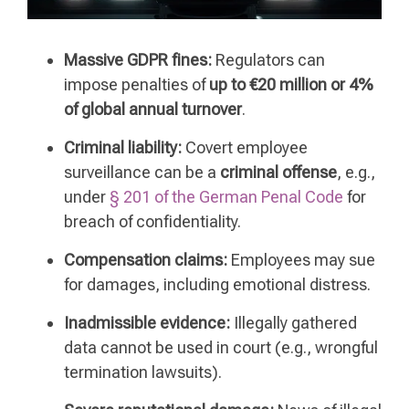
Massive GDPR fines:
Regulators can
impose penalties of
up to €20 million or 4%
of global annual turnover
.
Criminal liability:
Covert employee
surveillance can be a
criminal offense
, e.g.,
under
§ 201 of the German Penal Code
for
breach of confidentiality.
Compensation claims:
Employees may sue
for damages, including emotional distress.
Inadmissible evidence:
Illegally gathered
data cannot be used in court (e.g., wrongful
termination lawsuits).