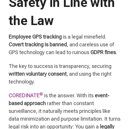
Safety in Line with
the Law
Employee GPS tracking
is a legal minefield.
Covert tracking is banned
, and careless use of
GPS technology can lead to ruinous
GDPR fines
.
The key to success is transparency, securing
written voluntary consent
, and using the right
technology.
®
COREDINATE
is the answer. With its
event-
based approach
rather than constant
surveillance, it naturally meets principles like
data minimization and purpose limitation. It turns
legal risk into an opportunity: You gain a
legally