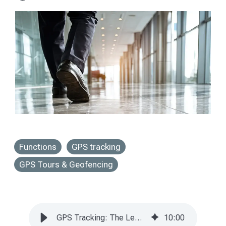
Functions
GPS tracking
GPS Tours & Geofencing
GPS Tracking: The Legally Compliant Guide for 2025.
10
:
00