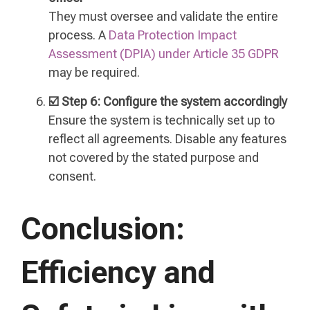
They must oversee and validate the entire
process. A
Data Protection Impact
Assessment (DPIA) under Article 35 GDPR
may be required.
☑️ Step 6: Configure the system accordingly
Ensure the system is technically set up to
reflect all agreements. Disable any features
not covered by the stated purpose and
consent.
Conclusion:
Efficiency and