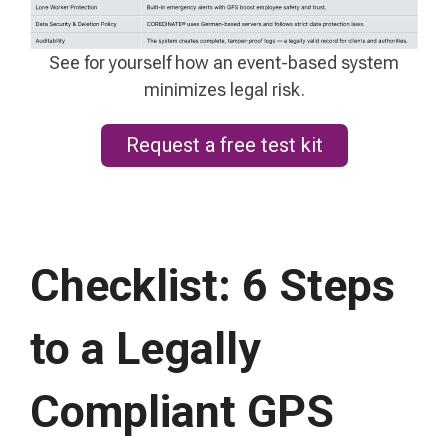
See for yourself how an event-based system
minimizes legal risk.
Request a free test kit
Checklist: 6 Steps
to a Legally
Compliant GPS