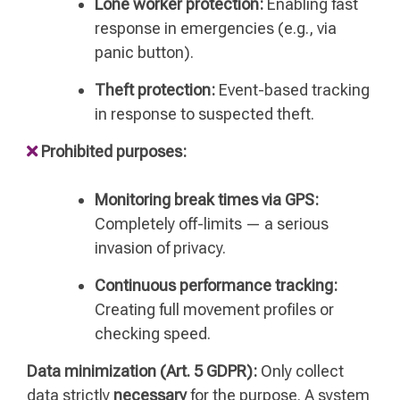
Lone worker protection:
Enabling fast
response in emergencies (e.g., via
panic button).
Theft protection:
Event-based tracking
in response to suspected theft.
Prohibited purposes:
Monitoring break times via GPS:
Completely off-limits — a serious
invasion of privacy.
Continuous performance tracking:
Creating full movement profiles or
checking speed.
Data minimization (Art. 5 GDPR):
Only collect
data strictly
necessary
for the purpose. A system