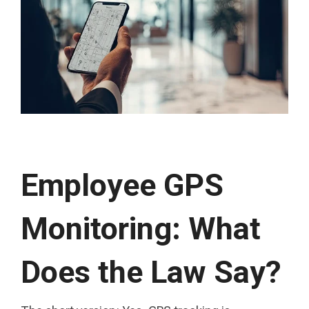
Employee GPS
Monitoring: What
Does the Law Say?