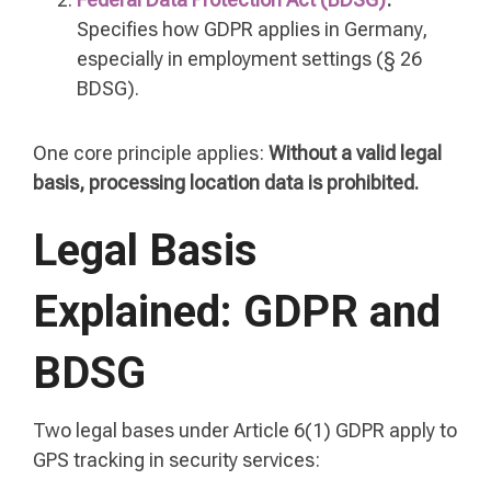
Specifies how GDPR applies in Germany,
especially in employment settings (§ 26
BDSG).
One core principle applies:
Without a valid legal
basis, processing location data is prohibited.
Legal Basis
Explained: GDPR and
BDSG
Two legal bases under Article 6(1) GDPR apply to
GPS tracking in security services: