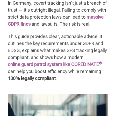
In Germany, covert tracking isn't just a breach of
trust — it's outright illegal. Failing to comply with
strict data protection laws can lead to
massive
GDPR fines
and lawsuits. The risk is real.
This guide provides clear, actionable advice. It
outlines the key requirements under GDPR and
BDSG, explains what makes GPS tracking legally
compliant, and shows how a modern
®
online guard patrol system like COREDINATE
can help you boost efficiency while remaining
100% legally compliant
.