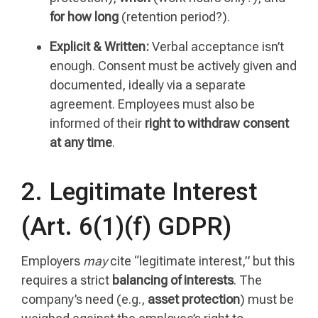
for how long
(retention period?).
Explicit & Written:
Verbal acceptance isn’t
enough. Consent must be actively given and
documented, ideally via a separate
agreement. Employees must also be
informed of their
right to withdraw consent
at any time
.
2. Legitimate Interest
(Art. 6(1)(f) GDPR)
Employers
may
cite “legitimate interest,” but this
requires a strict
balancing of interests
. The
company’s need (e.g.,
asset protection
) must be