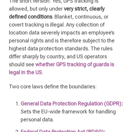
The short version: Yes, GPS tracking is
allowed, but only under
very strict, clearly
defined conditions
. Blanket, continuous, or
covert tracking is illegal. Any collection of
location data severely impacts an employee’s
personal rights and is therefore subject to the
highest data protection standards. The rules
differ sharply by country, and US operators
should see
whether GPS tracking of guards is
legal in the US
.
Two core laws define the boundaries:
General Data Protection Regulation (GDPR)
:
Sets the EU-wide framework for handling
personal data.
Federal Data Protection Act (BDSG)
: