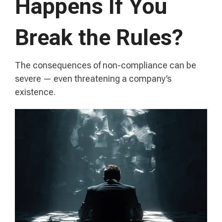
Happens If You
Break the Rules?
The consequences of non-compliance can be
severe — even threatening a company’s
existence.