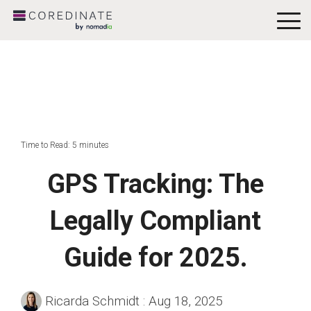
To
Me
Time to Read: 5 minutes
GPS Tracking: The
Legally Compliant
Guide for 2025.
Ricarda Schmidt
:
Aug 18, 2025