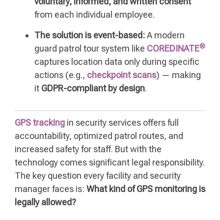
voluntary, informed, and written consent
from each individual employee.
The solution is event-based:
A modern
®
guard patrol tour system like
COREDINATE
captures location data only during specific
actions (e.g.,
checkpoint scans
) — making
it
GDPR-compliant by design
.
GPS tracking
in security services offers full
accountability, optimized patrol routes, and
increased safety for staff. But with the
technology comes significant legal responsibility.
The key question every facility and security
manager faces is:
What kind of GPS monitoring is
legally allowed?