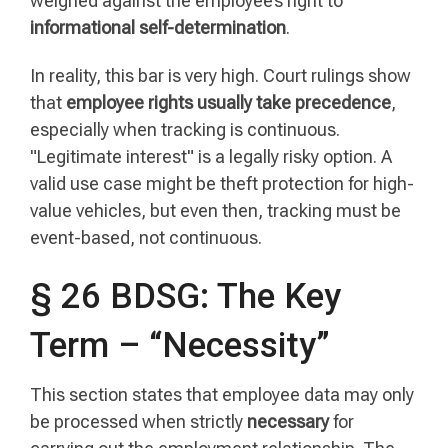
weighed against the employee’s right to
informational self-determination
.
In reality, this bar is very high. Court rulings show
that
employee rights usually take precedence
,
especially when tracking is continuous.
"Legitimate interest" is a legally risky option. A
valid use case might be theft protection for high-
value vehicles, but even then, tracking must be
event-based, not continuous.
§ 26 BDSG: The Key
Term – “Necessity”
This section states that employee data may only
be processed when strictly
necessary
for