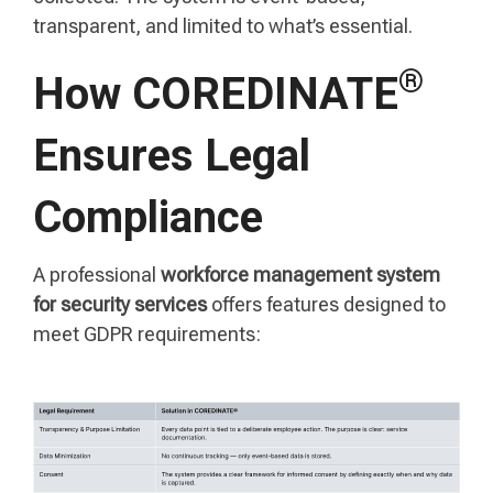
transparent, and limited to what’s essential.
®
How COREDINATE
Ensures Legal
Compliance
A professional
workforce management system
for security services
offers features designed to
meet GDPR requirements: