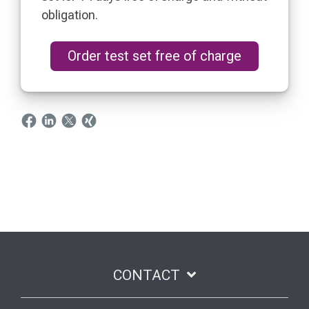
obligation.
Order test set free of charge
CONTACT