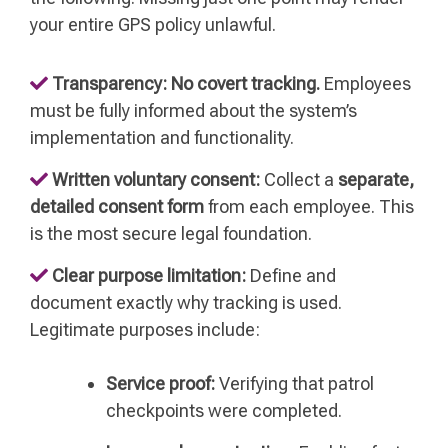
your entire GPS policy unlawful.
Transparency:
No covert tracking.
Employees
must be fully informed about the system’s
implementation and functionality.
Written voluntary consent:
Collect a
separate,
detailed consent form
from each employee. This
is the most secure legal foundation.
Clear purpose limitation:
Define and
document exactly why tracking is used.
Legitimate purposes include:
Service proof:
Verifying that patrol
checkpoints were completed.