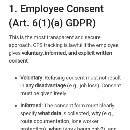
1. Employee Consent
(Art. 6(1)(a) GDPR)
This is the most transparent and secure
approach. GPS tracking is lawful if the employee
gives
voluntary, informed, and explicit written
consent
.
Voluntary:
Refusing consent must not result
in
any disadvantage
(e.g., job loss). Consent
must be given freely.
Informed:
The consent form must clearly
specify
what data
is collected,
why
(e.g.,
route documentation, lone worker
protection),
when
(work hours only?), and