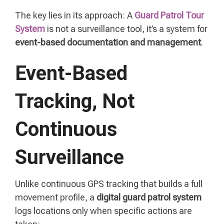
The key lies in its approach: A
Guard Patrol Tour
System
is not a surveillance tool, it’s a system for
event-based documentation and management
.
Event-Based
Tracking, Not
Continuous
Surveillance
Unlike continuous GPS tracking that builds a full
movement profile, a
digital guard patrol system
logs locations only when specific actions are