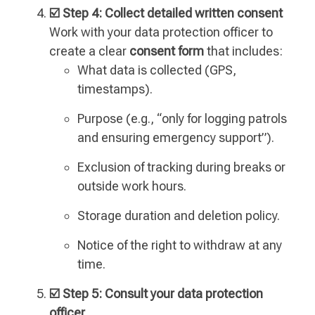
☑️ Step 4: Collect detailed written consent
Work with your data protection officer to
create a clear
consent form
that includes:
What data is collected (GPS,
timestamps).
Purpose (e.g., “only for logging patrols
and ensuring emergency support”).
Exclusion of tracking during breaks or
outside work hours.
Storage duration and deletion policy.
Notice of the right to withdraw at any
time.
☑️ Step 5: Consult your data protection
officer