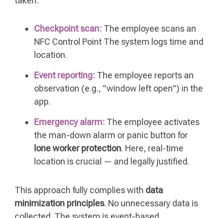
taken:
Checkpoint scan:
The employee scans an
NFC Control Point The system logs time and
location.
Event reporting:
The employee reports an
observation (e.g., "window left open") in the
app.
Emergency alarm:
The employee activates
the man-down alarm or panic button for
lone worker protection
. Here, real-time
location is crucial — and legally justified.
This approach fully complies with
data
minimization principles
. No unnecessary data is
collected. The system is event-based,