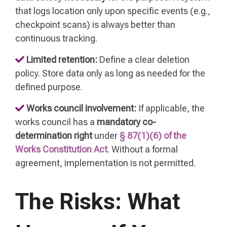
that logs location only upon specific events (e.g.,
checkpoint scans) is always better than
continuous tracking.
Limited retention:
Define a clear deletion
policy. Store data only as long as needed for the
defined purpose.
Works council involvement:
If applicable, the
works council has a
mandatory co-
determination right
under
§ 87(1)(6) of the
Works Constitution Act
. Without a formal
agreement, implementation is not permitted.
The Risks: What