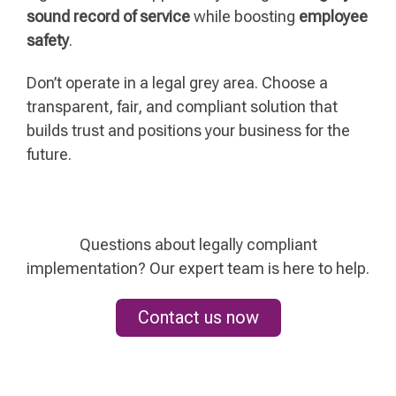
sound record of service
while boosting
employee
safety
.
Don’t operate in a legal grey area. Choose a
transparent, fair, and compliant solution that
builds trust and positions your business for the
future.
Questions about legally compliant
implementation? Our expert team is here to help.
Contact us now