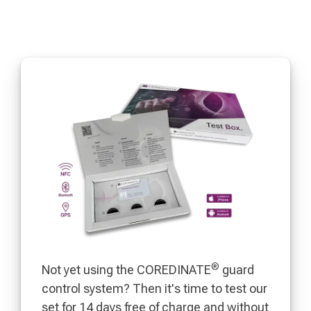
®
Not yet using the COREDINATE
guard
control system? Then it's time to test our
set for 14 days free of charge and without