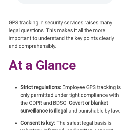
GPS tracking in security services raises many
legal questions. This makes it all the more
important to understand the key points clearly
and comprehensibly.
At a Glance
Strict regulations:
Employee GPS tracking is
only permitted under tight compliance with
the GDPR and BDSG.
Covert or blanket
surveillance is illegal
and punishable by law.
Consent is key:
The safest legal basis is