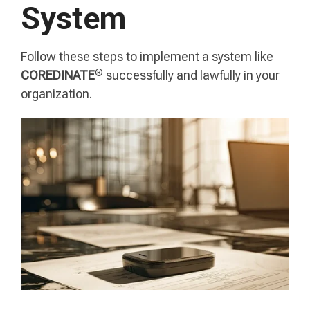
System
Follow these steps to implement a system like
®
COREDINATE
successfully and lawfully in your
organization.