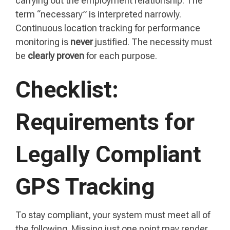
carrying out the employment relationship. The
term “necessary” is interpreted narrowly.
Continuous location tracking for performance
monitoring is
never
justified. The necessity must
be
clearly proven
for each purpose.
Checklist:
Requirements for
Legally Compliant
GPS Tracking
To stay compliant, your system must meet all of
the following. Missing just one point may render