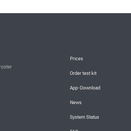
Prices
roster
Order test kit
App-Download
News
System Status