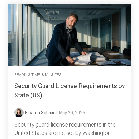
READING TIME: 8 MINUTES
Security Guard License Requirements by
State (US)
Ricarda Schmidt
:
May 29, 2026
Security guard license requirements in the
United States are not set by Washington.