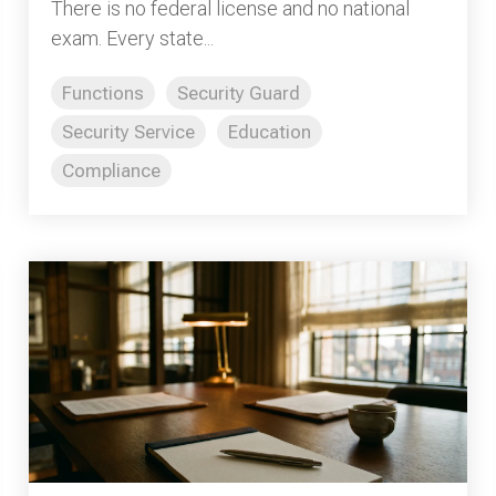
There is no federal license and no national
exam. Every state...
Functions
Security Guard
Security Service
Education
Compliance