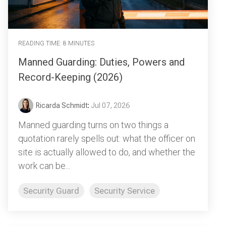
READING TIME: 8 MINUTES
Manned Guarding: Duties, Powers and
Record-Keeping (2026)
Ricarda Schmidt
:
Jul 07, 2026
Manned guarding turns on two things a
quotation rarely spells out: what the officer on
site is actually allowed to do, and whether the
work can be...
Security Guard
Security Service