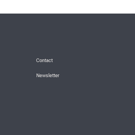
Contact
Newsletter