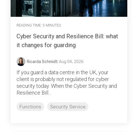
READING TIME: 5 MINUTES
Cyber Security and Resilience Bill: what
it changes for guarding
Ricarda Schmidt
:
Aug 04, 2026
If you guard a data centre in the UK, your
client is probably not regulated for cyber
security today. When the Cyber Security and
Resilience Bill...
Functions
Security Service