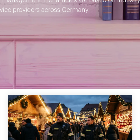
 management. Her articles are based on industry
rvice providers across Germany.