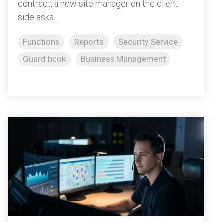
contract, a new site manager on the client
side asks...
Functions
Reports
Security Service
Guard book
Business Management