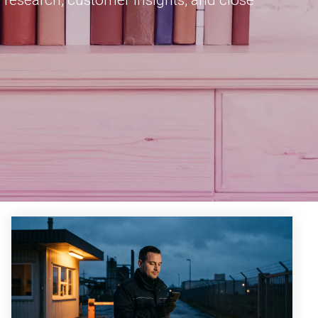
 research, customer insights, and close