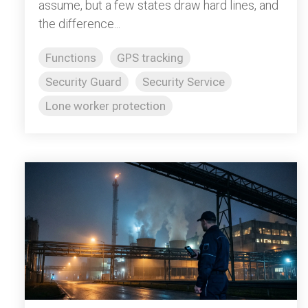
assume, but a few states draw hard lines, and
the difference...
Functions
GPS tracking
Security Guard
Security Service
Lone worker protection