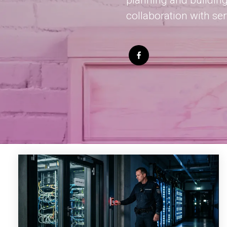
planning and building
collaboration with se