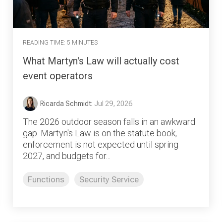
READING TIME: 5 MINUTES
What Martyn's Law will actually cost
event operators
Ricarda Schmidt
:
Jul 29, 2026
The 2026 outdoor season falls in an awkward
gap. Martyn's Law is on the statute book,
enforcement is not expected until spring
2027, and budgets for...
Functions
Security Service