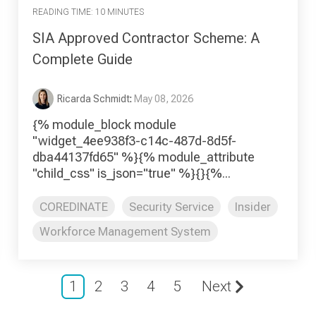
READING TIME: 10 MINUTES
SIA Approved Contractor Scheme: A
Complete Guide
Ricarda Schmidt
:
May 08, 2026
{% module_block module
"widget_4ee938f3-c14c-487d-8d5f-
dba44137fd65" %}{% module_attribute
"child_css" is_json="true" %}{}{%...
COREDINATE
Security Service
Insider
Workforce Management System
1
2
3
4
5
Next