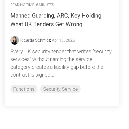
READING TIME: 6 MINUTES
Manned Guarding, ARC, Key Holding:
What UK Tenders Get Wrong
Ricarda Schmidt
:
Apr 15, 2026
Every UK security tender that writes "security
services" without naming the service
category creates a liability gap before the
contract is signed....
Functions
Security Service