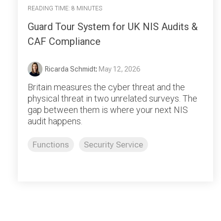
READING TIME: 8 MINUTES
Guard Tour System for UK NIS Audits &
CAF Compliance
Ricarda Schmidt
:
May 12, 2026
Britain measures the cyber threat and the
physical threat in two unrelated surveys. The
gap between them is where your next NIS
audit happens.
Functions
Security Service