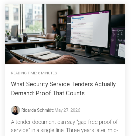
READING TIME: 6 MINUTES
What Security Service Tenders Actually
Demand: Proof That Counts
Ricarda Schmidt
:
May 27, 2026
A tender document can say "gap-free proof of
service" in a single line. Three years later, mid-