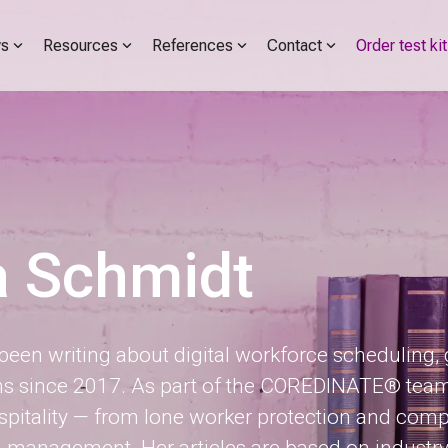
s
Resources
References
Contact
Order test kit
a Schmidt
een writing about digital workforce scheduling,
since 2017. As part of the COREDINATE® team, sh
itality — from lone worker protection and com