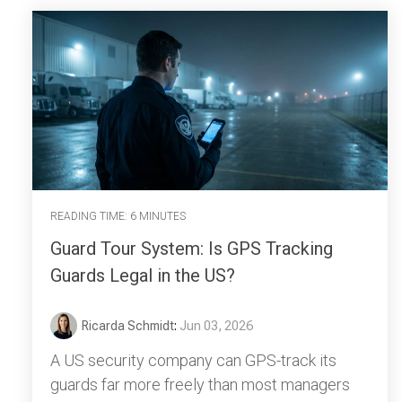
READING TIME: 6 MINUTES
Guard Tour System: Is GPS Tracking
Guards Legal in the US?
Ricarda Schmidt
:
Jun 03, 2026
A US security company can GPS-track its
guards far more freely than most managers