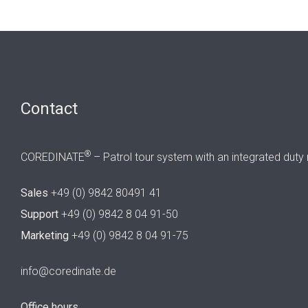
Contact
®
COREDINATE
– Patrol tour system with an integrated duty 
Sales
+49 (0) 9842 80491 41
Support
+49 (0) 9842 8 04 91-50
Marketing
+49 (0) 9842 8 04 91-75
info@coredinate.de
Office hours