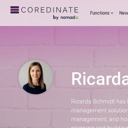
Functions
New
Ricard
Ricarda Schmidt has b
management solutions 
management, and hosp