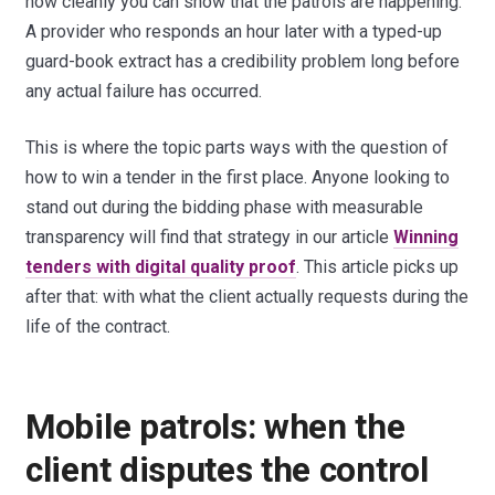
how cleanly you can show that the patrols are happening.
A provider who responds an hour later with a typed-up
guard-book extract has a credibility problem long before
any actual failure has occurred.
This is where the topic parts ways with the question of
how to win a tender in the first place. Anyone looking to
stand out during the bidding phase with measurable
transparency will find that strategy in our article
Winning
tenders with digital quality proof
. This article picks up
after that: with what the client actually requests during the
life of the contract.
Mobile patrols: when the
client disputes the control