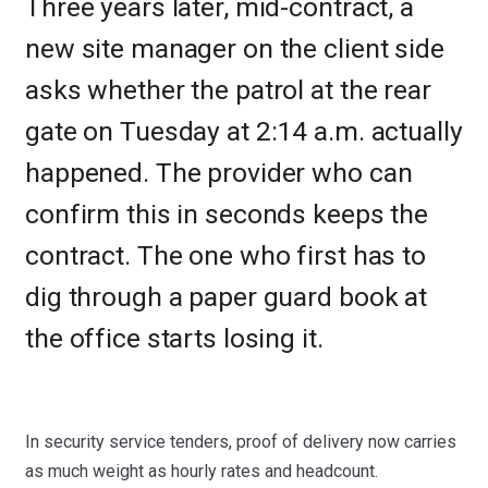
Three years later, mid-contract, a
new site manager on the client side
asks whether the patrol at the rear
gate on Tuesday at 2:14 a.m. actually
happened. The provider who can
confirm this in seconds keeps the
contract. The one who first has to
dig through a paper guard book at
the office starts losing it.
In security service tenders, proof of delivery now carries
as much weight as hourly rates and headcount.