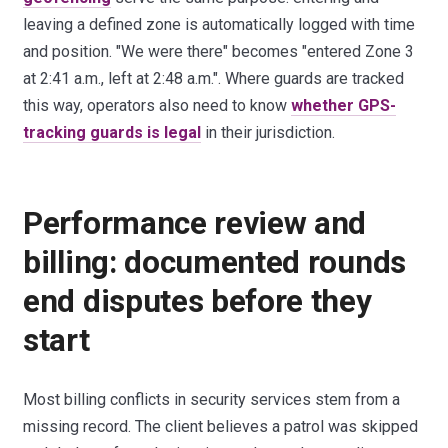
leaving a defined zone is automatically logged with time
and position. "We were there" becomes "entered Zone 3
at 2:41 a.m., left at 2:48 a.m.". Where guards are tracked
this way, operators also need to know
whether GPS-
tracking guards is legal
in their jurisdiction.
Performance review and
billing: documented rounds
end disputes before they
start
Most billing conflicts in security services stem from a
missing record. The client believes a patrol was skipped