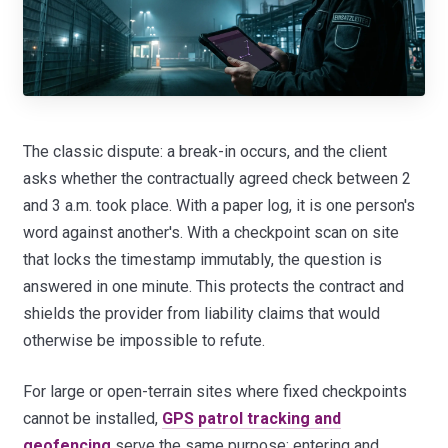
The classic dispute: a break-in occurs, and the client
asks whether the contractually agreed check between 2
and 3 a.m. took place. With a paper log, it is one person's
word against another's. With a checkpoint scan on site
that locks the timestamp immutably, the question is
answered in one minute. This protects the contract and
shields the provider from liability claims that would
otherwise be impossible to refute.
For large or open-terrain sites where fixed checkpoints
cannot be installed,
GPS patrol tracking and
geofencing
serve the same purpose: entering and