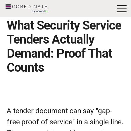
To
Me
What Security Service
Tenders Actually
Demand: Proof That
Counts
A tender document can say "gap-
free proof of service" in a single line.