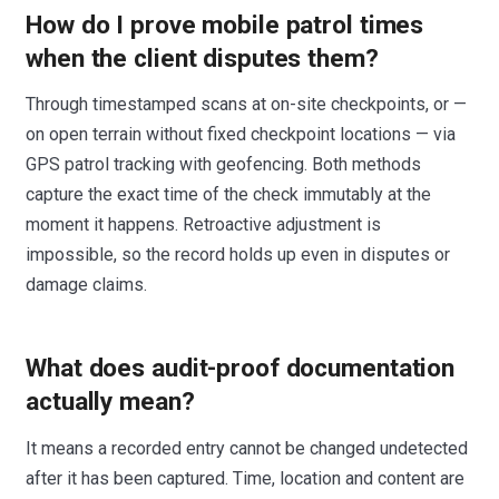
How do I prove mobile patrol times
when the client disputes them?
Through timestamped scans at on-site checkpoints, or —
on open terrain without fixed checkpoint locations — via
GPS patrol tracking with geofencing. Both methods
capture the exact time of the check immutably at the
moment it happens. Retroactive adjustment is
impossible, so the record holds up even in disputes or
damage claims.
What does audit-proof documentation
actually mean?
It means a recorded entry cannot be changed undetected
after it has been captured. Time, location and content are