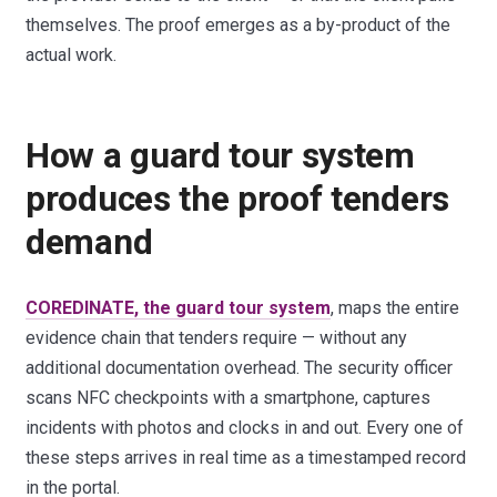
themselves. The proof emerges as a by-product of the
actual work.
How a guard tour system
produces the proof tenders
demand
COREDINATE, the guard tour system
, maps the entire
evidence chain that tenders require — without any
additional documentation overhead. The security officer
scans NFC checkpoints with a smartphone, captures
incidents with photos and clocks in and out. Every one of
these steps arrives in real time as a timestamped record
in the portal.