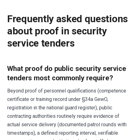
Frequently asked questions
about proof in security
service tenders
What proof do public security service
tenders most commonly require?
Beyond proof of personnel qualifications (competence
certificate or training record under §34a GewO,
registration in the national guard register), public
contracting authorities routinely require evidence of
actual service delivery (documented patrol rounds with
timestamps), a defined reporting interval, verifiable