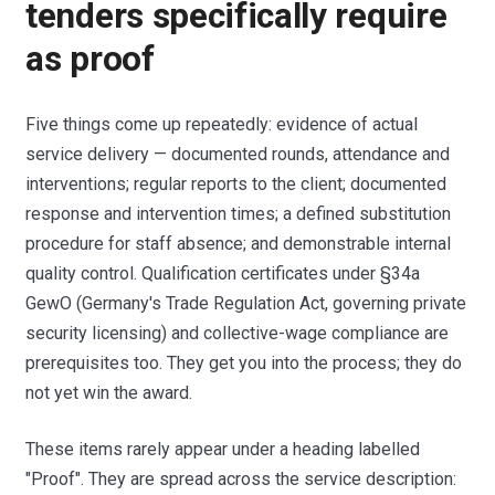
tenders specifically require
as proof
Five things come up repeatedly: evidence of actual
service delivery — documented rounds, attendance and
interventions; regular reports to the client; documented
response and intervention times; a defined substitution
procedure for staff absence; and demonstrable internal
quality control. Qualification certificates under §34a
GewO (Germany's Trade Regulation Act, governing private
security licensing) and collective-wage compliance are
prerequisites too. They get you into the process; they do
not yet win the award.
These items rarely appear under a heading labelled
"Proof". They are spread across the service description: