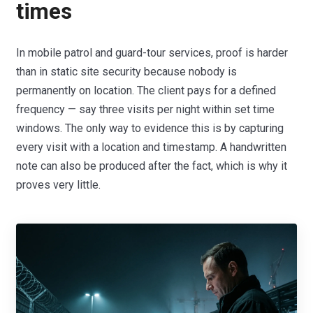
times
In mobile patrol and guard-tour services, proof is harder
than in static site security because nobody is
permanently on location. The client pays for a defined
frequency — say three visits per night within set time
windows. The only way to evidence this is by capturing
every visit with a location and timestamp. A handwritten
note can also be produced after the fact, which is why it
proves very little.