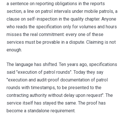
a sentence on reporting obligations in the reports
section, a line on patrol intervals under mobile patrols, a
clause on self-inspection in the quality chapter. Anyone
who reads the specification only for volumes and hours
misses the real commitment: every one of these
services must be provable in a dispute. Claiming is not
enough.
The language has shifted. Ten years ago, specifications
said "execution of patrol rounds". Today they say
"execution and audit-proof documentation of patrol
rounds with timestamps, to be presented to the
contracting authority without delay upon request". The
service itself has stayed the same. The proof has
become a standalone requirement.