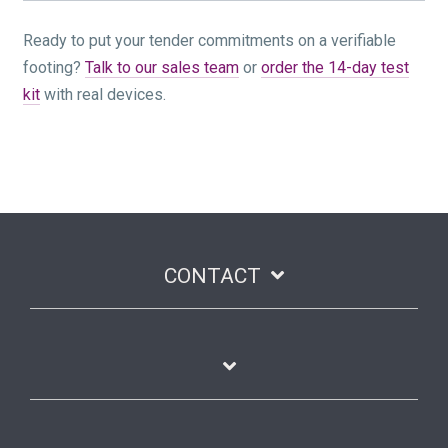
Ready to put your tender commitments on a verifiable
footing?
Talk to our sales team
or
order the 14-day test
kit
with real devices.
CONTACT