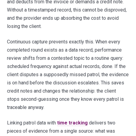
and deducts from the invoice or demands a credit note.
Without a timestamped record, this cannot be disproved,
and the provider ends up absorbing the cost to avoid
losing the client.
Continuous capture prevents exactly this. When every
completed round exists as a data record, performance
review shifts from a contested topic to a routine query:
scheduled frequency against actual records, done. If the
client disputes a supposedly missed patrol, the evidence
is on hand before the discussion escalates. This saves
credit notes and changes the relationship: the client
stops second-guessing once they know every patrol is
traceable anyway.
Linking patrol data with
time tracking
delivers two
pieces of evidence from a single source: what was