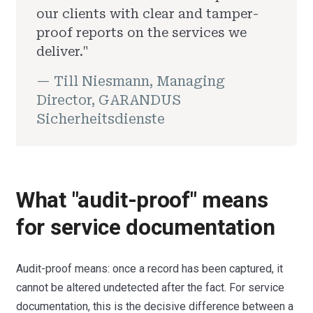
our clients with clear and tamper-
proof reports on the services we
deliver."
— Till Niesmann, Managing
Director, GARANDUS
Sicherheitsdienste
What "audit-proof" means
for service documentation
Audit-proof means: once a record has been captured, it
cannot be altered undetected after the fact. For service
documentation, this is the decisive difference between a