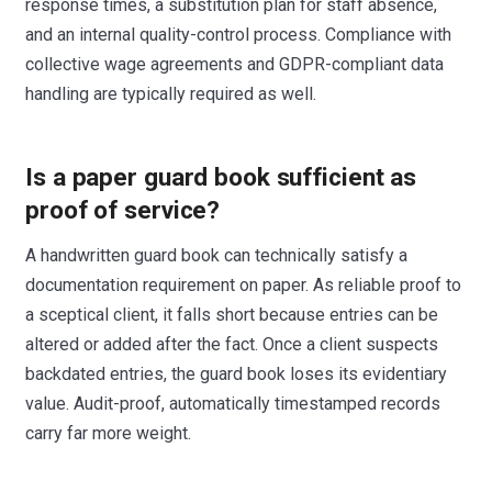
response times, a substitution plan for staff absence,
and an internal quality-control process. Compliance with
collective wage agreements and GDPR-compliant data
handling are typically required as well.
Is a paper guard book sufficient as
proof of service?
A handwritten guard book can technically satisfy a
documentation requirement on paper. As reliable proof to
a sceptical client, it falls short because entries can be
altered or added after the fact. Once a client suspects
backdated entries, the guard book loses its evidentiary
value. Audit-proof, automatically timestamped records
carry far more weight.