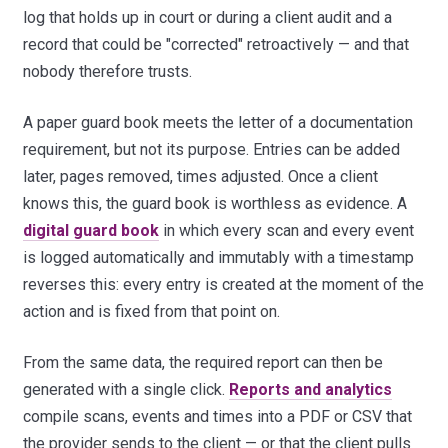
log that holds up in court or during a client audit and a
record that could be "corrected" retroactively — and that
nobody therefore trusts.
A paper guard book meets the letter of a documentation
requirement, but not its purpose. Entries can be added
later, pages removed, times adjusted. Once a client
knows this, the guard book is worthless as evidence. A
digital guard book
in which every scan and every event
is logged automatically and immutably with a timestamp
reverses this: every entry is created at the moment of the
action and is fixed from that point on.
From the same data, the required report can then be
generated with a single click.
Reports and analytics
compile scans, events and times into a PDF or CSV that
the provider sends to the client — or that the client pulls