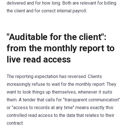
delivered and for how long. Both are relevant for billing
the client and for correct internal payroll.
"Auditable for the client":
from the monthly report to
live read access
The reporting expectation has reversed. Clients
increasingly refuse to wait for the monthly report. They
want to look things up themselves, whenever it suits
them. A tender that calls for "transparent communication"
or "access to records at any time" means exactly this:
controlled read access to the data that relates to their
contract.