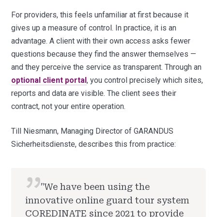
For providers, this feels unfamiliar at first because it
gives up a measure of control. In practice, it is an
advantage. A client with their own access asks fewer
questions because they find the answer themselves —
and they perceive the service as transparent. Through an
optional client portal
, you control precisely which sites,
reports and data are visible. The client sees their
contract, not your entire operation.
Till Niesmann, Managing Director of GARANDUS
Sicherheitsdienste, describes this from practice:
"We have been using the
innovative online guard tour system
COREDINATE since 2021 to provide