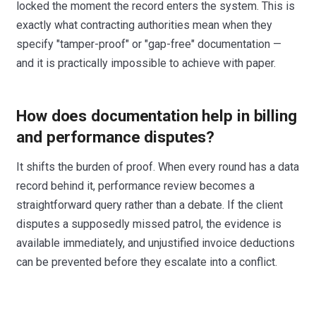
locked the moment the record enters the system. This is
exactly what contracting authorities mean when they
specify "tamper-proof" or "gap-free" documentation —
and it is practically impossible to achieve with paper.
How does documentation help in billing
and performance disputes?
It shifts the burden of proof. When every round has a data
record behind it, performance review becomes a
straightforward query rather than a debate. If the client
disputes a supposedly missed patrol, the evidence is
available immediately, and unjustified invoice deductions
can be prevented before they escalate into a conflict.