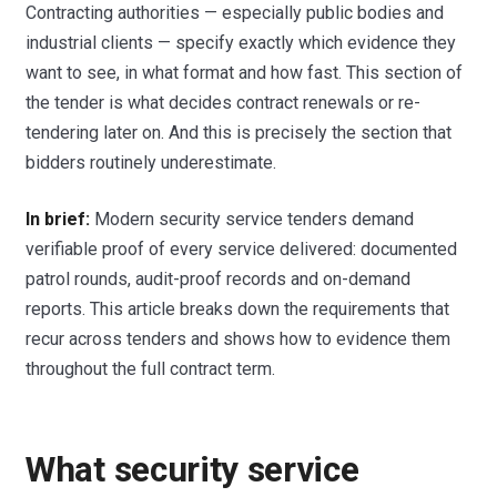
Contracting authorities — especially public bodies and
industrial clients — specify exactly which evidence they
want to see, in what format and how fast. This section of
the tender is what decides contract renewals or re-
tendering later on. And this is precisely the section that
bidders routinely underestimate.
In brief:
Modern security service tenders demand
verifiable proof of every service delivered: documented
patrol rounds, audit-proof records and on-demand
reports. This article breaks down the requirements that
recur across tenders and shows how to evidence them
throughout the full contract term.
What security service