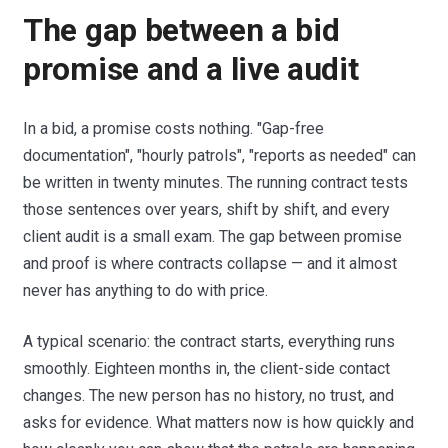
The gap between a bid
promise and a live audit
In a bid, a promise costs nothing. "Gap-free
documentation", "hourly patrols", "reports as needed" can
be written in twenty minutes. The running contract tests
those sentences over years, shift by shift, and every
client audit is a small exam. The gap between promise
and proof is where contracts collapse — and it almost
never has anything to do with price.
A typical scenario: the contract starts, everything runs
smoothly. Eighteen months in, the client-side contact
changes. The new person has no history, no trust, and
asks for evidence. What matters now is how quickly and