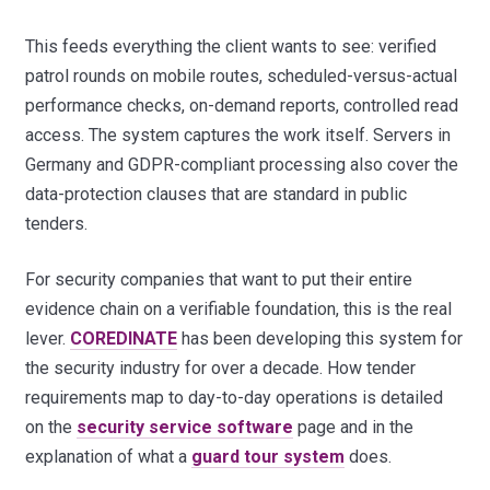
This feeds everything the client wants to see: verified
patrol rounds on mobile routes, scheduled-versus-actual
performance checks, on-demand reports, controlled read
access. The system captures the work itself. Servers in
Germany and GDPR-compliant processing also cover the
data-protection clauses that are standard in public
tenders.
For security companies that want to put their entire
evidence chain on a verifiable foundation, this is the real
lever.
COREDINATE
has been developing this system for
the security industry for over a decade. How tender
requirements map to day-to-day operations is detailed
on the
security service software
page and in the
explanation of what a
guard tour system
does.