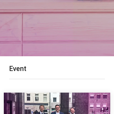
Event