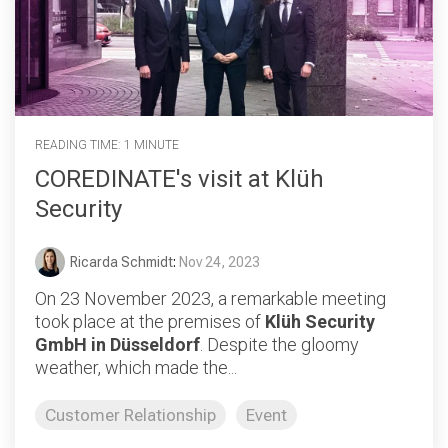
READING TIME: 1 MINUTE
COREDINATE's visit at Klüh
Security
Ricarda Schmidt
:
Nov 24, 2023
On 23 November 2023, a remarkable meeting
took place at the premises of
Klüh Security
GmbH in Düsseldorf
. Despite the gloomy
weather, which made the...
Customer Relationship
Event