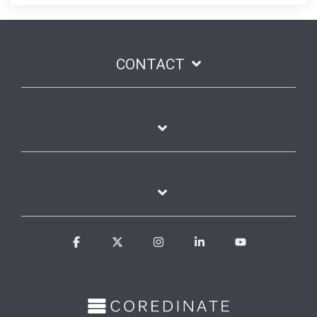
CONTACT
Facebook
X
Instagram
Linkedin
YouTube