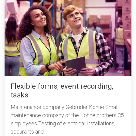
Flexible forms, event recording,
tasks
Maintenance company Gebrüder Köhne Small
maintenance company of the Köhne brothers 35
employees Testing of electrical installations,
securants and...