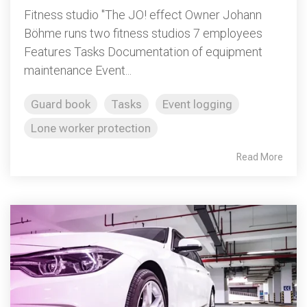
Fitness studio "The JO! effect Owner Johann
Böhme runs two fitness studios 7 employees
Features Tasks Documentation of equipment
maintenance Event...
Guard book
Tasks
Event logging
Lone worker protection
Read More