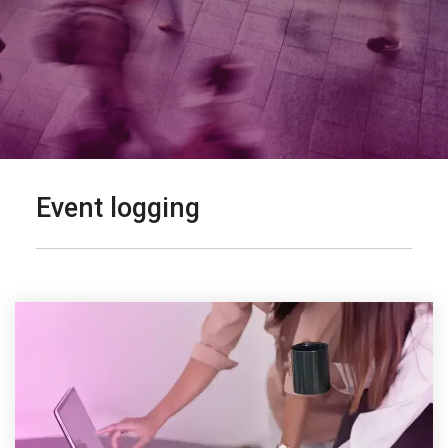
Event logging