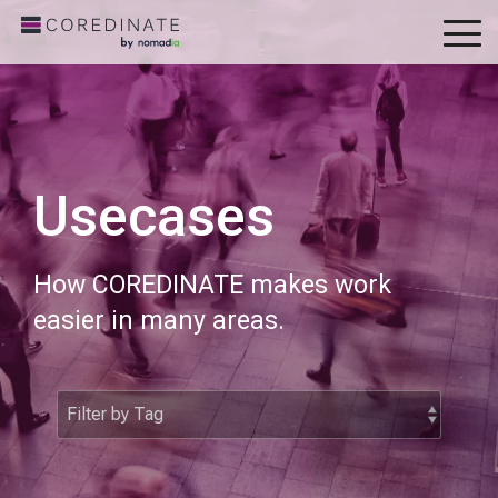
To
Me
Usecases
How COREDINATE makes work
easier in many areas.