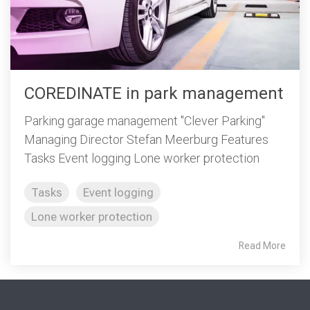
COREDINATE in park management
Parking garage management "Clever Parking"
Managing Director Stefan Meerburg Features
Tasks Event logging Lone worker protection
Tasks
Event logging
Lone worker protection
Read More