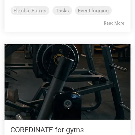
Flexible Forms
Tasks
Event logging
Read More
COREDINATE for gyms