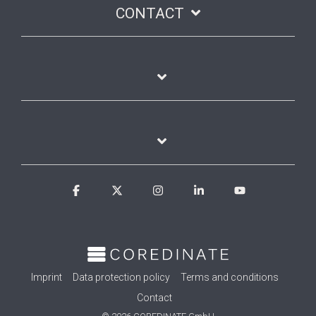
CONTACT
Facebook
X
Instagram
Linkedin
YouTube
Imprint
Data protection policy
Terms and conditions
Contact