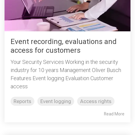
Event recording, evaluations and
access for customers
Your Security Services Working in the security
industry for 10 years Management Oliver Busch
Features Event logging Evaluation Customer
access
Reports
Event logging
Access rights
Read More