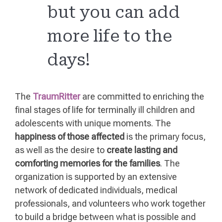
but you can add
more life to the
days!
The
TraumRitter
are committed to enriching the
final stages of life for terminally ill children and
adolescents with unique moments. The
happiness of those affected
is the primary focus,
as well as the desire to
create lasting and
comforting memories for the families
. The
organization is supported by an extensive
network of dedicated individuals, medical
professionals, and volunteers who work together
to build a bridge between what is possible and