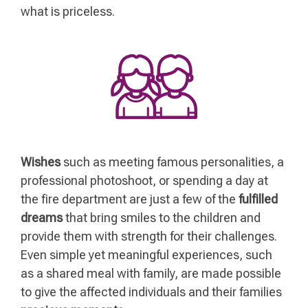
what is priceless.
Wishes
such as meeting famous personalities, a
professional photoshoot, or spending a day at
the fire department are just a few of the
fulfilled
dreams
that bring smiles to the children and
provide them with strength for their challenges.
Even simple yet meaningful experiences, such
as a shared meal with family, are made possible
to give the affected individuals and their families