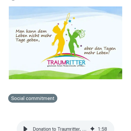
Social commitment
Donation to Traumritter, a non-profit project of life
1
:
58