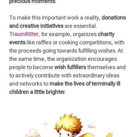
precious moments
.
To make this important work a reality,
donations
and creative initiatives
are essential.
TraumRitter
, for example, organizes
charity
events
like raffles or cooking competitions, with
the proceeds going towards fulfilling wishes. At
the same time, the organization encourages
people to become
wish fulfillers
themselves and
to actively contribute with extraordinary ideas
and networks to
make the lives of terminally ill
children a little brighter
.