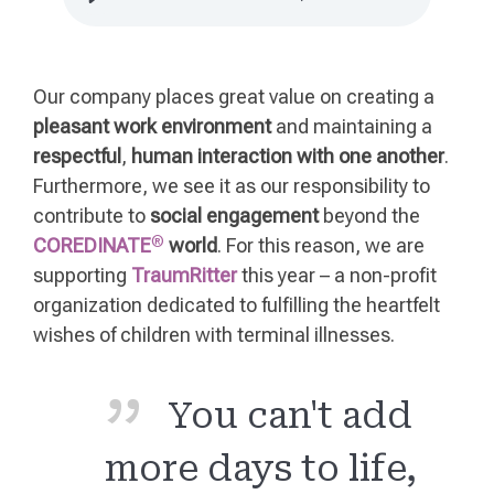
Our company places great value on creating a
pleasant work environment
and maintaining a
respectful
,
human interaction with one another
.
Furthermore, we see it as our responsibility to
contribute to
social engagement
beyond the
®
COREDINATE
world
. For this reason, we are
supporting
TraumRitter
this year – a non-profit
organization dedicated to fulfilling the heartfelt
wishes of children with terminal illnesses.
You can't add
more days to life,