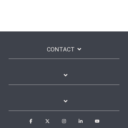
CONTACT
Facebook
X
Instagram
Linkedin
YouTube