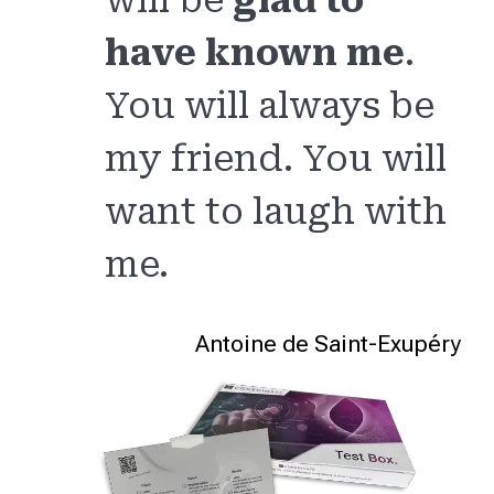
have known me
.
You will always be
my friend. You will
want to laugh with
me.
Antoine de Saint-Exupéry