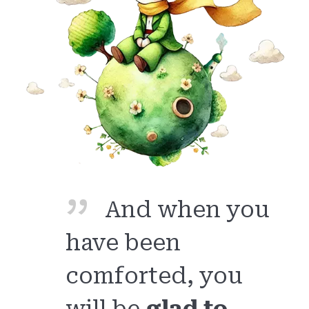
And when you
have been
comforted, you
will be
glad to