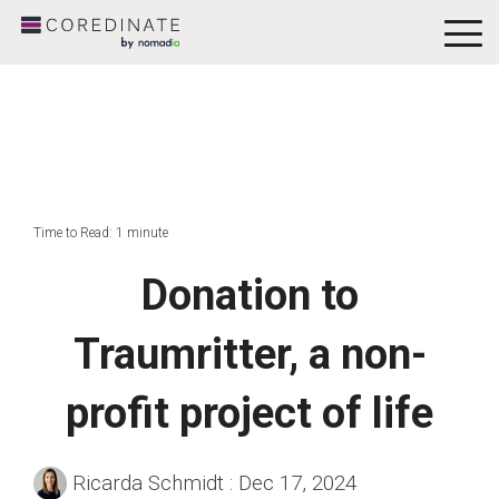
To
Me
Time to Read: 1 minute
Donation to
Traumritter, a non-
profit project of life
Ricarda Schmidt
:
Dec 17, 2024