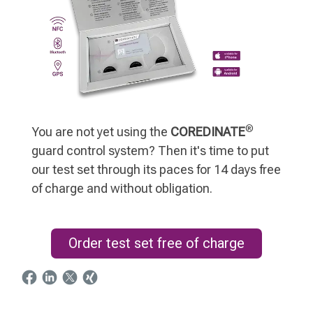
®
You are not yet using the
COREDINATE
guard control system? Then it's time to put
our test set through its paces for 14 days free
of charge and without obligation.
Order test set free of charge