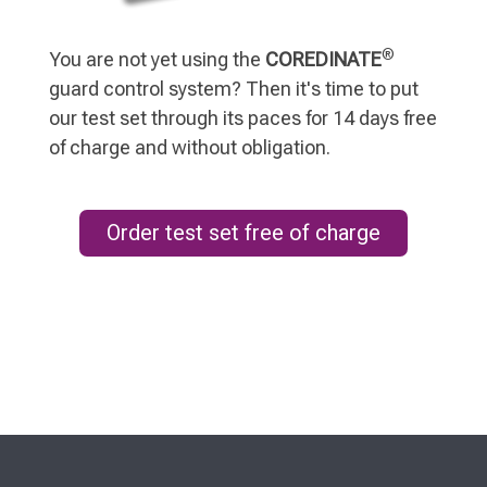
®
You are not yet using the
COREDINATE
guard control system? Then it's time to put
our test set through its paces for 14 days free
of charge and without obligation.
Order test set free of charge