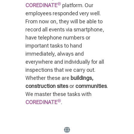
®
COREDINATE
platform. Our
employees responded very well.
From now on, they will be able to
record all events via smartphone,
have telephone numbers or
important tasks to hand
immediately, always and
everywhere and individually for all
inspections that we carry out.
Whether these are
buildings,
construction sites
or
communities
.
We master these tasks with
®
COREDINATE
.