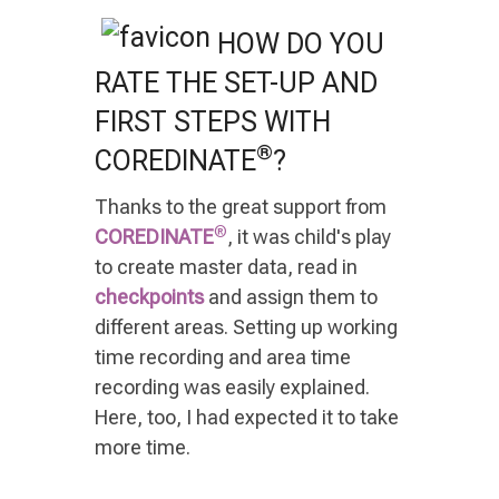
HOW DO YOU
RATE THE SET-UP AND
FIRST STEPS WITH
®
COREDINATE
?
Thanks to the great support from
®
COREDINATE
, it was child's play
to create master data, read in
checkpoints
and assign them to
different areas. Setting up working
time recording and area time
recording was easily explained.
Here, too, I had expected it to take
more time.