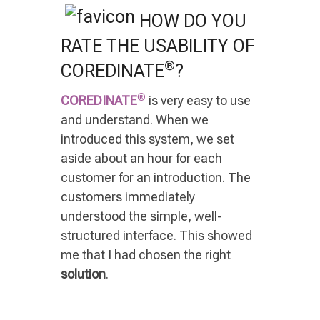
HOW DO YOU
RATE THE USABILITY OF
®
COREDINATE
?
®
COREDINATE
is very easy to use
and understand. When we
introduced this system, we set
aside about an hour for each
customer for an introduction. The
customers immediately
understood the simple, well-
structured interface. This showed
me that I had chosen the right
solution
.