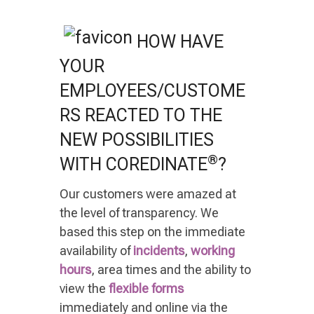
HOW HAVE
YOUR
EMPLOYEES/CUSTOME
RS REACTED TO THE
NEW POSSIBILITIES
®
WITH COREDINATE
?
Our customers were amazed at
the level of transparency. We
based this step on the immediate
availability of
incidents
,
working
hours
, area times and the ability to
view the
flexible forms
immediately and online via the