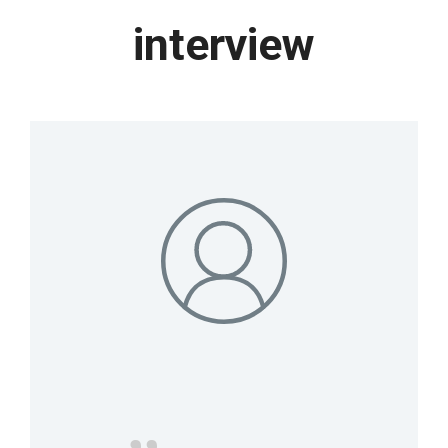
interview