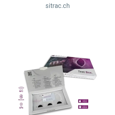
sitrac.ch