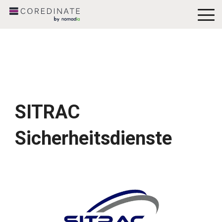
To
Me
SITRAC
Sicherheitsdienste