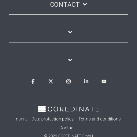
CONTACT
Facebook
X
Instagram
Linkedin
YouTube
Imprint
Data protection policy
Terms and conditions
Contact
© 2026 COREDINATE GmbH