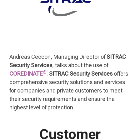
Andreas Ceccon, Managing Director of
SITRAC
Security Services
, talks about the use of
®
COREDINATE
.
SITRAC Security Services
offers
comprehensive security solutions and services
for companies and private customers to meet
their security requirements and ensure the
highest level of protection.
Customer