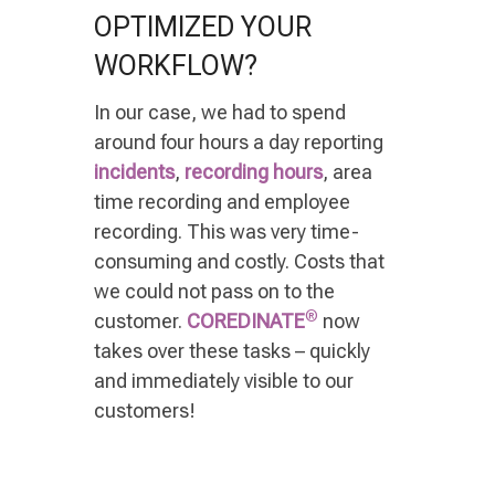
OPTIMIZED YOUR
WORKFLOW?
In our case, we had to spend
around four hours a day reporting
incidents
,
recording hours
, area
time recording and employee
recording. This was very time-
consuming and costly. Costs that
we could not pass on to the
®
customer.
COREDINATE
now
takes over these tasks
–
quickly
and immediately visible to our
customers!