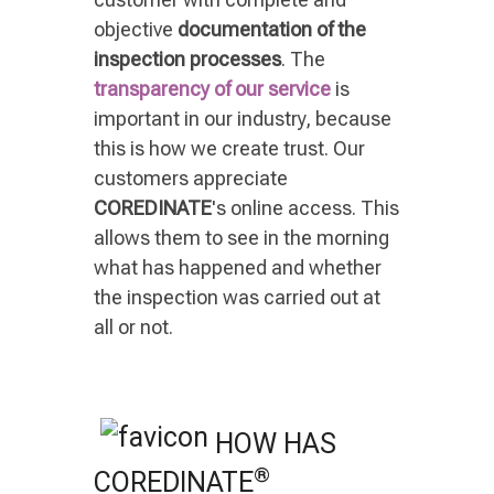
objective
documentation of the
inspection processes
. The
transparency of our service
is
important in our industry, because
this is how we create trust. Our
customers appreciate
COREDINATE
's online access. This
allows them to see in the morning
what has happened and whether
the inspection was carried out at
all or not.
HOW HAS
®
COREDINATE