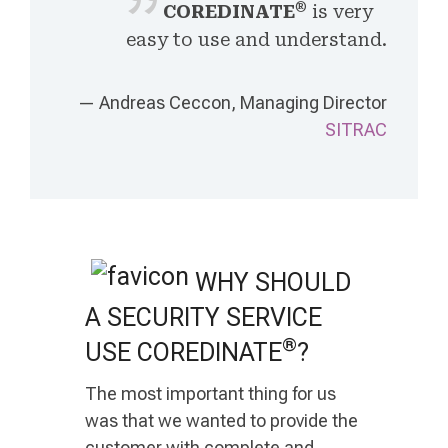
®
COREDINATE
is very
easy to use and understand.
— Andreas Ceccon, Managing Director
SITRAC
WHY SHOULD
A SECURITY SERVICE
®
USE COREDINATE
?
The most important thing for us
was that we wanted to provide the
customer with complete and