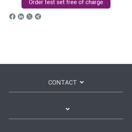
Order test set free of charge
CONTACT