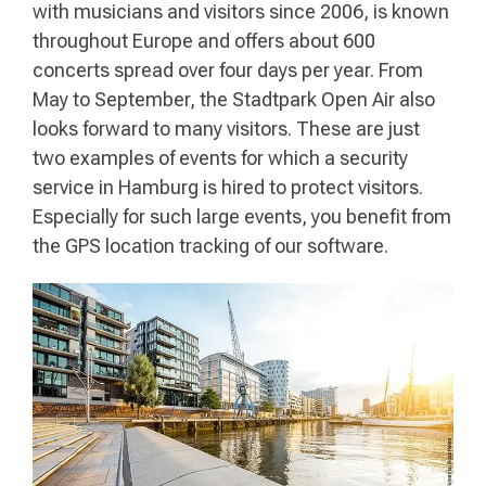
with musicians and visitors since 2006, is known
throughout Europe and offers about 600
concerts spread over four days per year. From
May to September, the Stadtpark Open Air also
looks forward to many visitors. These are just
two examples of events for which a security
service in Hamburg is hired to protect visitors.
Especially for such large events, you benefit from
the GPS location tracking of our software.