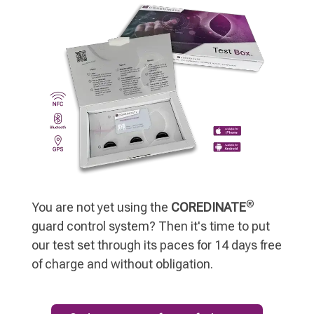
®
You are not yet using the
COREDINATE
guard control system? Then it's time to put
our test set through its paces for 14 days free
of charge and without obligation.