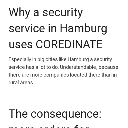
Why a security
service in Hamburg
uses COREDINATE
Especially in big cities like Hamburg a security
service has a lot to do. Understandable, because
there are more companies located there than in
rural areas.
The consequence: