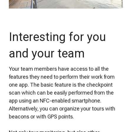
Interesting for you
and your team
Your team members have access to all the
features they need to perform their work from
one app. The basic feature is the checkpoint
scan which can be easily performed from the
app using an NFC-enabled smartphone.
Alternatively, you can organize your tours with
beacons or with GPS points.