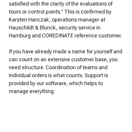
satisfied with the clarity of the evaluations of
tours or control points." This is confirmed by
Karsten Hanczak, operations manager at
Hauschildt & Blunck, security service in
Hamburg and COREDINATE reference customer.
If you have already made a name for yourself and
can count on an extensive customer base, you
need structure. Coordination of teams and
individual orders is what counts. Support is
provided by our software, which helps to
manage everything.