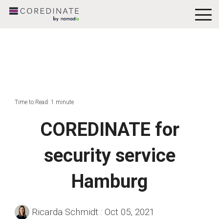
To
Me
Time to Read: 1 minute
COREDINATE for
security service
Hamburg
Ricarda Schmidt
:
Oct 05, 2021