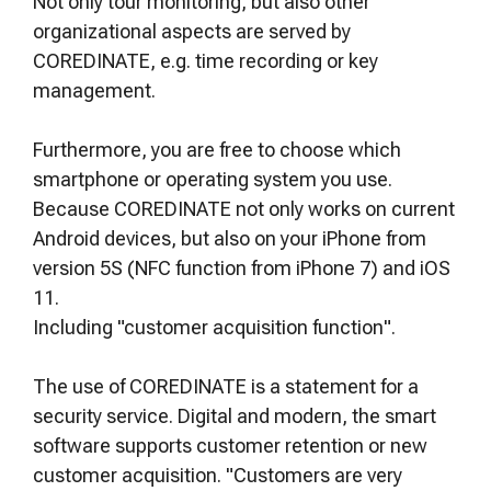
Not only tour monitoring, but also other
organizational aspects are served by
COREDINATE, e.g. time recording or key
management.
Furthermore, you are free to choose which
smartphone or operating system you use.
Because COREDINATE not only works on current
Android devices, but also on your iPhone from
version 5S (NFC function from iPhone 7) and iOS
11.
Including "customer acquisition function".
The use of COREDINATE is a statement for a
security service. Digital and modern, the smart
software supports customer retention or new
customer acquisition. "Customers are very