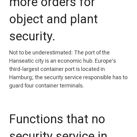
more orders for
object and plant
security.
Not to be underestimated: The port of the
Hanseatic city is an economic hub. Europe's
third-largest container port is located in
Hamburg; the security service responsible has to
guard four container terminals.
Functions that no
security service in