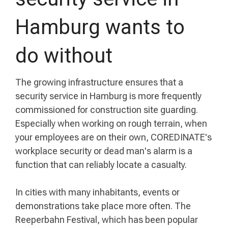
Hamburg wants to
do without
The growing infrastructure ensures that a
security service in Hamburg is more frequently
commissioned for construction site guarding.
Especially when working on rough terrain, when
your employees are on their own, COREDINATE's
workplace security or dead man's alarm is a
function that can reliably locate a casualty.
In cities with many inhabitants, events or
demonstrations take place more often. The
Reeperbahn Festival, which has been popular