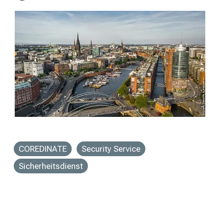
COREDINATE
Security Service
Sicherheitsdienst