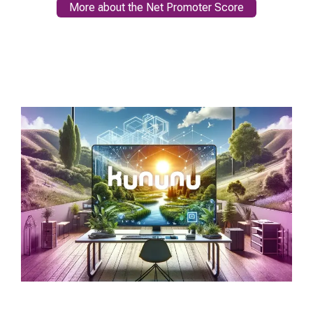
More about the Net Promoter Score