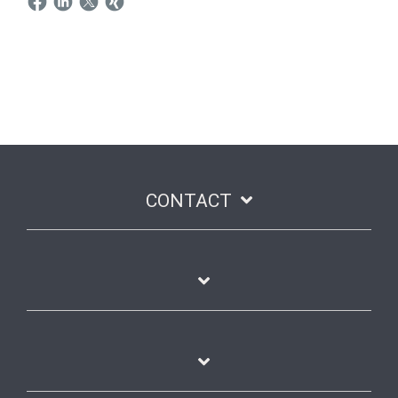
CONTACT