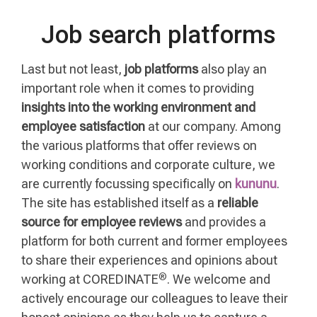
Job search platforms
Last but not least,
job platforms
also play an
important role when it comes to providing
insights into the working environment and
employee satisfaction
at our company. Among
the various platforms that offer reviews on
working conditions and corporate culture, we
are currently focussing specifically on
kununu
.
The site has established itself as a
reliable
source for employee reviews
and provides a
platform for both current and former employees
to share their experiences and opinions about
®
working at COREDINATE
. We welcome and
actively encourage our colleagues to leave their