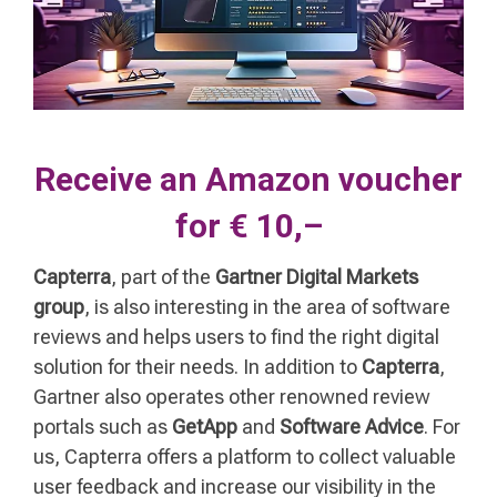
Receive an Amazon voucher
for € 10,–
Capterra
, part of the
Gartner Digital Markets
group
, is also interesting in the area of software
reviews and helps users to find the right digital
solution for their needs. In addition to
Capterra
,
Gartner also operates other renowned review
portals such as
GetApp
and
Software Advice
. For
us, Capterra offers a platform to collect valuable
user feedback and increase our visibility in the