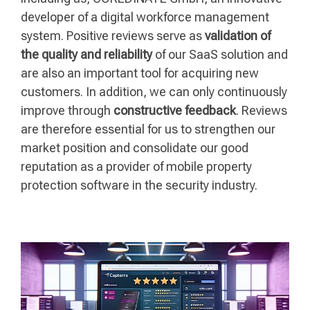
developer of a digital workforce management
system. Positive reviews serve as
validation of
the quality and reliability
of our SaaS solution and
are also an important tool for acquiring new
customers. In addition, we can only continuously
improve through
constructive feedback
. Reviews
are therefore essential for us to strengthen our
market position and consolidate our good
reputation as a provider of mobile property
protection software in the security industry.