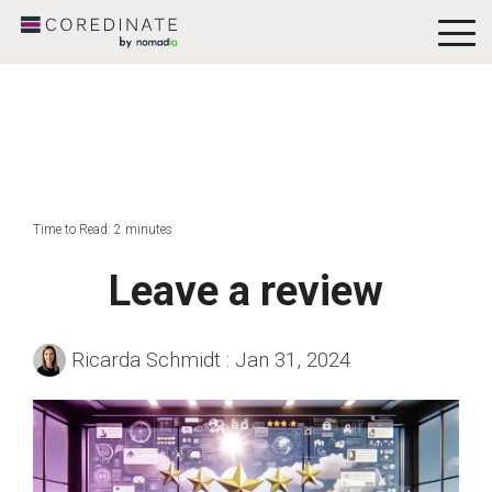
To
Me
Time to Read: 2 minutes
Leave a review
Ricarda Schmidt
:
Jan 31, 2024