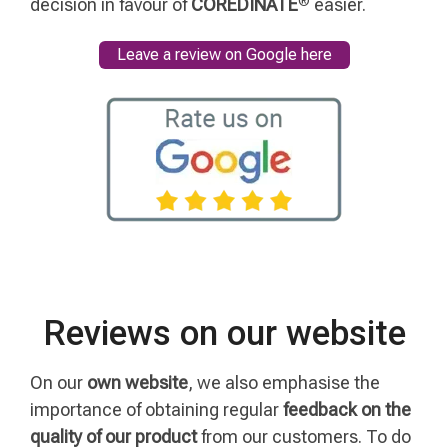
decision in favour of
COREDINATE
easier.
Leave a review on Google here
Reviews on our website
On our
own website
, we also emphasise the
importance of obtaining regular
feedback on the
quality of our product
from our customers. To do