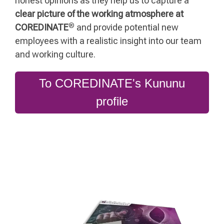
honest opinions as they help us to capture a
clear picture of the working atmosphere at
®
COREDINATE
and provide potential new
employees with a realistic insight into our team
and working culture.
To COREDINATE's Kununu
profile