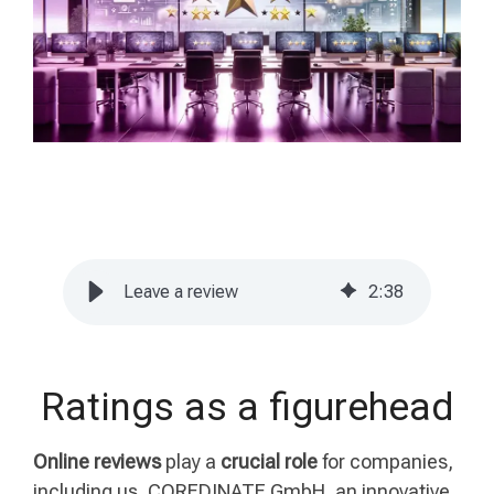
Leave a review
2
:
38
Ratings as a figurehead
Online reviews
play a
crucial role
for companies,
including us, COREDINATE GmbH, an innovative