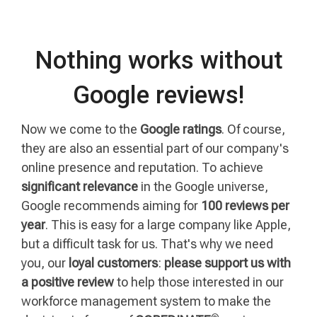
Nothing works without
Google reviews!
Now we come to the
Google ratings
. Of course,
they are also an essential part of our company's
online presence and reputation. To achieve
significant relevance
in the Google universe,
Google recommends aiming for
100 reviews per
year
. This is easy for a large company like Apple,
but a difficult task for us. That's why we need
you, our
loyal customers
:
please support us with
a positive review
to help those interested in our
workforce management system to make the
®