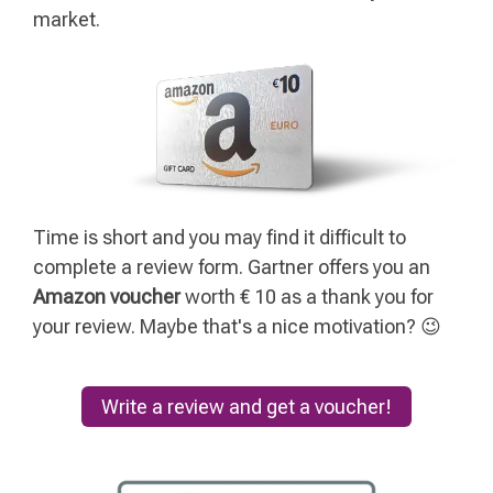
market.
Time is short and you may find it difficult to
complete a review form. Gartner offers you an
Amazon voucher
worth € 10 as a thank you for
your review. Maybe that's a nice motivation? 😉
Write a review and get a voucher!