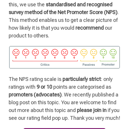
this, we use the
standardised and recognised
survey method of the Net Promoter Score (NPS)
.
This method enables us to get a clear picture of
how likely it is that you would
recommend
our
product to others.
The NPS rating scale is
particularly strict
: only
ratings with
9 or 10
points are categorised as
promoters (advocates)
. We recently published a
blog post on this topic. You are welcome to find
out more about this topic and
please join in
if you
see our rating field pop up. Thank you very much!