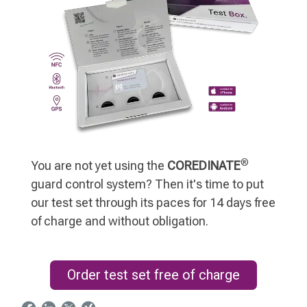
®
You are not yet using the
COREDINATE
guard control system? Then it's time to put
our test set through its paces for 14 days free
of charge and without obligation.
Order test set free of charge