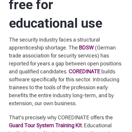
free for
educational use
The security industry faces a structural
apprenticeship shortage. The
BDSW
(German
trade association for security services) has
reported for years a gap between open positions
and qualified candidates.
COREDINATE
builds
software specifically for this sector. Introducing
trainees to the tools of the profession early
benefits the entire industry long-term, and by
extension, our own business.
That's precisely why COREDINATE offers the
Guard Tour System Training Kit
. Educational