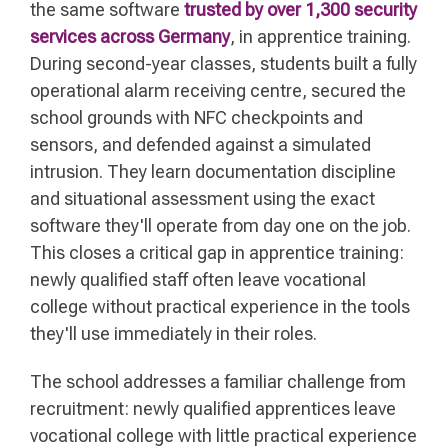
the same software
trusted by over 1,300 security
services across Germany
, in apprentice training.
During second-year classes, students built a fully
operational alarm receiving centre, secured the
school grounds with NFC checkpoints and
sensors, and defended against a simulated
intrusion. They learn documentation discipline
and situational assessment using the exact
software they'll operate from day one on the job.
This closes a critical gap in apprentice training:
newly qualified staff often leave vocational
college without practical experience in the tools
they'll use immediately in their roles.
The school addresses a familiar challenge from
recruitment: newly qualified apprentices leave
vocational college with little practical experience