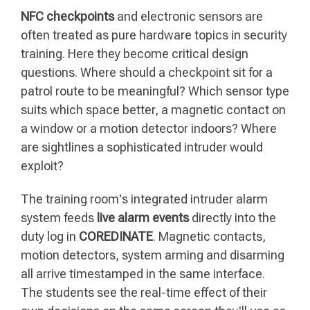
NFC checkpoints
and electronic sensors are
often treated as pure hardware topics in security
training. Here they become critical design
questions. Where should a checkpoint sit for a
patrol route to be meaningful? Which sensor type
suits which space better, a magnetic contact on
a window or a motion detector indoors? Where
are sightlines a sophisticated intruder would
exploit?
The training room's integrated intruder alarm
system feeds
live alarm events
directly into the
duty log in
COREDINATE
. Magnetic contacts,
motion detectors, system arming and disarming
all arrive timestamped in the same interface.
The students see the real-time effect of their