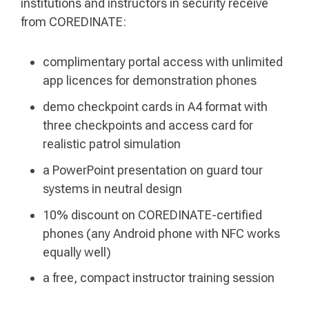
institutions and instructors in security receive
from COREDINATE:
complimentary portal access with unlimited
app licences for demonstration phones
demo checkpoint cards in A4 format with
three checkpoints and access card for
realistic patrol simulation
a PowerPoint presentation on guard tour
systems in neutral design
10% discount on COREDINATE-certified
phones (any Android phone with NFC works
equally well)
a free, compact instructor training session