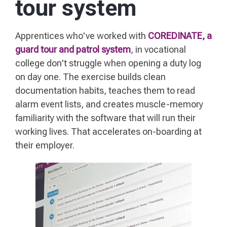
tour system
Apprentices who've worked with
COREDINATE, a
guard tour and patrol system
, in vocational
college don't struggle when opening a duty log
on day one. The exercise builds clean
documentation habits, teaches them to read
alarm event lists, and creates muscle-memory
familiarity with the software that will run their
working lives. That accelerates on-boarding at
their employer.