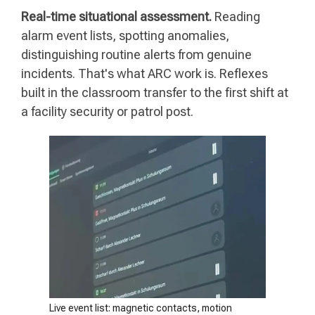
Real-time situational assessment.
Reading
alarm event lists, spotting anomalies,
distinguishing routine alerts from genuine
incidents. That's what ARC work is. Reflexes
built in the classroom transfer to the first shift at
a facility security or patrol post.
Live event list: magnetic contacts, motion