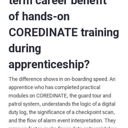
term career benefit
of hands-on
COREDINATE training
during
apprenticeship?
The difference shows in on-boarding speed. An
apprentice who has completed practical
modules on COREDINATE, the guard tour and
patrol system, understands the logic of a digital
duty log, the significance of a checkpoint scan,
and the flow of alarm event interpretation. They