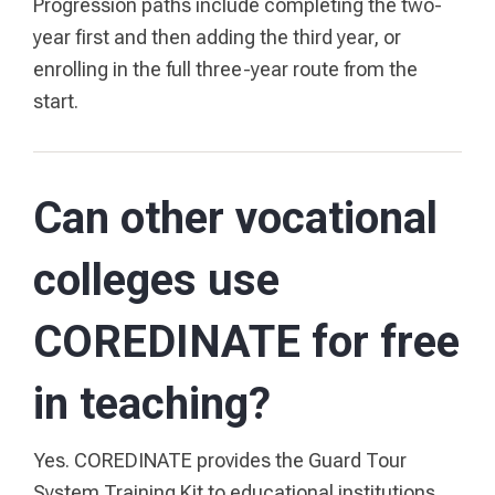
Progression paths include completing the two-
year first and then adding the third year, or
enrolling in the full three-year route from the
start.
Can other vocational
colleges use
COREDINATE for free
in teaching?
Yes. COREDINATE provides the Guard Tour
System Training Kit to educational institutions