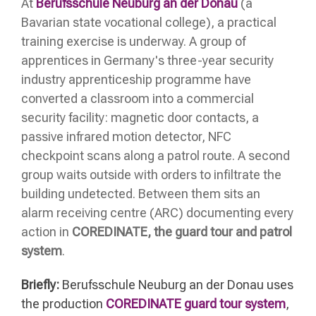
At
Berufsschule Neuburg an der Donau
(a
Bavarian state vocational college), a practical
training exercise is underway. A group of
apprentices in Germany's three-year security
industry apprenticeship programme have
converted a classroom into a commercial
security facility: magnetic door contacts, a
passive infrared motion detector, NFC
checkpoint scans along a patrol route. A second
group waits outside with orders to infiltrate the
building undetected. Between them sits an
alarm receiving centre (ARC) documenting every
action in
COREDINATE, the guard tour and patrol
system
.
Briefly:
Berufsschule Neuburg an der Donau uses
the production
COREDINATE guard tour system
,