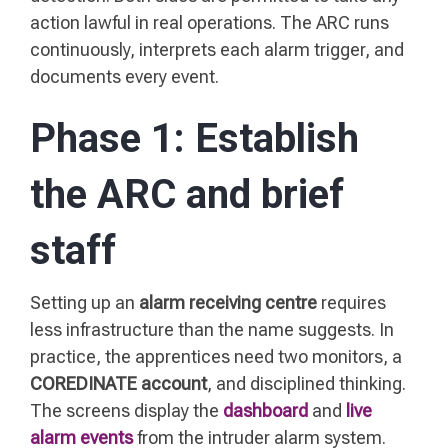
action lawful in real operations. The ARC runs
continuously, interprets each alarm trigger, and
documents every event.
Phase 1: Establish
the ARC and brief
staff
Setting up an
alarm receiving centre
requires
less infrastructure than the name suggests. In
practice, the apprentices need two monitors, a
COREDINATE account
, and disciplined thinking.
The screens display the
dashboard
and
live
alarm events
from the intruder alarm system.