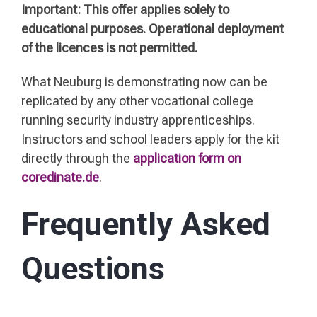
Important: This offer applies solely to
educational purposes. Operational deployment
of the licences is not permitted.
What Neuburg is demonstrating now can be
replicated by any other vocational college
running security industry apprenticeships.
Instructors and school leaders apply for the kit
directly through the
application form on
coredinate.de
.
Frequently Asked
Questions