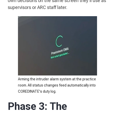
own decisions on the same screen they'll use as
supervisors or ARC staff later.
Arming the intruder alarm system at the practice
room. All status changes feed automatically into
COREDINATE's duty log.
Phase 3: The