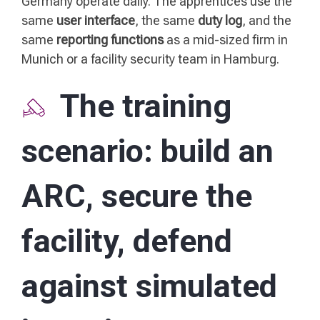
Germany operate daily. The apprentices use the
same
user interface
, the same
duty log
, and the
same
reporting functions
as a mid-sized firm in
Munich or a facility security team in Hamburg.
The training
scenario: build an
ARC, secure the
facility, defend
against simulated