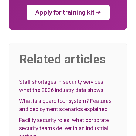
Apply for training kit →
Related articles
Staff shortages in security services:
what the 2026 industry data shows
What is a guard tour system? Features
and deployment scenarios explained
Facility security roles: what corporate
security teams deliver in an industrial