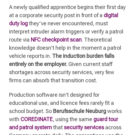
A newly qualified apprentice begins their first day
at a corporate security post in front of a
digital
duty log
they've never encountered, must
interpret intruder alarm triggers or verify a patrol
route via
NFC checkpoint scan
. Theoretical
knowledge doesn't help in the moment a patrol
vehicle reports in.
The induction burden falls
entirely on the employer.
Given current staff
shortages across security services, very few
firms can absorb that transition cost.
Production software isn't designed for
educational use, and licence fees rarely fit a
school budget. So
Berufsschule Neuburg
works
with
COREDINATE
, using the same
guard tour
and patrol system
that
security services
across