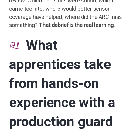
review. Which decisions were sound, which
came too late, where would better sensor
coverage have helped, where did the ARC miss
something?
That debrief is the real learning.
What
apprentices take
from hands-on
experience with a
production guard