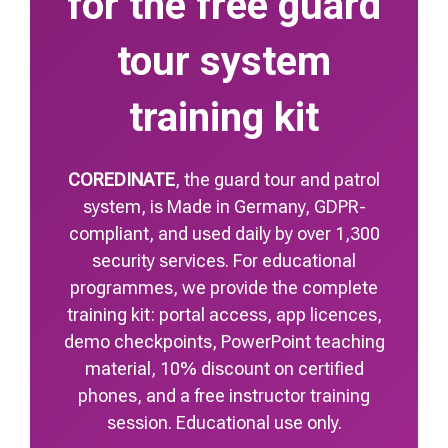
for the free guard
tour system
training kit
COREDINATE
, the guard tour and patrol
system, is Made in Germany, GDPR-
compliant, and used daily by over 1,300
security services. For educational
programmes, we provide the complete
training kit: portal access, app licences,
demo checkpoints, PowerPoint teaching
material, 10% discount on certified
phones, and a free instructor training
session. Educational use only.