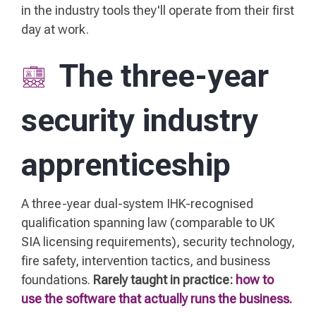
in the industry tools they'll operate from their first
day at work.
The three-year
security industry
apprenticeship
A three-year dual-system IHK-recognised
qualification spanning law (comparable to UK
SIA licensing requirements), security technology,
fire safety, intervention tactics, and business
foundations.
Rarely taught in practice:
how to
use the software that actually runs the business.