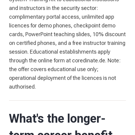
and instructors in the security sector:
complimentary portal access, unlimited app
licences for demo phones, checkpoint demo
cards, PowerPoint teaching slides, 10% discount
on certified phones, and a free instructor training
session. Educational establishments apply
through the online form at coredinate.de. Note:
the offer covers educational use only;
operational deployment of the licences is not
authorised.
What's the longer-