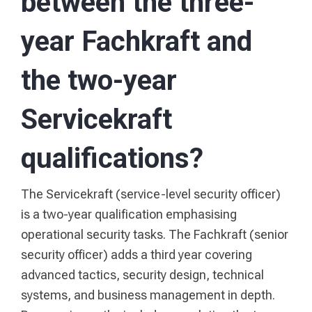
between the three-
year Fachkraft and
the two-year
Servicekraft
qualifications?
The Servicekraft (service-level security officer)
is a two-year qualification emphasising
operational security tasks. The Fachkraft (senior
security officer) adds a third year covering
advanced tactics, security design, technical
systems, and business management in depth.