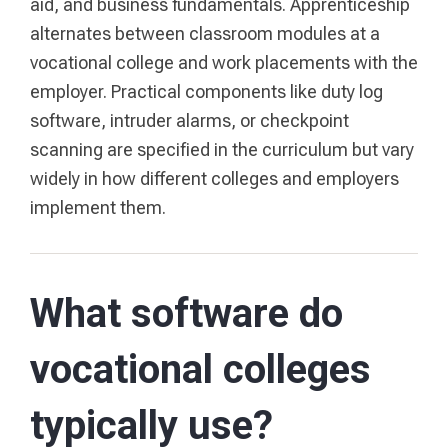
aid, and business fundamentals. Apprenticeship
alternates between classroom modules at a
vocational college and work placements with the
employer. Practical components like duty log
software, intruder alarms, or checkpoint
scanning are specified in the curriculum but vary
widely in how different colleges and employers
implement them.
What software do
vocational colleges
typically use?