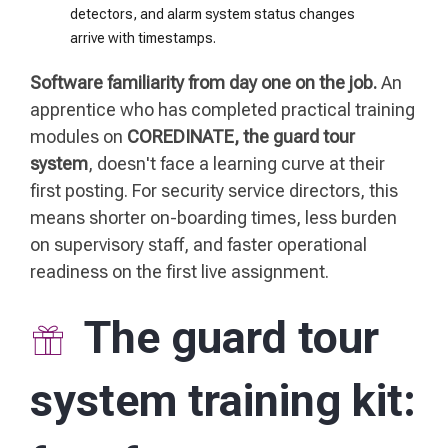
detectors, and alarm system status changes
arrive with timestamps.
Software familiarity from day one on the job.
An
apprentice who has completed practical training
modules on
COREDINATE, the guard tour
system
, doesn't face a learning curve at their
first posting. For security service directors, this
means shorter on-boarding times, less burden
on supervisory staff, and faster operational
readiness on the first live assignment.
The guard tour
system training kit: