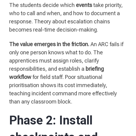
The students decide which
events
take priority,
who to call and when, and how to document a
response. Theory about escalation chains
becomes real-time decision-making.
The value emerges in the friction.
An ARC fails if
only one person knows what to do. The
apprentices must assign roles, clarify
responsibilities, and establish a
briefing
workflow
for field staff. Poor situational
prioritisation shows its cost immediately,
teaching incident command more effectively
than any classroom block.
Phase 2: Install