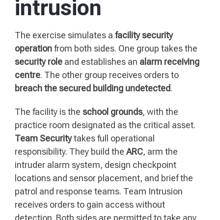
intrusion
The exercise simulates a
facility security
operation
from both sides. One group takes the
security role
and establishes an
alarm receiving
centre
. The other group receives orders to
breach the secured building undetected
.
The facility is the
school grounds
, with the
practice room designated as the critical asset.
Team Security
takes full operational
responsibility. They build the
ARC
, arm the
intruder alarm system, design checkpoint
locations and sensor placement, and brief the
patrol and response teams. Team Intrusion
receives orders to gain access without
detection. Both sides are permitted to take any