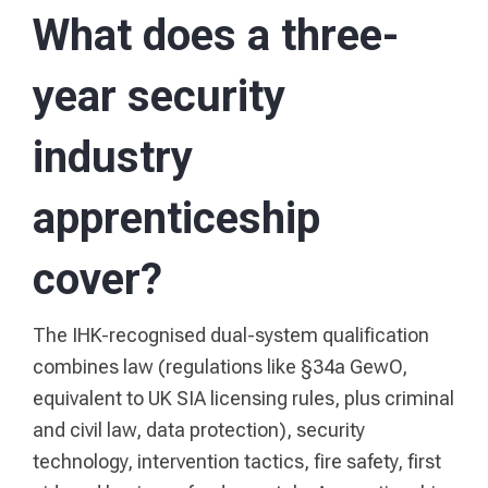
What does a three-
year security
industry
apprenticeship
cover?
The IHK-recognised dual-system qualification
combines law (regulations like §34a GewO,
equivalent to UK SIA licensing rules, plus criminal
and civil law, data protection), security
technology, intervention tactics, fire safety, first