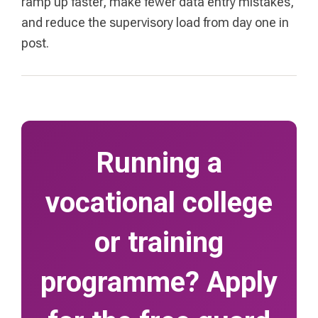
ramp up faster, make fewer data entry mistakes,
and reduce the supervisory load from day one in
post.
Running a
vocational college
or training
programme? Apply