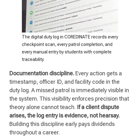
The digital duty log in COREDINATE records every
checkpoint scan, every patrol completion, and
every manual entry by students with complete
traceability.
Documentation discipline.
Every action gets a
timestamp, officer ID, and facility code in the
duty log. A missed patrol is immediately visible in
the system. This visibility enforces precision that
theory alone cannot teach.
If a client dispute
arises, the log entry is evidence, not hearsay.
Building this discipline early pays dividends
throughout a career.