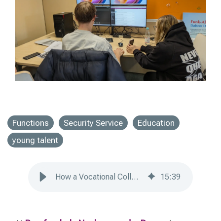
Functions
Security Service
Education
young talent
How a Vocational College Trains Security Apprentices
15
:
39