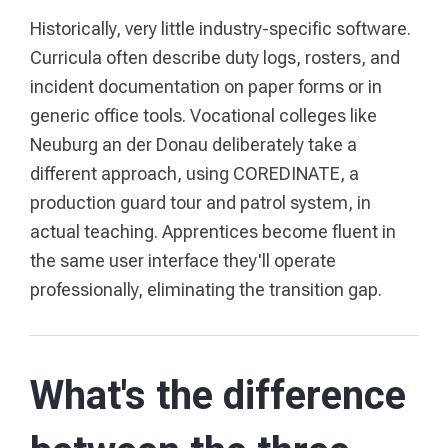
Historically, very little industry-specific software.
Curricula often describe duty logs, rosters, and
incident documentation on paper forms or in
generic office tools. Vocational colleges like
Neuburg an der Donau deliberately take a
different approach, using COREDINATE, a
production guard tour and patrol system, in
actual teaching. Apprentices become fluent in
the same user interface they'll operate
professionally, eliminating the transition gap.
What's the difference