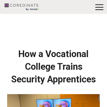
To
Me
How a Vocational
College Trains
Security Apprentices