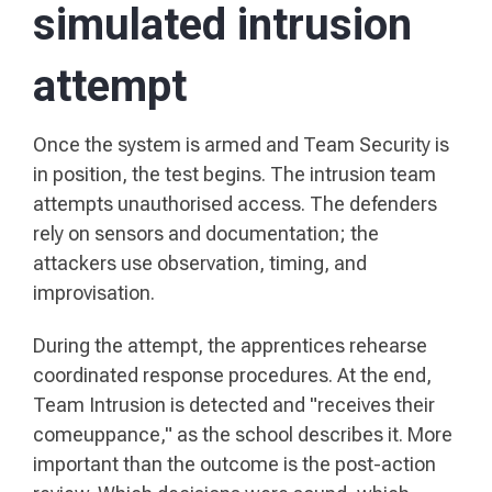
simulated intrusion
attempt
Once the system is armed and Team Security is
in position, the test begins. The intrusion team
attempts unauthorised access. The defenders
rely on sensors and documentation; the
attackers use observation, timing, and
improvisation.
During the attempt, the apprentices rehearse
coordinated response procedures. At the end,
Team Intrusion is detected and "receives their
comeuppance," as the school describes it. More
important than the outcome is the post-action