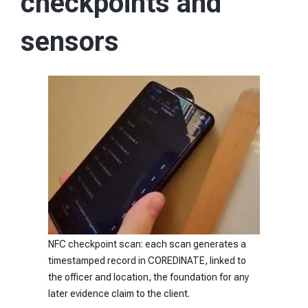
checkpoints and
sensors
NFC checkpoint scan: each scan generates a
timestamped record in COREDINATE, linked to
the officer and location, the foundation for any
later evidence claim to the client.